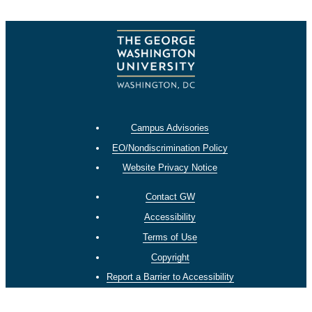
Campus Advisories
EO/Nondiscrimination Policy
Website Privacy Notice
Contact GW
Accessibility
Terms of Use
Copyright
Report a Barrier to Accessibility