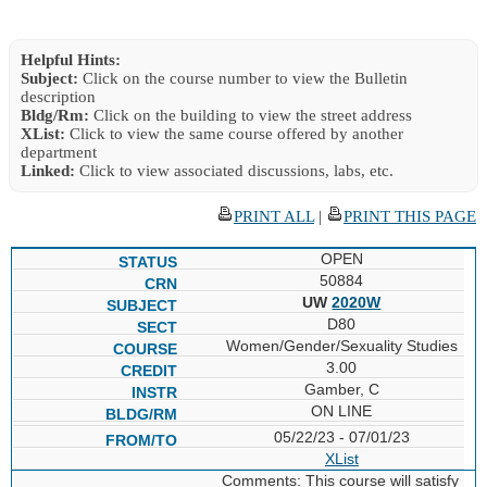
Helpful Hints:
Subject:
Click on the course number to view the Bulletin
description
Bldg/Rm:
Click on the building to view the street address
XList:
Click to view the same course offered by another
department
Linked:
Click to view associated discussions, labs, etc.
PRINT ALL
|
PRINT THIS PAGE
OPEN
50884
UW
2020W
D80
Women/Gender/Sexuality Studies
3.00
Gamber, C
ON LINE
05/22/23 - 07/01/23
XList
Comments: This course will satisfy