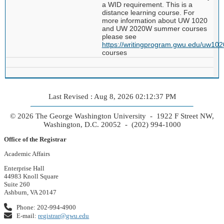
a WID requirement. This is a
distance learning course. For
more information about UW 1020
and UW 2020W summer courses
please see
https://writingprogram.gwu.edu/uw102
courses
Last Revised : Aug 8, 2026 02:12:37 PM
© 2026 The George Washington University - 1922 F Street NW,
Washington, D.C. 20052 - (202) 994-1000
Office of the Registrar
Academic Affairs
Enterprise Hall
44983 Knoll Square
Suite 260
Ashburn, VA 20147
Phone: 202-994-4900
E-mail:
registrar@gwu.edu