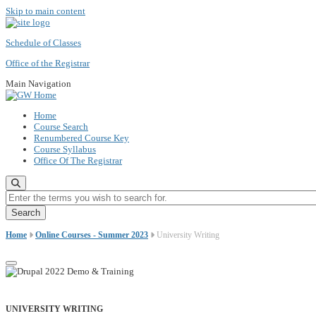
Skip to main content
Schedule of Classes
Office of the Registrar
Main Navigation
Home
Course Search
Renumbered Course Key
Course Syllabus
Office Of The Registrar
Enter the terms you wish to search for.
Home
Online Courses - Summer 2023
University Writing
UNIVERSITY WRITING