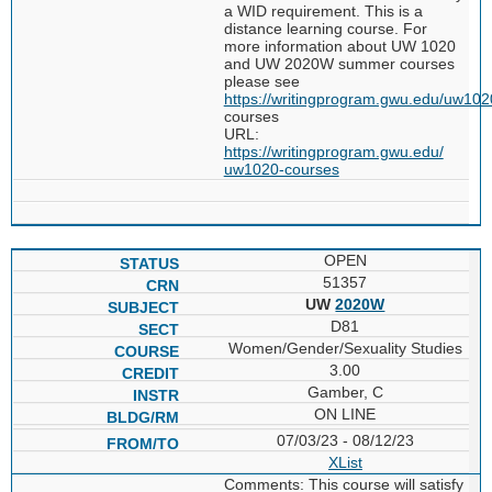
a WID requirement. This is a
distance learning course. For
more information about UW 1020
and UW 2020W summer courses
please see
https://writingprogram.gwu.edu/uw102
courses
URL:
https://writingprogram.gwu.edu/
uw1020-courses
OPEN
51357
UW
2020W
D81
Women/Gender/Sexuality Studies
3.00
Gamber, C
ON LINE
07/03/23 - 08/12/23
XList
Comments: This course will satisfy