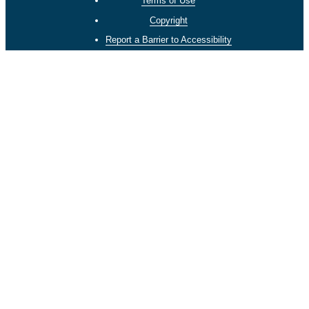
Terms of Use
Copyright
Report a Barrier to Accessibility