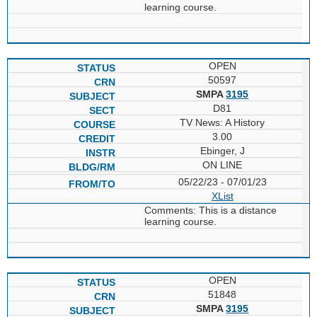
learning course.
OPEN
50597
SMPA
3195
D81
TV News: A History
3.00
Ebinger, J
ON LINE
05/22/23 - 07/01/23
XList
Comments: This is a distance
learning course.
OPEN
51848
SMPA
3195