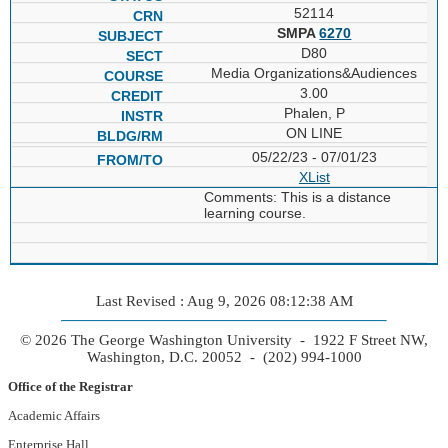
52114
SMPA
6270
D80
Media Organizations&Audiences
3.00
Phalen, P
ON LINE
05/22/23 - 07/01/23
XList
Comments: This is a distance
learning course.
Last Revised : Aug 9, 2026 08:12:38 AM
© 2026 The George Washington University - 1922 F Street NW,
Washington, D.C. 20052 - (202) 994-1000
Office of the Registrar
Academic Affairs
Enterprise Hall