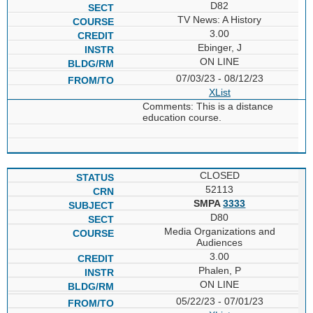
D82
TV News: A History
3.00
Ebinger, J
ON LINE
07/03/23 - 08/12/23
XList
Comments: This is a distance
education course.
CLOSED
52113
SMPA
3333
D80
Media Organizations and
Audiences
3.00
Phalen, P
ON LINE
05/22/23 - 07/01/23