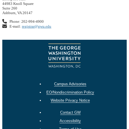
44983 Knoll Square
Suite 260
Ashburn, VA 20147
Phone: 202-994-4900
E-mail:
registrar@gwu.edu
Campus Advisories
EO/Nondiscrimination Policy
Website Privacy Notice
Contact GW
Accessibility