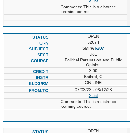
XList
Comments: This is a distance
learning course.
OPEN
52074
SMPA
6207
D81
Political Persuasion and Public
Opinion
3.00
Bailard, C
ON LINE
07/03/23 - 08/12/23
XList
Comments: This is a distance
learning course.
OPEN