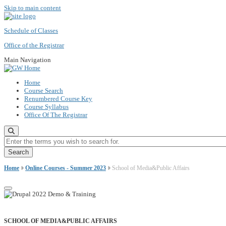
Skip to main content
Schedule of Classes
Office of the Registrar
Main Navigation
Home
Course Search
Renumbered Course Key
Course Syllabus
Office Of The Registrar
Enter the terms you wish to search for.
Home
Online Courses - Summer 2023
School of Media&Public Affairs
SCHOOL OF MEDIA&PUBLIC AFFAIRS