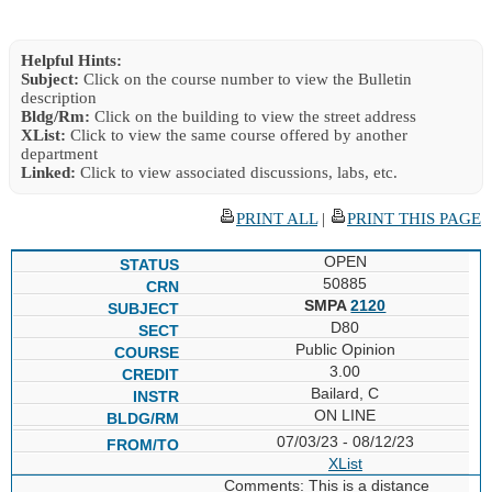
Helpful Hints:
Subject:
Click on the course number to view the Bulletin
description
Bldg/Rm:
Click on the building to view the street address
XList:
Click to view the same course offered by another
department
Linked:
Click to view associated discussions, labs, etc.
PRINT ALL
|
PRINT THIS PAGE
OPEN
50885
SMPA
2120
D80
Public Opinion
3.00
Bailard, C
ON LINE
07/03/23 - 08/12/23
XList
Comments: This is a distance