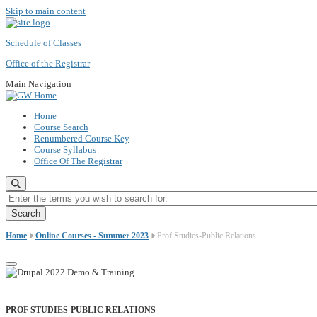
Skip to main content
Schedule of Classes
Office of the Registrar
Main Navigation
Home
Course Search
Renumbered Course Key
Course Syllabus
Office Of The Registrar
Enter the terms you wish to search for.
Home
Online Courses - Summer 2023
Prof Studies-Public Relations
PROF STUDIES-PUBLIC RELATIONS