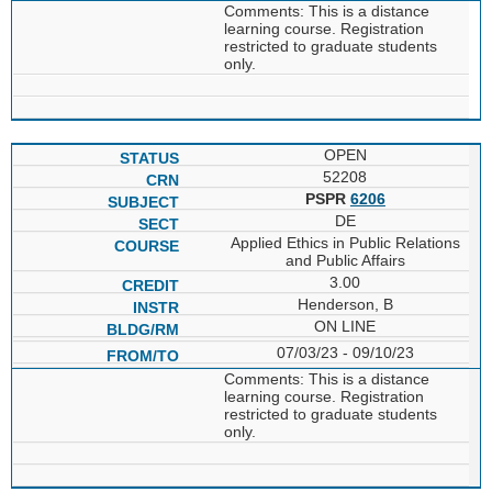
Comments: This is a distance
learning course. Registration
restricted to graduate students
only.
OPEN
52208
PSPR
6206
DE
Applied Ethics in Public Relations
and Public Affairs
3.00
Henderson, B
ON LINE
07/03/23 - 09/10/23
Comments: This is a distance
learning course. Registration
restricted to graduate students
only.