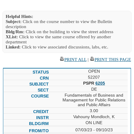
Helpful Hints:
Subject:
Click on the course number to view the Bulletin
description
Bldg/Rm:
Click on the building to view the street address
XList:
Click to view the same course offered by another
department
Linked:
Click to view associated discussions, labs, etc.
PRINT ALL
|
PRINT THIS PAGE
OPEN
52207
PSPR
6205
DE
Fundamentals of Business and
Management for Public Relations
and Public Affairs
3.00
Vahouny Mondloch, K
ON LINE
07/03/23 - 09/10/23