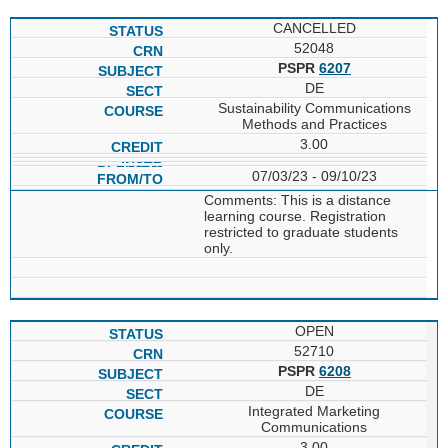
CANCELLED
52048
PSPR
6207
DE
Sustainability Communications
Methods and Practices
3.00
07/03/23 - 09/10/23
Comments: This is a distance
learning course. Registration
restricted to graduate students
only.
OPEN
52710
PSPR
6208
DE
Integrated Marketing
Communications
3.00