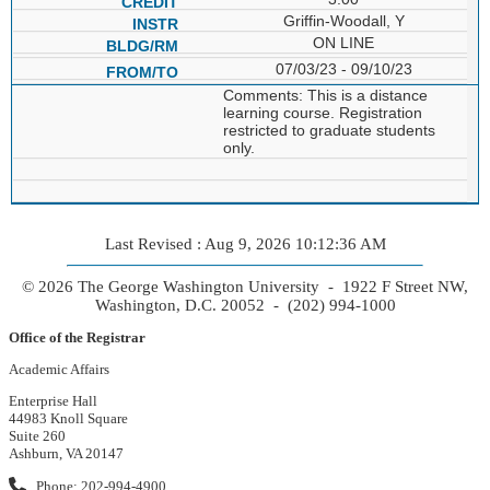
Griffin-Woodall, Y
ON LINE
07/03/23 - 09/10/23
Comments: This is a distance
learning course. Registration
restricted to graduate students
only.
Last Revised : Aug 9, 2026 10:12:36 AM
© 2026 The George Washington University - 1922 F Street NW,
Washington, D.C. 20052 - (202) 994-1000
Office of the Registrar
Academic Affairs
Enterprise Hall
44983 Knoll Square
Suite 260
Ashburn, VA 20147
Phone: 202-994-4900