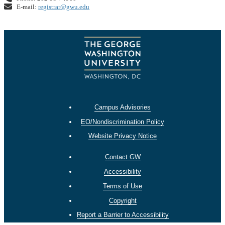
E-mail:
registrar@gwu.edu
Campus Advisories
EO/Nondiscrimination Policy
Website Privacy Notice
Contact GW
Accessibility
Terms of Use
Copyright
Report a Barrier to Accessibility