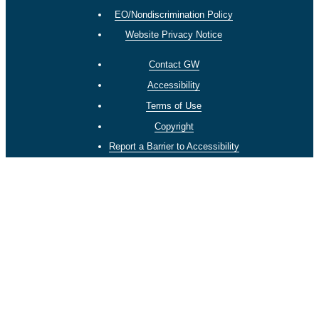
EO/Nondiscrimination Policy
Website Privacy Notice
Contact GW
Accessibility
Terms of Use
Copyright
Report a Barrier to Accessibility