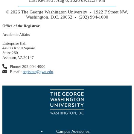
Last Revised : Aug 6, 2026 09:12:37 PM
© 2026 The George Washington University - 1922 F Street NW,
Washington, D.C. 20052 - (202) 994-1000
Office of the Registrar
Academic Affairs
Enterprise Hall
44983 Knoll Square
Suite 260
Ashburn, VA 20147
Phone: 202-994-4900
E-mail:
registrar@gwu.edu
Campus Advisories