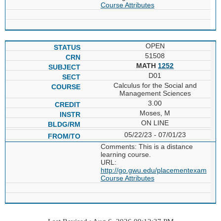
Course Attributes
OPEN
51508
MATH
1252
D01
Calculus for the Social and
Management Sciences
3.00
Moses, M
ON LINE
05/22/23 - 07/01/23
Comments: This is a distance
learning course.
URL:
http://go.gwu.edu/placementexam
Course Attributes