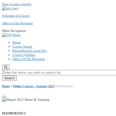
Skip to main content
Schedule of Classes
Office of the Registrar
Main Navigation
Home
Course Search
Renumbered Course Key
Course Syllabus
Office Of The Registrar
Enter the terms you wish to search for.
Home
Online Courses - Summer 2023
Mathematics
MATHEMATICS