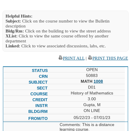
Helpful Hints:
Subject:
Click on the course number to view the Bulletin
description
Bldg/Rm:
Click on the building to view the street address
XList:
Click to view the same course offered by another
department
Linked:
Click to view associated discussions, labs, etc.
PRINT ALL
|
PRINT THIS PAGE
OPEN
50883
MATH
1008
D01
History of Mathematics
3.00
Gupta, M
ON LINE
05/22/23 - 07/01/23
Comments: This is a distance
learning course.