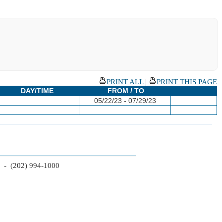
PRINT ALL
|
PRINT THIS PAGE
DAY/TIME
FROM / TO
05/22/23 - 07/29/23
2 - (202) 994-1000