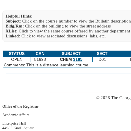
Helpful Hints:
Subject:
Click on the course number to view the Bulletin description
Bldg/Rm:
Click on the building to view the street address
XList:
Click to view the same course offered by another department
Linked:
Click to view associated discussions, labs, etc.
STATUS
CRN
SUBJECT
SECT
OPEN
51698
CHEM
3165
D01
Comments: This is a distance learning course.
© 2026 The George
Office of the Registrar
Academic Affairs
Enterprise Hall
44983 Knoll Square