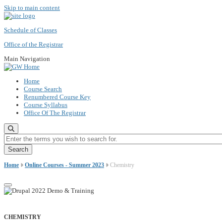
Skip to main content
Schedule of Classes
Office of the Registrar
Main Navigation
Home
Course Search
Renumbered Course Key
Course Syllabus
Office Of The Registrar
Enter the terms you wish to search for.
Home
Online Courses - Summer 2023
Chemistry
CHEMISTRY