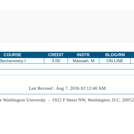
COURSE
CREDIT
INSTR.
BLDG/RM
Biochemistry I
3.00
Massiah, M
ON LINE
Last Revised : Aug 7, 2026 02:12:40 AM
 Washington University - 1922 F Street NW, Washington, D.C. 2005