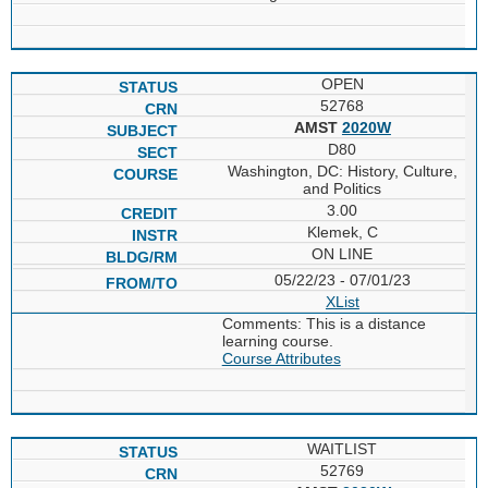
OPEN
52768
AMST
2020W
D80
Washington, DC: History, Culture,
and Politics
3.00
Klemek, C
ON LINE
05/22/23 - 07/01/23
XList
Comments: This is a distance
learning course.
Course Attributes
WAITLIST
52769