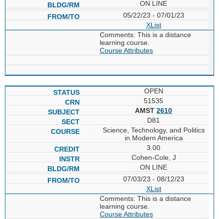
ON LINE
05/22/23 - 07/01/23
XList
Comments: This is a distance
learning course.
Course Attributes
OPEN
51535
AMST
2610
D81
Science, Technology, and Politics
in Modern America
3.00
Cohen-Cole, J
ON LINE
07/03/23 - 08/12/23
XList
Comments: This is a distance
learning course.
Course Attributes