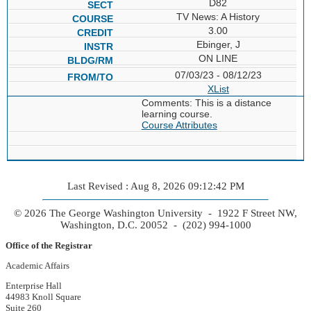
D82
TV News: A History
3.00
Ebinger, J
ON LINE
07/03/23 - 08/12/23
XList
Comments: This is a distance
learning course.
Course Attributes
Last Revised : Aug 8, 2026 09:12:42 PM
© 2026 The George Washington University - 1922 F Street NW,
Washington, D.C. 20052 - (202) 994-1000
Office of the Registrar
Academic Affairs
Enterprise Hall
44983 Knoll Square
Suite 260