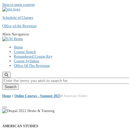
Skip to main content
Schedule of Classes
Office of the Registrar
Main Navigation
Home
Course Search
Renumbered Course Key
Course Syllabus
Office Of The Registrar
Enter the terms you wish to search for.
Home
Online Courses - Summer 2023
American Studies
AMERICAN STUDIES