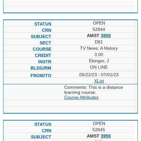
OPEN
52844
AMST
3950
D81
TV News: A History
3.00
Ebinger, J
ON LINE
05/22/23 - 07/01/23
XList
Comments: This is a distance
learning course.
Course Attributes
OPEN
52845
AMST
3950