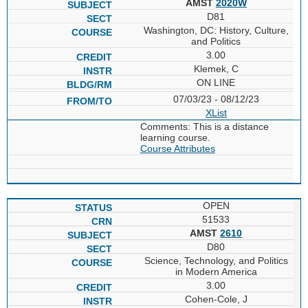
AMST
2020W
D81
Washington, DC: History, Culture,
and Politics
3.00
Klemek, C
ON LINE
07/03/23 - 08/12/23
XList
Comments: This is a distance
learning course.
Course Attributes
OPEN
51533
AMST
2610
D80
Science, Technology, and Politics
in Modern America
3.00
Cohen-Cole, J