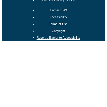
Website Privacy Notice
Contact GW
Accessibility
Terms of Use
Copyright
Report a Barrier to Accessibility