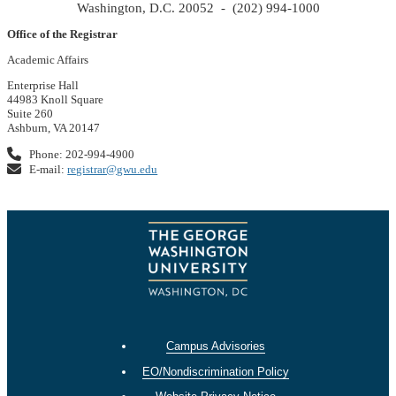
Washington, D.C. 20052 - (202) 994-1000
Office of the Registrar
Academic Affairs
Enterprise Hall
44983 Knoll Square
Suite 260
Ashburn, VA 20147
Phone: 202-994-4900
E-mail:
registrar@gwu.edu
Campus Advisories
EO/Nondiscrimination Policy