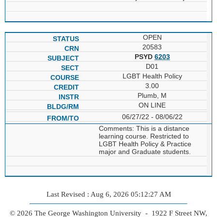
OPEN
20583
PSYD
6203
D01
LGBT Health Policy
3.00
Plumb, M
ON LINE
06/27/22 - 08/06/22
Comments: This is a distance
learning course. Restricted to
LGBT Health Policy & Practice
major and Graduate students.
Last Revised : Aug 6, 2026 05:12:27 AM
© 2026 The George Washington University - 1922 F Street NW,