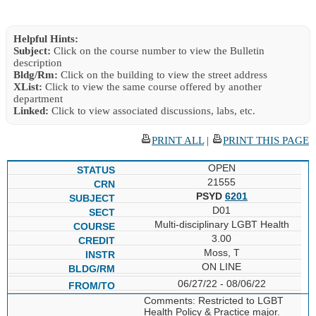
Helpful Hints:
Subject:
Click on the course number to view the Bulletin
description
Bldg/Rm:
Click on the building to view the street address
XList:
Click to view the same course offered by another
department
Linked:
Click to view associated discussions, labs, etc.
PRINT ALL
|
PRINT THIS PAGE
OPEN
21555
PSYD
6201
D01
Multi-disciplinary LGBT Health
3.00
Moss, T
ON LINE
06/27/22 - 08/06/22
Comments: Restricted to LGBT
Health Policy & Practice major.