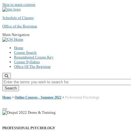
Skip to main content
Schedule of Classes
Office of the Registrar
Main Navigation
Home
Course Search
Renumbered Course Key
Course Syllabus
Office Of The Registrar
Enter the terms you wish to search for.
Home
Online Courses - Summer 2022
Professional Psychology
PROFESSIONAL PSYCHOLOGY