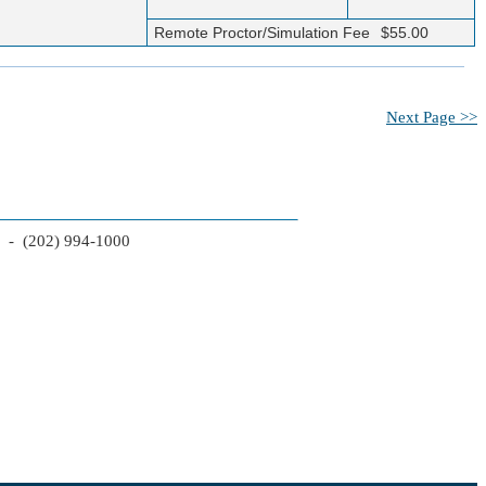
Remote Proctor/Simulation Fee
$55.00
Next Page >>
2 - (202) 994-1000