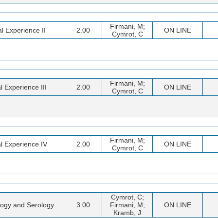
Firmani, M;
al Experience II
2.00
ON LINE
Cymrot, C
Firmani, M;
al Experience III
2.00
ON LINE
Cymrot, C
Firmani, M;
al Experience IV
2.00
ON LINE
Cymrot, C
Cymrot, C;
ogy and Serology
3.00
Firmani, M;
ON LINE
Kramb, J