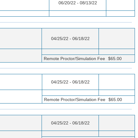
06/20/22 - 08/13/22
04/25/22 - 06/18/22
Remote Proctor/Simulation Fee
$65.00
04/25/22 - 06/18/22
Remote Proctor/Simulation Fee
$65.00
04/25/22 - 06/18/22