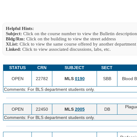
Helpful Hints:
Subject:
Click on the course number to view the Bulletin description
Bldg/Rm:
Click on the building to view the street address
XList:
Click to view the same course offered by another department
Linked:
Click to view associated discussions, labs, etc.
STATUS
CRN
SUBJECT
SECT
OPEN
22782
MLS
0190
SBB
Blood 
Comments: For BLS department students only.
Plagu
OPEN
22450
MLS
2005
DB
Comments: For BLS department students only.