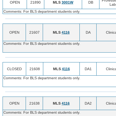
Professi
OPEN
21890
MLS
3001W
DB
Lab
Comments: For BLS department students only.
OPEN
21607
MLS
4116
DA
Clinic
Comments: For BLS department students only.
CLOSED
21608
MLS
4116
DA1
Clinic
Comments: For BLS department students only.
OPEN
21638
MLS
4116
DA2
Clinic
Comments: For BLS department students only.