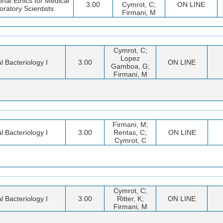
onal Ethics for Medical
3.00
Cymrot, C;
ON LINE
oratory Scientists
Firmani, M
Cymrot, C;
Lopez
al Bacteriology I
3.00
ON LINE
Gamboa, G;
Firmani, M
Firmani, M;
al Bacteriology I
3.00
Rentas, C;
ON LINE
Cymrot, C
Cymrot, C;
al Bacteriology I
3.00
Ritter, K;
ON LINE
Firmani, M