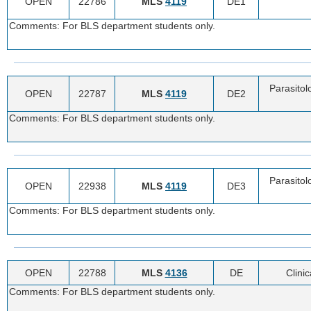
OPEN
22786
MLS
4119
DE1
Comments: For BLS department students only.
Parasitol
OPEN
22787
MLS
4119
DE2
Comments: For BLS department students only.
Parasitol
OPEN
22938
MLS
4119
DE3
Comments: For BLS department students only.
OPEN
22788
MLS
4136
DE
Clini
Comments: For BLS department students only.