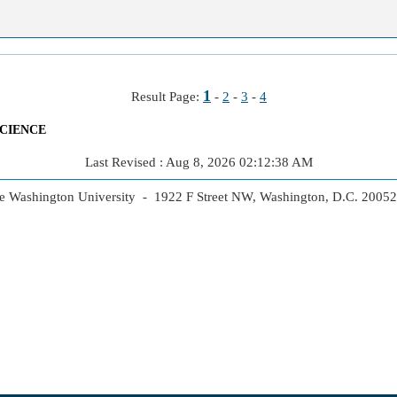
1
Result Page:
-
2
-
3
-
4
CIENCE
Last Revised : Aug 8, 2026 02:12:38 AM
 Washington University - 1922 F Street NW, Washington, D.C. 2005