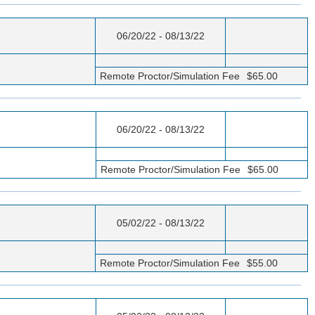
06/20/22 - 08/13/22
Remote Proctor/Simulation Fee
$65.00
06/20/22 - 08/13/22
Remote Proctor/Simulation Fee
$65.00
05/02/22 - 08/13/22
Remote Proctor/Simulation Fee
$55.00