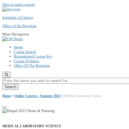
Skip to main content
Schedule of Classes
Office of the Registrar
Main Navigation
Home
Course Search
Renumbered Course Key
Course Syllabus
Office Of The Registrar
Enter the terms you wish to search for.
Home
Online Courses - Summer 2022
Medical Laboratory Science
MEDICAL LABORATORY SCIENCE