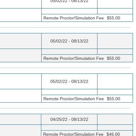
05/02/22 - 08/13/22
Remote Proctor/Simulation Fee
$55.00
05/02/22 - 08/13/22
Remote Proctor/Simulation Fee
$55.00
05/02/22 - 08/13/22
Remote Proctor/Simulation Fee
$55.00
04/25/22 - 08/13/22
Remote Proctor/Simulation Fee
$46.00