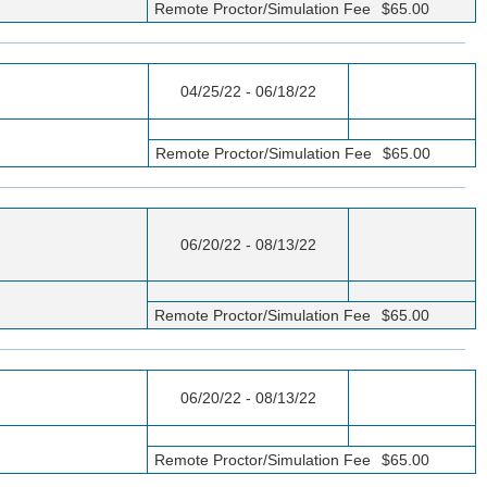
Remote Proctor/Simulation Fee
$65.00
04/25/22 - 06/18/22
Remote Proctor/Simulation Fee
$65.00
06/20/22 - 08/13/22
Remote Proctor/Simulation Fee
$65.00
06/20/22 - 08/13/22
Remote Proctor/Simulation Fee
$65.00