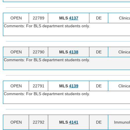
OPEN
22789
MLS
4137
DE
Clinic
Comments: For BLS department students only.
OPEN
22790
MLS
4138
DE
Clinic
Comments: For BLS department students only.
OPEN
22791
MLS
4139
DE
Clinic
Comments: For BLS department students only.
OPEN
22792
MLS
4141
DE
Immunol