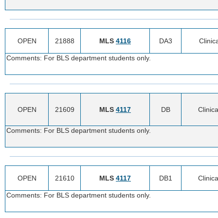
OPEN
21888
MLS
4116
DA3
Clinic
Comments: For BLS department students only.
OPEN
21609
MLS
4117
DB
Clinica
Comments: For BLS department students only.
OPEN
21610
MLS
4117
DB1
Clinica
Comments: For BLS department students only.