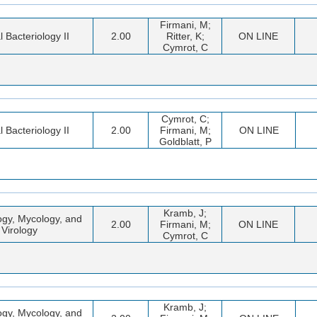
Firmani, M;
l Bacteriology II
2.00
Ritter, K;
ON LINE
Cymrot, C
Cymrot, C;
l Bacteriology II
2.00
Firmani, M;
ON LINE
Goldblatt, P
Kramb, J;
ogy, Mycology, and
2.00
Firmani, M;
ON LINE
Virology
Cymrot, C
Kramb, J;
ogy, Mycology, and