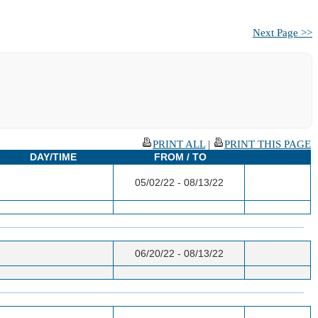
Next Page >>
PRINT ALL
|
PRINT THIS PAGE
DAY/TIME
FROM / TO
05/02/22 - 08/13/22
06/20/22 - 08/13/22