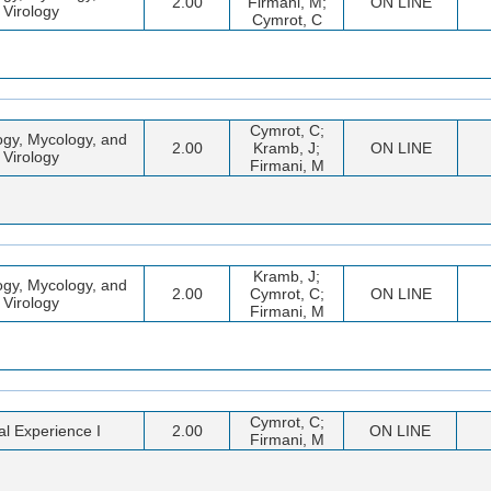
2.00
Firmani, M;
ON LINE
Virology
Cymrot, C
Cymrot, C;
ogy, Mycology, and
2.00
Kramb, J;
ON LINE
Virology
Firmani, M
Kramb, J;
ogy, Mycology, and
2.00
Cymrot, C;
ON LINE
Virology
Firmani, M
Cymrot, C;
cal Experience I
2.00
ON LINE
Firmani, M