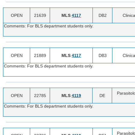
OPEN
21639
MLS
4117
DB2
Clinica
Comments: For BLS department students only.
OPEN
21889
MLS
4117
DB3
Clinica
Comments: For BLS department students only.
Parasitol
OPEN
22785
MLS
4119
DE
Comments: For BLS department students only.
Parasitol