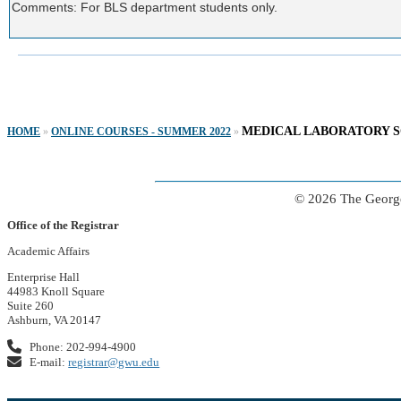
Comments: For BLS department students only.
MEDICAL LABORATORY S
HOME
»
ONLINE COURSES - SUMMER 2022
»
© 2026 The George
Office of the Registrar
Academic Affairs
Enterprise Hall
44983 Knoll Square
Suite 260
Ashburn, VA 20147
Phone: 202-994-4900
E-mail:
registrar@gwu.edu