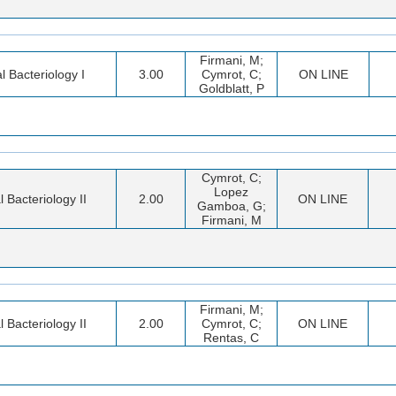
Firmani, M;
al Bacteriology I
3.00
Cymrot, C;
ON LINE
Goldblatt, P
Cymrot, C;
Lopez
l Bacteriology II
2.00
ON LINE
Gamboa, G;
Firmani, M
Firmani, M;
l Bacteriology II
2.00
Cymrot, C;
ON LINE
Rentas, C