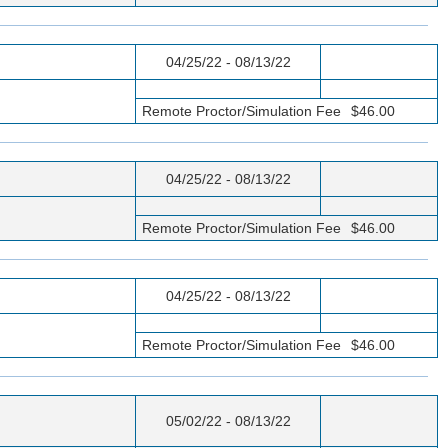
04/25/22 - 08/13/22
Remote Proctor/Simulation Fee
$46.00
04/25/22 - 08/13/22
Remote Proctor/Simulation Fee
$46.00
04/25/22 - 08/13/22
Remote Proctor/Simulation Fee
$46.00
05/02/22 - 08/13/22