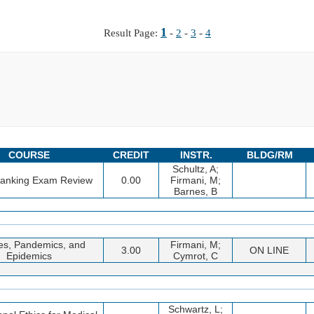
1
Result Page:
-
2
-
3
-
4
COURSE
CREDIT
INSTR.
BLDG/RM
Schultz, A;
Banking Exam Review
0.00
Firmani, M;
Barnes, B
es, Pandemics, and
Firmani, M;
3.00
ON LINE
Epidemics
Cymrot, C
Schwartz, L;