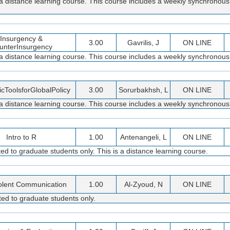
 a distance learning course. This course includes a weekly synchronous
Insurgency &
3.00
Gavrilis, J
ON LINE
unterInsurgency
 a distance learning course. This course includes a weekly synchronous
cToolsforGlobalPolicy
3.00
Sorurbakhsh, L
ON LINE
 a distance learning course. This course includes a weekly synchronous
Intro to R
1.00
Antenangeli, L
ON LINE
d to graduate students only. This is a distance learning course.
olent Communication
1.00
Al-Zyoud, N
ON LINE
ed to graduate students only.