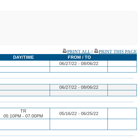
PRINT ALL
|
PRINT THIS PAGE
DAY/TIME
FROM / TO
06/27/22 - 08/06/22
06/27/22 - 08/06/22
TR
05/16/22 - 06/25/22
05:10PM - 07:00PM