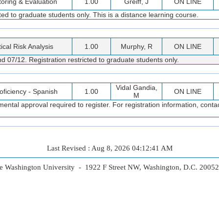
oring & Evaluation
1.00
Greiff, J
ON LINE
d to graduate students only. This is a distance learning course.
tical Risk Analysis
1.00
Murphy, R
ON LINE
 07/12. Registration restricted to graduate students only.
Vidal Gandia,
roficiency - Spanish
1.00
ON LINE
M
ental approval required to register. For registration information, con
Last Revised : Aug 8, 2026 04:12:41 AM
 Washington University - 1922 F Street NW, Washington, D.C. 2005