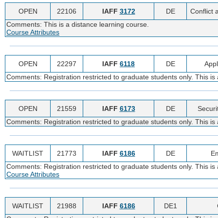
OPEN
22106
IAFF
3172
DE
Conflict 
Comments: This is a distance learning course.
Course Attributes
OPEN
22297
IAFF
6118
DE
Appl
Comments: Registration restricted to graduate students only. This i
OPEN
21559
IAFF
6173
DE
Securi
Comments: Registration restricted to graduate students only. This is
WAITLIST
21773
IAFF
6186
DE
Em
Comments: Registration restricted to graduate students only. This is 
Course Attributes
WAITLIST
21988
IAFF
6186
DE1