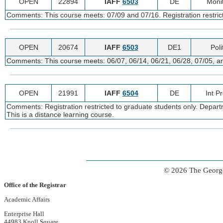
OPEN
22894
IAFF
6503
DE
Monit
Comments: This course meets: 07/09 and 07/16. Registration restricte
OPEN
20674
IAFF
6503
DE1
Poli
Comments: This course meets: 06/07, 06/14, 06/21, 06/28, 07/05, and
OPEN
21991
IAFF
6504
DE
Int P
Comments: Registration restricted to graduate students only. Departm
This is a distance learning course.
© 2026 The George
Office of the Registrar
Academic Affairs
Enterprise Hall
44983 Knoll Square