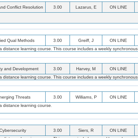
and Conflict Resolution
3.00
Lazarus, E
ON LINE
ied Qual Methods
3.00
Greiff, J
ON LINE
s a distance learning course. This course includes a weekly synchronous
ty and Development
3.00
Harvey, M
ON LINE
 a distance learning course. This course includes a weekly synchronous
erging Threats
3.00
Williams, P
ON LINE
a distance learning course.
Cybersecurity
3.00
Siers, R
ON LINE