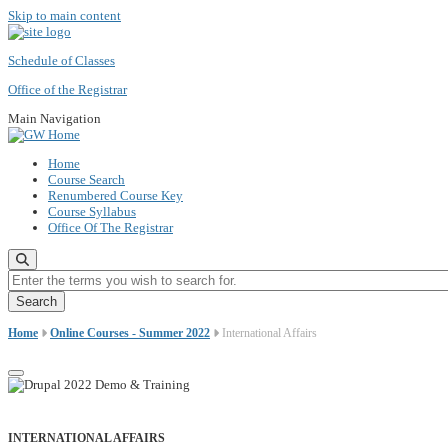
Skip to main content
Schedule of Classes
Office of the Registrar
Main Navigation
Home
Course Search
Renumbered Course Key
Course Syllabus
Office Of The Registrar
Enter the terms you wish to search for.
Home
Online Courses - Summer 2022
International Affairs
INTERNATIONAL AFFAIRS