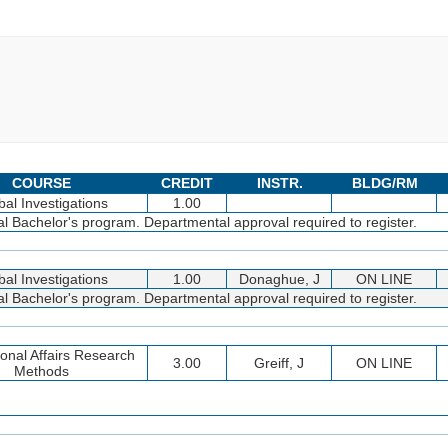
COURSE
CREDIT
INSTR.
BLDG/RM
bal Investigations
1.00
bal Bachelor's program. Departmental approval required to register.
bal Investigations
1.00
Donaghue, J
ON LINE
bal Bachelor's program. Departmental approval required to register.
ional Affairs Research
3.00
Greiff, J
ON LINE
Methods