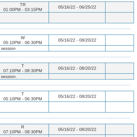
TR
05/16/22 - 06/25/22
01:00PM - 03:15PM
W
05/16/22 - 08/20/22
05:10PM - 06:30PM
 session
T
05/16/22 - 08/20/22
07:10PM - 08:30PM
 session.
T
05/16/22 - 08/20/22
05:10PM - 06:30PM
R
05/16/22 - 08/20/22
07:10PM - 08:30PM