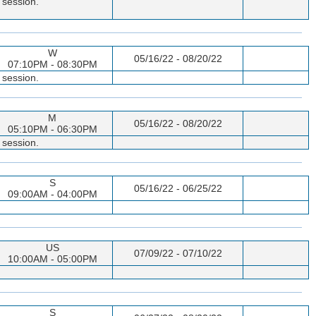
 session.
W
05/16/22 - 08/20/22
07:10PM - 08:30PM
 session.
M
05/16/22 - 08/20/22
05:10PM - 06:30PM
 session.
S
05/16/22 - 06/25/22
09:00AM - 04:00PM
US
07/09/22 - 07/10/22
10:00AM - 05:00PM
S