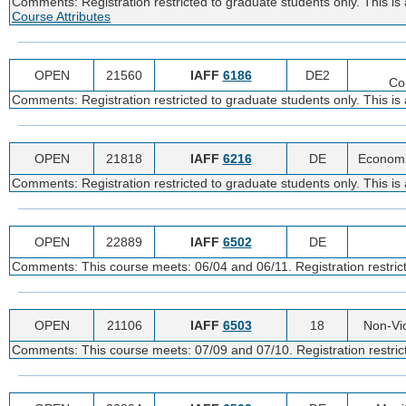
Comments: Registration restricted to graduate students only. This is
Course Attributes
OPEN
21560
IAFF
6186
DE2
Co
Comments: Registration restricted to graduate students only. This is
OPEN
21818
IAFF
6216
DE
Economi
Comments: Registration restricted to graduate students only. This is
OPEN
22889
IAFF
6502
DE
Comments: This course meets: 06/04 and 06/11. Registration restricte
OPEN
21106
IAFF
6503
18
Non-Vi
Comments: This course meets: 07/09 and 07/10. Registration restrict