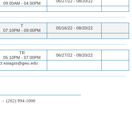
06/27/22 - 08/20/22
09:00AM - 04:00PM
T
05/16/22 - 08/20/22
07:10PM - 09:00PM
TR
06/27/22 - 08/20/22
05:10PM - 07:00PM
tact esiagss@gwu.edu.
2 - (202) 994-1000