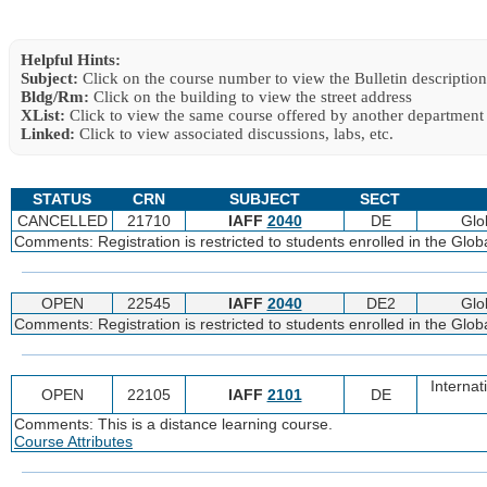
Helpful Hints:
Subject:
Click on the course number to view the Bulletin description
Bldg/Rm:
Click on the building to view the street address
XList:
Click to view the same course offered by another department
Linked:
Click to view associated discussions, labs, etc.
STATUS
CRN
SUBJECT
SECT
CANCELLED
21710
IAFF
2040
DE
Glo
Comments: Registration is restricted to students enrolled in the Glo
OPEN
22545
IAFF
2040
DE2
Glo
Comments: Registration is restricted to students enrolled in the Glo
Internat
OPEN
22105
IAFF
2101
DE
Comments: This is a distance learning course.
Course Attributes