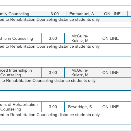
mily Counseling
3.00
Emmanuel, A
ON LINE
ted to Rehabilitation Counseling distance students only.
McGuire-
ship in Counseling
3.00
ON LINE
Kuletz, M
ted to Rehabilitation Counseling distance students only.
ced Internship in
McGuire-
3.00
ON LINE
Counseling
Kuletz, M
 to Rehabilitation Counseling distance students only.
ons of Rehabilitation
3.00
Beveridge, S
ON LINE
Counseling
ted to Rehabilitation Counseling distance students only.