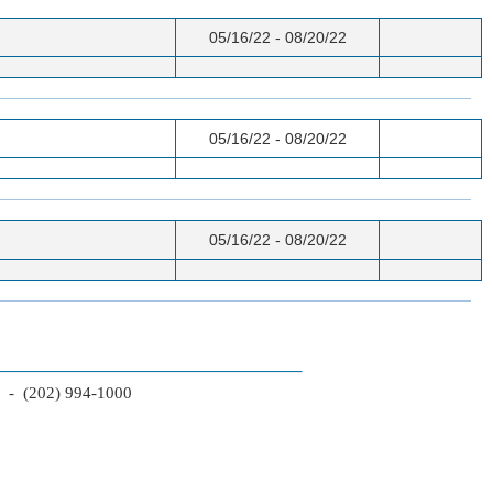
05/16/22 - 08/20/22
05/16/22 - 08/20/22
05/16/22 - 08/20/22
2 - (202) 994-1000