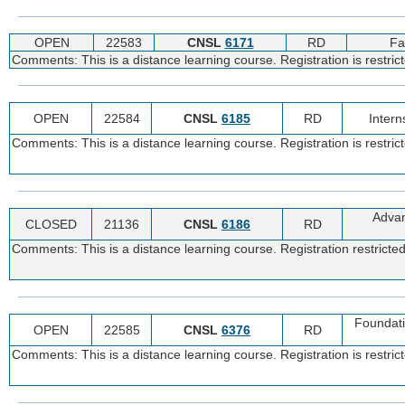
OPEN
22583
CNSL
6171
RD
Fa
Comments: This is a distance learning course. Registration is restric
OPEN
22584
CNSL
6185
RD
Intern
Comments: This is a distance learning course. Registration is restric
Advan
CLOSED
21136
CNSL
6186
RD
Comments: This is a distance learning course. Registration restricted
Foundati
OPEN
22585
CNSL
6376
RD
Comments: This is a distance learning course. Registration is restric