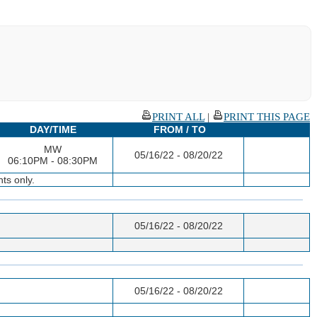
PRINT ALL
|
PRINT THIS PAGE
DAY/TIME
FROM / TO
MW
05/16/22 - 08/20/22
06:10PM - 08:30PM
ts only.
05/16/22 - 08/20/22
05/16/22 - 08/20/22