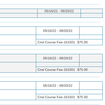
05/16/22 - 08/20/22
05/16/22 - 08/20/22
Cnsl Course Fee-161501
$75.00
05/16/22 - 08/20/22
Cnsl Course Fee-161501
$75.00
05/16/22 - 08/20/22
Cnsl Course Fee-161501
$75.00