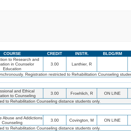
COURSE
CREDIT
INSTR.
BLDG/RM
ction to Research and
ation in Counselor
3.00
Lanthier, R
Education
nchronously. Registration restricted to Rehabilitation Counseling studen
ssional and Ethical
3.00
Froehlich, R
ON LINE
ation to Counseling
ted to Rehabilitation Counseling distance students only.
e Abuse and Addictions
3.00
Covington, M
ON LINE
Counseling
ted to Rehabilitation Counseling distance students only.