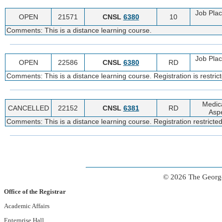
Job Pla
OPEN
21571
CNSL
6380
10
Comments: This is a distance learning course.
Job Pla
OPEN
22586
CNSL
6380
RD
Comments: This is a distance learning course. Registration is restric
Medic
CANCELLED
22152
CNSL
6381
RD
Aspe
Comments: This is a distance learning course. Registration restricted
© 2026 The George
Office of the Registrar
Academic Affairs
Enterprise Hall