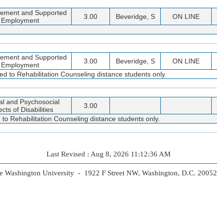
cement and Supported
3.00
Beveridge, S
ON LINE
Employment
cement and Supported
3.00
Beveridge, S
ON LINE
Employment
ted to Rehabilitation Counseling distance students only.
al and Psychosocial
3.00
cts of Disabilities
 to Rehabilitation Counseling distance students only.
Last Revised : Aug 8, 2026 11:12:36 AM
 Washington University - 1922 F Street NW, Washington, D.C. 2005