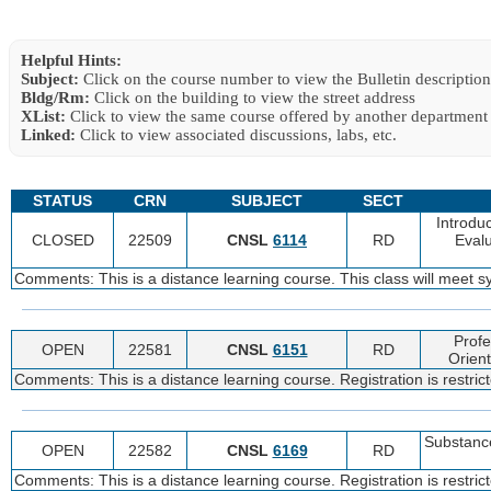
Helpful Hints:
Subject:
Click on the course number to view the Bulletin description
Bldg/Rm:
Click on the building to view the street address
XList:
Click to view the same course offered by another department
Linked:
Click to view associated discussions, labs, etc.
STATUS
CRN
SUBJECT
SECT
Introdu
CLOSED
22509
CNSL
6114
RD
Evalu
Comments: This is a distance learning course. This class will meet sy
Profe
OPEN
22581
CNSL
6151
RD
Orient
Comments: This is a distance learning course. Registration is restric
Substanc
OPEN
22582
CNSL
6169
RD
Comments: This is a distance learning course. Registration is restric