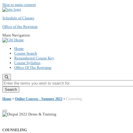
Skip to main content
Schedule of Classes
Office of the Registrar
Main Navigation
Home
Course Search
Renumbered Course Key
Course Syllabus
Office Of The Registrar
Enter the terms you wish to search for.
Home
Online Courses - Summer 2022
Counseling
COUNSELING