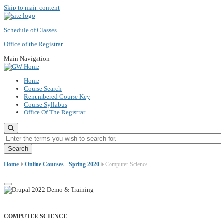
Skip to main content
Schedule of Classes
Office of the Registrar
Main Navigation
Home
Course Search
Renumbered Course Key
Course Syllabus
Office Of The Registrar
Enter the terms you wish to search for.
Home
Online Courses - Spring 2020
Computer Science
COMPUTER SCIENCE