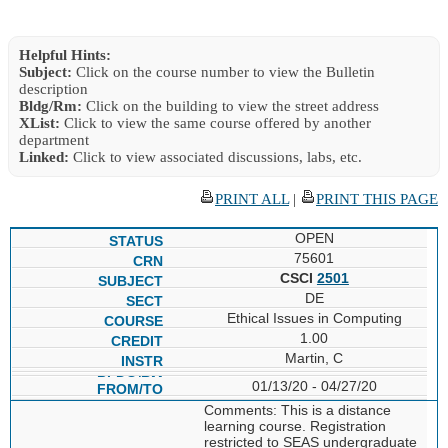
Helpful Hints:
Subject:
Click on the course number to view the Bulletin
description
Bldg/Rm:
Click on the building to view the street address
XList:
Click to view the same course offered by another
department
Linked:
Click to view associated discussions, labs, etc.
PRINT ALL
|
PRINT THIS PAGE
OPEN
75601
CSCI
2501
DE
Ethical Issues in Computing
1.00
Martin, C
01/13/20 - 04/27/20
Comments: This is a distance
learning course. Registration
restricted to SEAS undergraduate