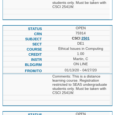
students only. Must be taken with
CSCI 2541W.
OPEN
75914
CSCI
2501
DE1
Ethical Issues in Computing
1.00
Martin, C
ON LINE
01/13/20 - 04/27/20
Comments: This is a distance
learning course. Registration
restricted to SEAS undergraduate
students only. Must be taken with
CSCI 2541W.
OPEN