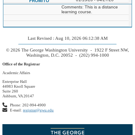
Comments: This is a distance
learning course.
Last Revised : Aug 10, 2026 06:12:38 AM
© 2026 The George Washington University - 1922 F Street NW,
Washington, D.C. 20052 - (202) 994-1000
Office of the Registrar
Academic Affairs
Enterprise Hall
44983 Knoll Square
Suite 260
Ashburn, VA 20147
Phone: 202-994-4900
E-mail:
registrar@gwu.edu