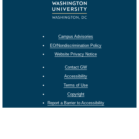
Campus Advisories
EO/Nondiscrimination Policy
Website Privacy Notice
Contact GW
Accessibility
Terms of Use
Copyright
Report a Barrier to Accessibility