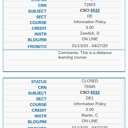
72803
CSCI
6532
DE
Information Policy
3.00
Zeedick, D
ON LINE
01/13/20 - 04/27/20
Comments: This is a distance
learning course.
CLOSED
75945
CSCI
6532
DE1
Information Policy
3.00
Martin, C
ON LINE
01/13/20 - 04/27/20