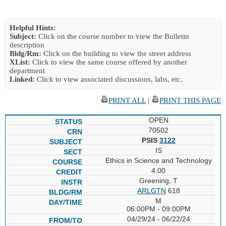
Helpful Hints:
Subject:
Click on the course number to view the Bulletin
description
Bldg/Rm:
Click on the building to view the street address
XList:
Click to view the same course offered by another
department
Linked:
Click to view associated discussions, labs, etc.
PRINT ALL
|
PRINT THIS PAGE
OPEN
70502
PSIS
3122
IS
Ethics in Science and Technology
4.00
Greening, T
ARLGTN
618
M
06:00PM - 09:00PM
04/29/24 - 06/22/24