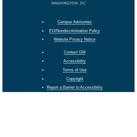
Campus Advisories
EO/Nondiscrimination Policy
Website Privacy Notice
Contact GW
Accessibility
Terms of Use
Copyright
Report a Barrier to Accessibility