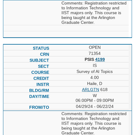
Comments: Registration restricted
to Information Technology and
IIST majors only. This course is
being taught at the Arlington
Graduate Center.
OPEN
71354
PSIS
4199
IS
Survey of AI Topics
4.00
Haile, D
ARLGTN
618
W
06:00PM - 09:00PM
04/29/24 - 06/22/24
Comments: Registration restricted
to Information Technology and
IIST majors only. This course is
being taught at the Arlington
Graduate Center.