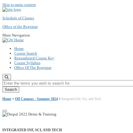
Skip to main content
Schedule of Classes
Office of the Registrar
Main Navigation
Home
Course Search
Renumbered Course Key
Course Syllabus
Office Of The Registrar
Enter the terms you wish to search for.
Home
Off Campus - Summer 2024
Integrated Inf, Sci, and Tech
INTEGRATED INF, SCI, AND TECH