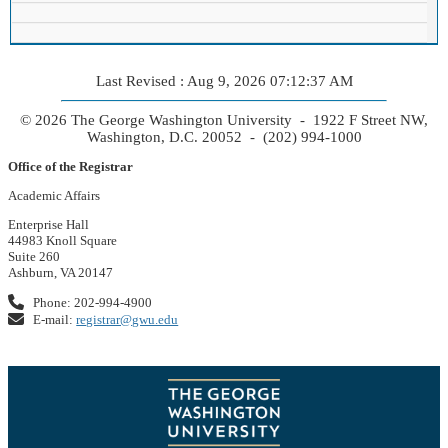
Last Revised : Aug 9, 2026 07:12:37 AM
© 2026 The George Washington University - 1922 F Street NW,
Washington, D.C. 20052 - (202) 994-1000
Office of the Registrar
Academic Affairs
Enterprise Hall
44983 Knoll Square
Suite 260
Ashburn, VA 20147
Phone: 202-994-4900
E-mail:
registrar@gwu.edu