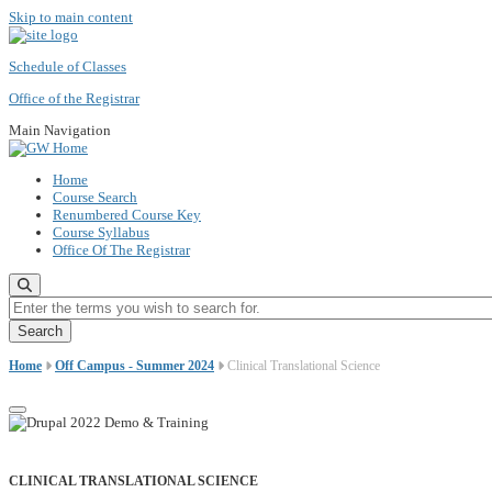
Skip to main content
Schedule of Classes
Office of the Registrar
Main Navigation
Home
Course Search
Renumbered Course Key
Course Syllabus
Office Of The Registrar
Enter the terms you wish to search for.
Home
Off Campus - Summer 2024
Clinical Translational Science
CLINICAL TRANSLATIONAL SCIENCE