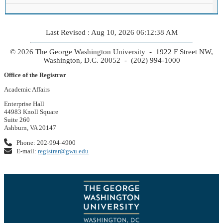
Last Revised : Aug 10, 2026 06:12:38 AM
© 2026 The George Washington University - 1922 F Street NW,
Washington, D.C. 20052 - (202) 994-1000
Office of the Registrar
Academic Affairs
Enterprise Hall
44983 Knoll Square
Suite 260
Ashburn, VA 20147
Phone: 202-994-4900
E-mail:
registrar@gwu.edu