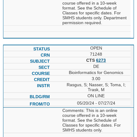
course offered in a 10-week
format. See the Schedule of
Classes for specific dates. For
SMHS students only. Department
permission required.
OPEN
71248
CTS
6273
DE
Bioinformatics for Genomics
3.00
Rasgus, S; Nasser, S; Toma, I;
Trask, M
ON LINE
05/20/24 - 07/27/24
Comments: This is an online
course offered in a 10-week
format. See the Schedule of
Classes for specific dates. For
SMHS students only.