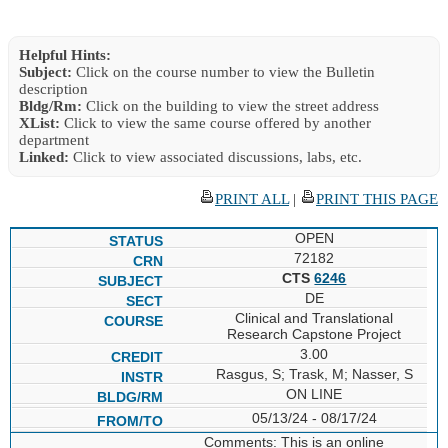
Helpful Hints:
Subject:
Click on the course number to view the Bulletin
description
Bldg/Rm:
Click on the building to view the street address
XList:
Click to view the same course offered by another
department
Linked:
Click to view associated discussions, labs, etc.
PRINT ALL
|
PRINT THIS PAGE
OPEN
72182
CTS
6246
DE
Clinical and Translational
Research Capstone Project
3.00
Rasgus, S; Trask, M; Nasser, S
ON LINE
05/13/24 - 08/17/24
Comments: This is an online