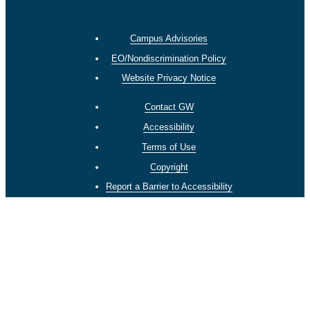
Campus Advisories
EO/Nondiscrimination Policy
Website Privacy Notice
Contact GW
Accessibility
Terms of Use
Copyright
Report a Barrier to Accessibility