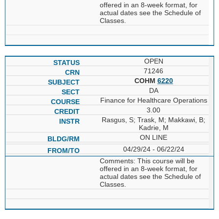
offered in an 8-week format, for
actual dates see the Schedule of
Classes.
OPEN
71246
COHM
6220
DA
Finance for Healthcare Operations
3.00
Rasgus, S; Trask, M; Makkawi, B;
Kadrie, M
ON LINE
04/29/24 - 06/22/24
Comments: This course will be
offered in an 8-week format, for
actual dates see the Schedule of
Classes.