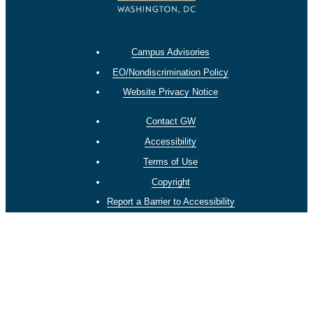
Campus Advisories
EO/Nondiscrimination Policy
Website Privacy Notice
Contact GW
Accessibility
Terms of Use
Copyright
Report a Barrier to Accessibility