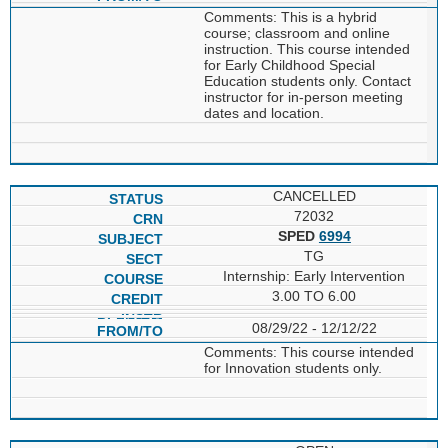
Comments: This is a hybrid
course; classroom and online
instruction. This course intended
for Early Childhood Special
Education students only. Contact
instructor for in-person meeting
dates and location.
CANCELLED
72032
SPED
6994
TG
Internship: Early Intervention
3.00 TO 6.00
08/29/22 - 12/12/22
Comments: This course intended
for Innovation students only.