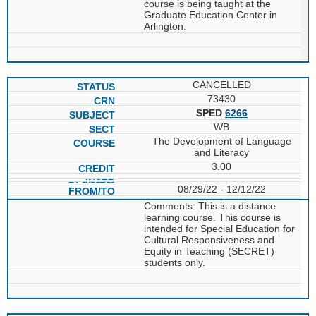
course is being taught at the
Graduate Education Center in
Arlington.
CANCELLED
73430
SPED
6266
WB
The Development of Language
and Literacy
3.00
08/29/22 - 12/12/22
Comments: This is a distance
learning course. This course is
intended for Special Education for
Cultural Responsiveness and
Equity in Teaching (SECRET)
students only.