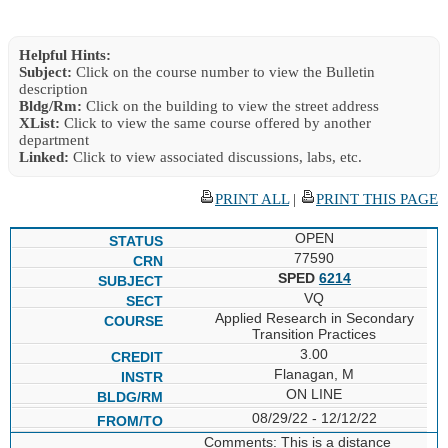
Helpful Hints:
Subject:
Click on the course number to view the Bulletin
description
Bldg/Rm:
Click on the building to view the street address
XList:
Click to view the same course offered by another
department
Linked:
Click to view associated discussions, labs, etc.
PRINT ALL
|
PRINT THIS PAGE
OPEN
77590
SPED
6214
VQ
Applied Research in Secondary
Transition Practices
3.00
Flanagan, M
ON LINE
08/29/22 - 12/12/22
Comments: This is a distance