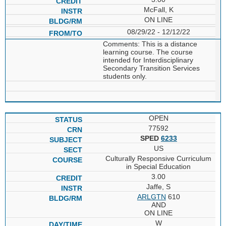
McFall, K
ON LINE
08/29/22 - 12/12/22
Comments: This is a distance
learning course. The course
intended for Interdisciplinary
Secondary Transition Services
students only.
OPEN
77592
SPED
6233
US
Culturally Responsive Curriculum
in Special Education
3.00
Jaffe, S
ARLGTN
610
AND
ON LINE
W