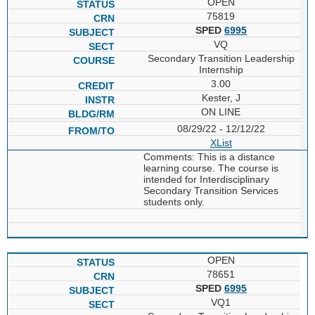
OPEN
75819
SPED
6995
VQ
Secondary Transition Leadership
Internship
3.00
Kester, J
ON LINE
08/29/22 - 12/12/22
XList
Comments: This is a distance
learning course. The course is
intended for Interdisciplinary
Secondary Transition Services
students only.
OPEN
78651
SPED
6995
VQ1