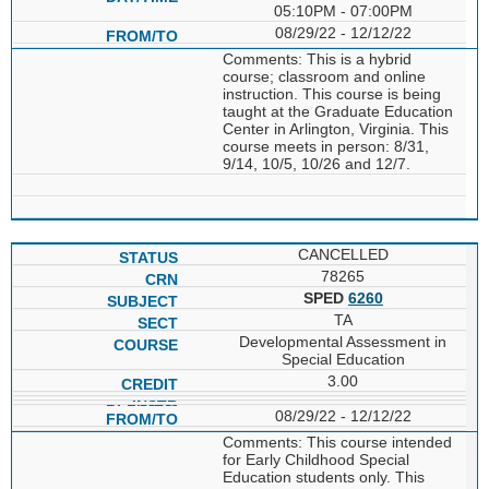
05:10PM - 07:00PM
08/29/22 - 12/12/22
Comments: This is a hybrid
course; classroom and online
instruction. This course is being
taught at the Graduate Education
Center in Arlington, Virginia. This
course meets in person: 8/31,
9/14, 10/5, 10/26 and 12/7.
CANCELLED
78265
SPED
6260
TA
Developmental Assessment in
Special Education
3.00
08/29/22 - 12/12/22
Comments: This course intended
for Early Childhood Special
Education students only. This