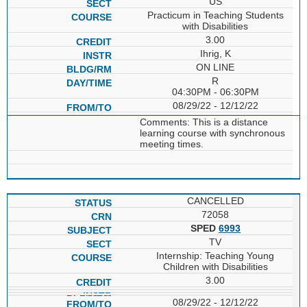
US
Practicum in Teaching Students
with Disabilities
3.00
Ihrig, K
ON LINE
R
04:30PM - 06:30PM
08/29/22 - 12/12/22
Comments: This is a distance
learning course with synchronous
meeting times.
CANCELLED
72058
SPED
6993
TV
Internship: Teaching Young
Children with Disabilities
3.00
08/29/22 - 12/12/22