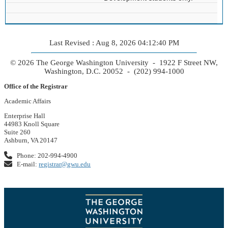
Last Revised : Aug 8, 2026 04:12:40 PM
© 2026 The George Washington University - 1922 F Street NW,
Washington, D.C. 20052 - (202) 994-1000
Office of the Registrar
Academic Affairs
Enterprise Hall
44983 Knoll Square
Suite 260
Ashburn, VA 20147
Phone: 202-994-4900
E-mail:
registrar@gwu.edu