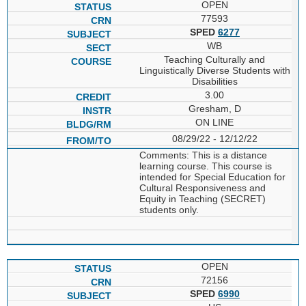
OPEN
77593
SPED
6277
WB
Teaching Culturally and
Linguistically Diverse Students with
Disabilities
3.00
Gresham, D
ON LINE
08/29/22 - 12/12/22
Comments: This is a distance
learning course. This course is
intended for Special Education for
Cultural Responsiveness and
Equity in Teaching (SECRET)
students only.
OPEN
72156
SPED
6990