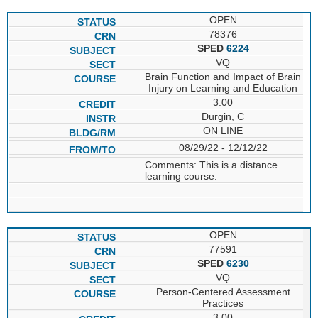
OPEN
78376
SPED
6224
VQ
Brain Function and Impact of Brain
Injury on Learning and Education
3.00
Durgin, C
ON LINE
08/29/22 - 12/12/22
Comments: This is a distance
learning course.
OPEN
77591
SPED
6230
VQ
Person-Centered Assessment
Practices
3.00