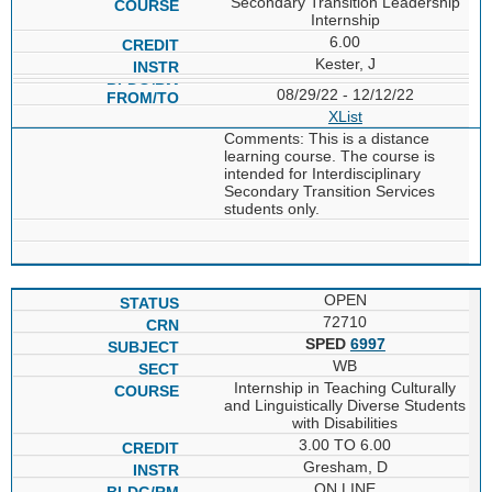
Secondary Transition Leadership
Internship
6.00
Kester, J
08/29/22 - 12/12/22
XList
Comments: This is a distance
learning course. The course is
intended for Interdisciplinary
Secondary Transition Services
students only.
OPEN
72710
SPED
6997
WB
Internship in Teaching Culturally
and Linguistically Diverse Students
with Disabilities
3.00 TO 6.00
Gresham, D
ON LINE