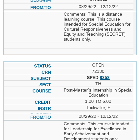
08/29/22 - 12/12/22
Comments: This is a distance
learning course. This course
intended for Special Education for
Cultural Responsiveness and
Equity and Teaching (SECRET)
students only.
OPEN
72130
SPED
8353
TH
Post-Master’s Internship in Special
Education
1.00 TO 6.00
Tuckwiller, E
08/29/22 - 12/12/22
Comments: This course intended
for Leadership for Excellence in
Early Acheivement and
Development students only.