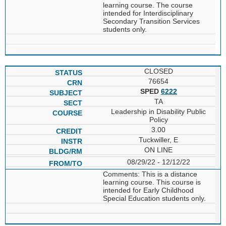
learning course. The course
intended for Interdisciplinary
Secondary Transition Services
students only.
CLOSED
76654
SPED
6222
TA
Leadership in Disability Public
Policy
3.00
Tuckwiller, E
ON LINE
08/29/22 - 12/12/22
Comments: This is a distance
learning course. This course is
intended for Early Childhood
Special Education students only.