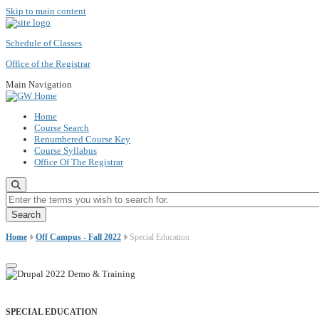
Skip to main content
Schedule of Classes
Office of the Registrar
Main Navigation
Home
Course Search
Renumbered Course Key
Course Syllabus
Office Of The Registrar
Enter the terms you wish to search for.
Home
Off Campus - Fall 2022
Special Education
SPECIAL EDUCATION