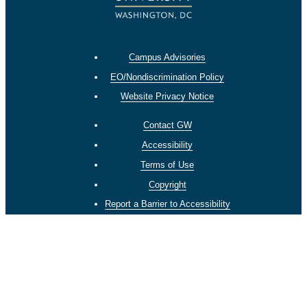
Campus Advisories
EO/Nondiscrimination Policy
Website Privacy Notice
Contact GW
Accessibility
Terms of Use
Copyright
Report a Barrier to Accessibility