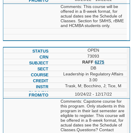
Comments: This course will be
offered in a 8-week format, for
actual dates see the Schedule of
Classes. Section for SMHS, rBME
and HCMBA students only.
OPEN
73093
RAFF
6275
DB
Leadership in Regulatory Affairs
3.00
Trask, M; Bocchino, J; Tice, M
10/24/22 - 12/17/22
Comments: Capstone course for
this program. Only students in this
program in their last semester are
eligible to register. This course will
be offered in a 8-week format, for
actual dates see the Schedule of
Classes.Questions? Contact