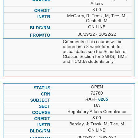
Affairs
3.00
McGarry, R; Trask, M; Tice, M;
Gesheff, M
ON LINE
08/29/22 - 10/22/22
Comments: This course will be
offered in a 8-week format, for
actual dates see the Schedule of
Classes Section for SMHS, rBME
and HCMBA students only.
OPEN
72780
RAFF
6205
DA
Regulatory Affairs Compliance
3.00
Barclay, J; Trask, M; Tice, M
ON LINE
08/29/22 - 10/22/22