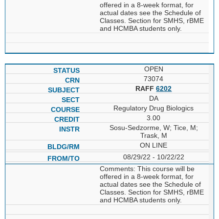
offered in a 8-week format, for
actual dates see the Schedule of
Classes. Section for SMHS, rBME
and HCMBA students only.
OPEN
73074
RAFF
6202
DA
Regulatory Drug Biologics
3.00
Sosu-Sedzorme, W; Tice, M;
Trask, M
ON LINE
08/29/22 - 10/22/22
Comments: This course will be
offered in a 8-week format, for
actual dates see the Schedule of
Classes. Section for SMHS, rBME
and HCMBA students only.