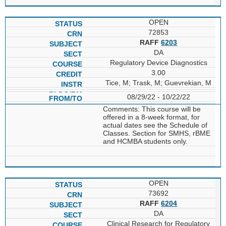
OPEN
72853
RAFF
6203
DA
Regulatory Device Diagnostics
3.00
Tice, M; Trask, M; Guevrekian, M
08/29/22 - 10/22/22
Comments: This course will be
offered in a 8-week format, for
actual dates see the Schedule of
Classes. Section for SMHS, rBME
and HCMBA students only.
OPEN
73692
RAFF
6204
DA
Clinical Research for Regulatory