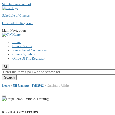
Skip to main content
Schedule of Classes
Office of the Registrar
Main Navigation
Home
Course Search
Renumbered Course Key
Course Syllabus
Office Of The Registrar
Enter the terms you wish to search for.
Home
Off Campus - Fall 2022
Regulatory Affairs
REGULATORY AFFAIRS