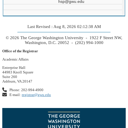
hsp@gwu.edu
Last Revised : Aug 8, 2026 02:12:38 AM
© 2026 The George Washington University - 1922 F Street NW,
Washington, D.C. 20052 - (202) 994-1000
Office of the Registrar
Academic Affairs
Enterprise Hall
44983 Knoll Square
Suite 260
Ashburn, VA 20147
Phone: 202-994-4900
E-mail:
registrar@gwu.edu