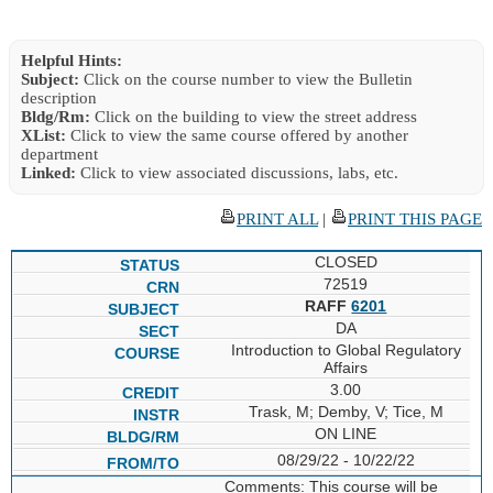
Helpful Hints:
Subject:
Click on the course number to view the Bulletin
description
Bldg/Rm:
Click on the building to view the street address
XList:
Click to view the same course offered by another
department
Linked:
Click to view associated discussions, labs, etc.
PRINT ALL
|
PRINT THIS PAGE
CLOSED
72519
RAFF
6201
DA
Introduction to Global Regulatory
Affairs
3.00
Trask, M; Demby, V; Tice, M
ON LINE
08/29/22 - 10/22/22
Comments: This course will be