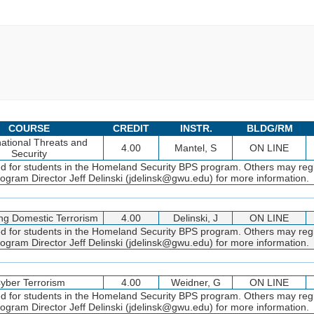
COURSE
CREDIT
INSTR.
BLDG/RM
ational Threats and
4.00
Mantel, S
ON LINE
Security
ed for students in the Homeland Security BPS program. Others may regi
gram Director Jeff Delinski (jdelinsk@gwu.edu) for more information.
g Domestic Terrorism
4.00
Delinski, J
ON LINE
ed for students in the Homeland Security BPS program. Others may regi
gram Director Jeff Delinski (jdelinsk@gwu.edu) for more information.
yber Terrorism
4.00
Weidner, G
ON LINE
ed for students in the Homeland Security BPS program. Others may regi
gram Director Jeff Delinski (jdelinsk@gwu.edu) for more information.