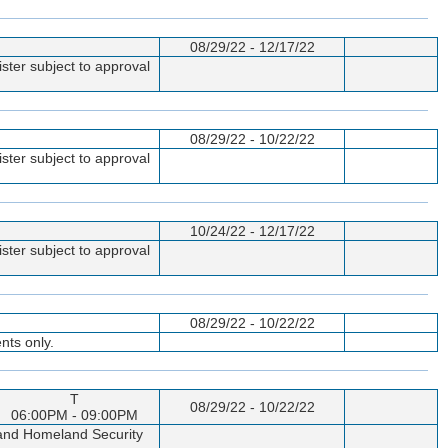
08/29/22 - 12/17/22
ster subject to approval
08/29/22 - 10/22/22
ster subject to approval
10/24/22 - 12/17/22
ster subject to approval
08/29/22 - 10/22/22
nts only.
T
08/29/22 - 10/22/22
06:00PM - 09:00PM
p and Homeland Security