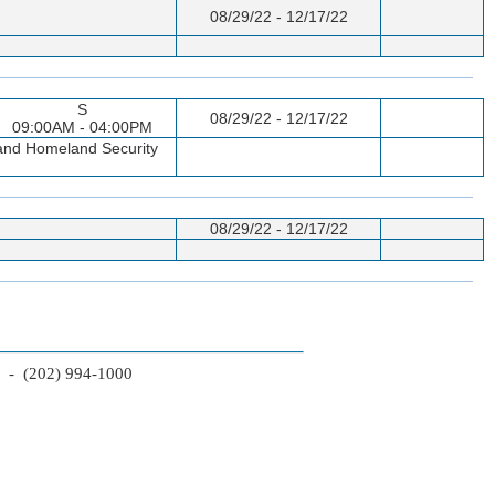
08/29/22 - 12/17/22
S
08/29/22 - 12/17/22
09:00AM - 04:00PM
p and Homeland Security
08/29/22 - 12/17/22
2 - (202) 994-1000