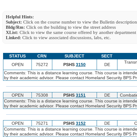
Helpful Hints:
Subject:
Click on the course number to view the Bulletin description
Bldg/Rm:
Click on the building to view the street address
XList:
Click to view the same course offered by another department
Linked:
Click to view associated discussions, labs, etc.
STATUS
CRN
SUBJECT
SECT
Transn
OPEN
75272
PSHS
3150
DE
Comments: This is a distance learning course. This course is intend
by their academic advisor. Please contact Homeland Security BPS Pro
OPEN
75308
PSHS
3151
DE
Combatin
Comments: This is a distance learning course. This course is intend
by their academic advisor. Please contact Homeland Security BPS Pro
OPEN
75271
PSHS
3152
DE
C
Comments: This is a distance learning course. This course is intend
by their academic advisor. Please contact Homeland Security BPS Pro