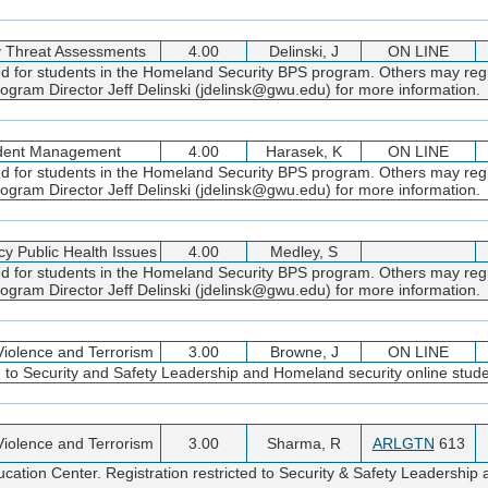
y Threat Assessments
4.00
Delinski, J
ON LINE
ed for students in the Homeland Security BPS program. Others may regi
gram Director Jeff Delinski (jdelinsk@gwu.edu) for more information.
ident Management
4.00
Harasek, K
ON LINE
ed for students in the Homeland Security BPS program. Others may regi
gram Director Jeff Delinski (jdelinsk@gwu.edu) for more information.
y Public Health Issues
4.00
Medley, S
ed for students in the Homeland Security BPS program. Others may regi
gram Director Jeff Delinski (jdelinsk@gwu.edu) for more information.
 Violence and Terrorism
3.00
Browne, J
ON LINE
d to Security and Safety Leadership and Homeland security online stude
 Violence and Terrorism
3.00
Sharma, R
ARLGTN
613
cation Center. Registration restricted to Security & Safety Leadershi