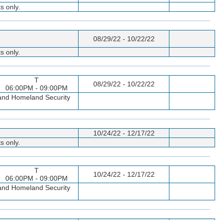
s only.
08/29/22 - 10/22/22
s only.
T
08/29/22 - 10/22/22
06:00PM - 09:00PM
p and Homeland Security
10/24/22 - 12/17/22
s only.
T
10/24/22 - 12/17/22
06:00PM - 09:00PM
p and Homeland Security