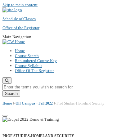
Skip to main content
Schedule of Classes
Office of the Registrar
Main Navigation
Home
Course Search
Renumbered Course Key
Course Syllabus
Office Of The Registrar
Enter the terms you wish to search for.
Home
Off Campus - Fall 2022
Prof Studies-Homeland Security
PROF STUDIES-HOMELAND SECURITY