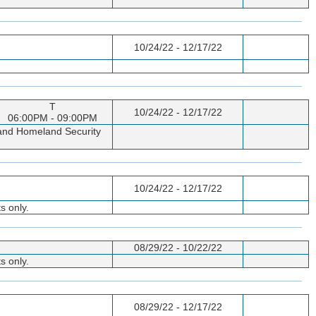
10/24/22 - 12/17/22
T
10/24/22 - 12/17/22
06:00PM - 09:00PM
p and Homeland Security
10/24/22 - 12/17/22
s only.
08/29/22 - 10/22/22
s only.
08/29/22 - 12/17/22