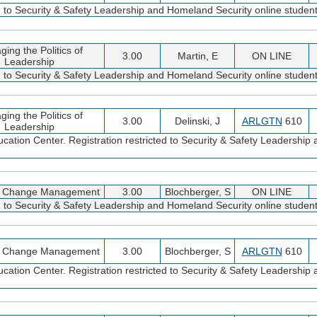
d to Security & Safety Leadership and Homeland Security online student
ing the Politics of
3.00
Martin, E
ON LINE
Leadership
d to Security & Safety Leadership and Homeland Security online student
ing the Politics of
3.00
Delinski, J
ARLGTN
610
Leadership
cation Center. Registration restricted to Security & Safety Leadershi
ic Change Management
3.00
Blochberger, S
ON LINE
d to Security & Safety Leadership and Homeland Security online student
ic Change Management
3.00
Blochberger, S
ARLGTN
610
cation Center. Registration restricted to Security & Safety Leadershi