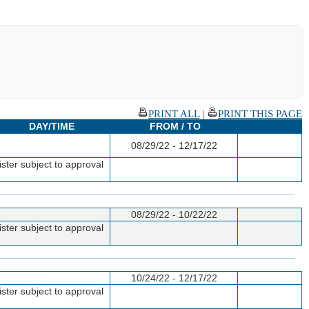
PRINT ALL
|
PRINT THIS PAGE
DAY/TIME
FROM / TO
08/29/22 - 12/17/22
ster subject to approval
08/29/22 - 10/22/22
ster subject to approval
10/24/22 - 12/17/22
ster subject to approval