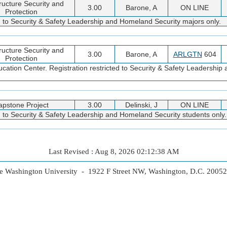
tructure Security and
3.00
Barone, A
ON LINE
Protection
ed to Security & Safety Leadership and Homeland Security majors only.
tructure Security and
3.00
Barone, A
ARLGTN
604
Protection
cation Center. Registration restricted to Security & Safety Leadershi
apstone Project
3.00
Delinski, J
ON LINE
d to Security & Safety Leadership and Homeland Security students only.
Last Revised : Aug 8, 2026 02:12:38 AM
 Washington University - 1922 F Street NW, Washington, D.C. 2005