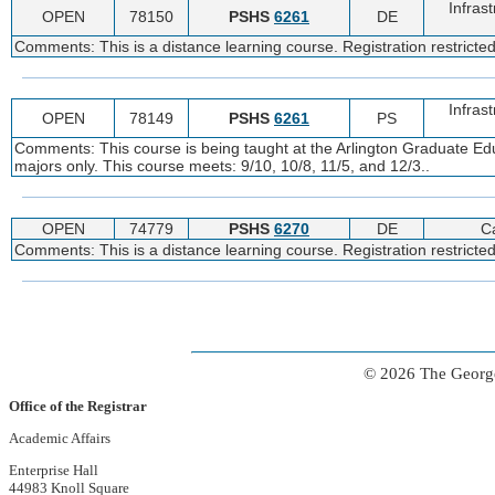
Infras
OPEN
78150
PSHS
6261
DE
Comments: This is a distance learning course. Registration restrict
Infras
OPEN
78149
PSHS
6261
PS
Comments: This course is being taught at the Arlington Graduate Edu
majors only. This course meets: 9/10, 10/8, 11/5, and 12/3..
OPEN
74779
PSHS
6270
DE
C
Comments: This is a distance learning course. Registration restricte
© 2026 The George
Office of the Registrar
Academic Affairs
Enterprise Hall
44983 Knoll Square