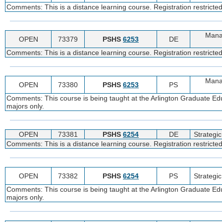
Comments: This is a distance learning course. Registration restricte
Manag
OPEN
73379
PSHS
6253
DE
Comments: This is a distance learning course. Registration restricte
Manag
OPEN
73380
PSHS
6253
PS
Comments: This course is being taught at the Arlington Graduate Edu
majors only.
OPEN
73381
PSHS
6254
DE
Strateg
Comments: This is a distance learning course. Registration restricte
OPEN
73382
PSHS
6254
PS
Strateg
Comments: This course is being taught at the Arlington Graduate Edu
majors only.