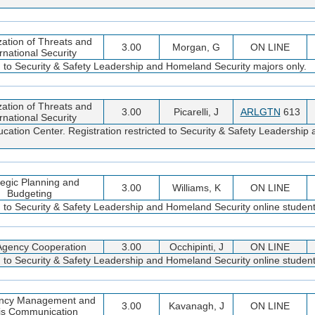
zation of Threats and
3.00
Morgan, G
ON LINE
rnational Security
ed to Security & Safety Leadership and Homeland Security majors only.
zation of Threats and
3.00
Picarelli, J
ARLGTN
613
rnational Security
cation Center. Registration restricted to Security & Safety Leadershi
tegic Planning and
3.00
Williams, K
ON LINE
Budgeting
d to Security & Safety Leadership and Homeland Security online student
-Agency Cooperation
3.00
Occhipinti, J
ON LINE
d to Security & Safety Leadership and Homeland Security online student
ncy Management and
3.00
Kavanagh, J
ON LINE
sis Communication