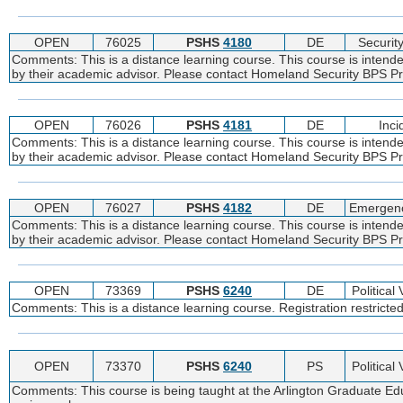
OPEN
76025
PSHS
4180
DE
Securit
Comments: This is a distance learning course. This course is intend
by their academic advisor. Please contact Homeland Security BPS Pro
OPEN
76026
PSHS
4181
DE
Inc
Comments: This is a distance learning course. This course is intend
by their academic advisor. Please contact Homeland Security BPS Pro
OPEN
76027
PSHS
4182
DE
Emergenc
Comments: This is a distance learning course. This course is intend
by their academic advisor. Please contact Homeland Security BPS Pro
OPEN
73369
PSHS
6240
DE
Political
Comments: This is a distance learning course. Registration restricte
OPEN
73370
PSHS
6240
PS
Political
Comments: This course is being taught at the Arlington Graduate Edu