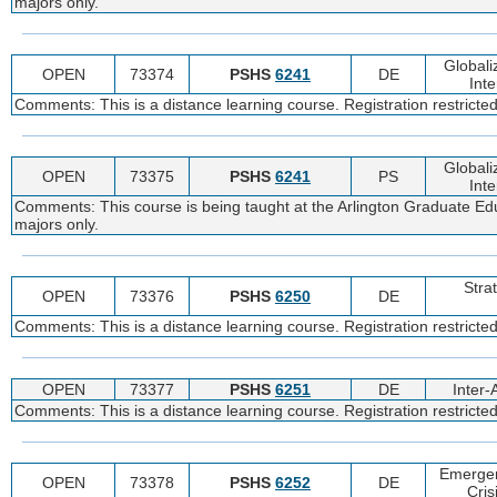
majors only.
Globali
OPEN
73374
PSHS
6241
DE
Inte
Comments: This is a distance learning course. Registration restrict
Globali
OPEN
73375
PSHS
6241
PS
Inte
Comments: This course is being taught at the Arlington Graduate Edu
majors only.
Stra
OPEN
73376
PSHS
6250
DE
Comments: This is a distance learning course. Registration restricte
OPEN
73377
PSHS
6251
DE
Inter
Comments: This is a distance learning course. Registration restricte
Emerge
OPEN
73378
PSHS
6252
DE
Cri