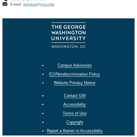
E-mail:
registrar@gwu.edu
Campus Advisories
EO/Nondiscrimination Policy
Website Privacy Notice
Contact GW
Accessibility
Terms of Use
Copyright
Report a Barrier to Accessibility