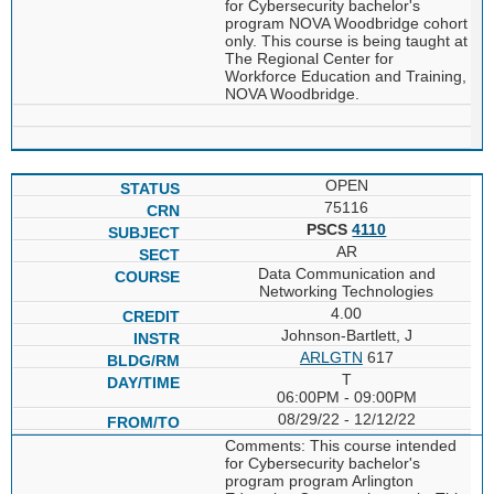
for Cybersecurity bachelor's
program NOVA Woodbridge cohort
only. This course is being taught at
The Regional Center for
Workforce Education and Training,
NOVA Woodbridge.
OPEN
75116
PSCS
4110
AR
Data Communication and
Networking Technologies
4.00
Johnson-Bartlett, J
ARLGTN
617
T
06:00PM - 09:00PM
08/29/22 - 12/12/22
Comments: This course intended
for Cybersecurity bachelor's
program program Arlington