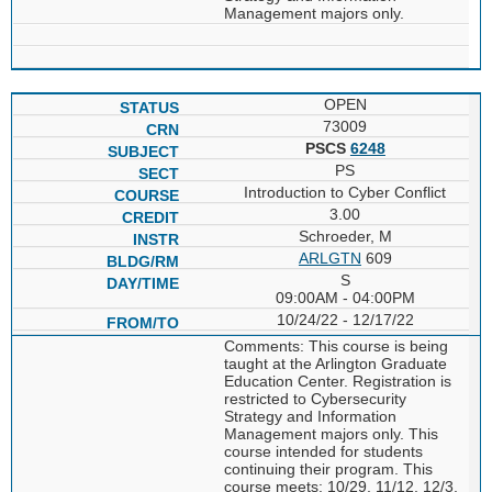
Management majors only.
OPEN
73009
PSCS
6248
PS
Introduction to Cyber Conflict
3.00
Schroeder, M
ARLGTN
609
S
09:00AM - 04:00PM
10/24/22 - 12/17/22
Comments: This course is being
taught at the Arlington Graduate
Education Center. Registration is
restricted to Cybersecurity
Strategy and Information
Management majors only. This
course intended for students
continuing their program. This
course meets: 10/29, 11/12, 12/3,