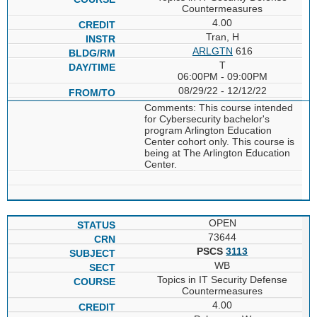
Countermeasures
4.00
Tran, H
ARLGTN
616
T
06:00PM - 09:00PM
08/29/22 - 12/12/22
Comments: This course intended
for Cybersecurity bachelor's
program Arlington Education
Center cohort only. This course is
being at The Arlington Education
Center.
OPEN
73644
PSCS
3113
WB
Topics in IT Security Defense
Countermeasures
4.00