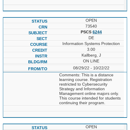
OPEN
73540
PSCS
6244
DE
Information Systems Protection
3.00
Kallberg, J
ON LINE
08/29/22 - 10/22/22
Comments: This is a distance
learning course. Registration
restricted to Cybersecurity
Strategy and Information
Management online majors only.
This course intended for students
continuing their program.
OPEN