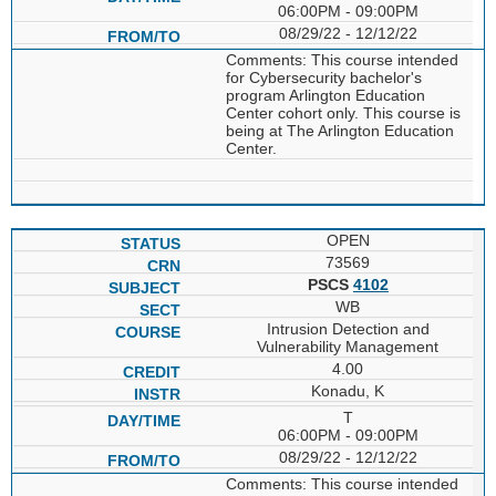
06:00PM - 09:00PM
08/29/22 - 12/12/22
Comments: This course intended
for Cybersecurity bachelor's
program Arlington Education
Center cohort only. This course is
being at The Arlington Education
Center.
OPEN
73569
PSCS
4102
WB
Intrusion Detection and
Vulnerability Management
4.00
Konadu, K
T
06:00PM - 09:00PM
08/29/22 - 12/12/22
Comments: This course intended