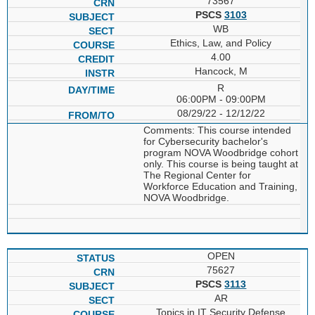
73567
PSCS
3103
WB
Ethics, Law, and Policy
4.00
Hancock, M
R
06:00PM - 09:00PM
08/29/22 - 12/12/22
Comments: This course intended
for Cybersecurity bachelor's
program NOVA Woodbridge cohort
only. This course is being taught at
The Regional Center for
Workforce Education and Training,
NOVA Woodbridge.
OPEN
75627
PSCS
3113
AR
Topics in IT Security Defense