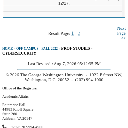
12/17.
Next
1
Page
Result Page:
-
2
>>
PROF STUDIES -
HOME
»
OFF CAMPUS - FALL 2022
»
CYBERSECURITY
Last Revised : Aug 7, 2026 05:12:35 PM
© 2026 The George Washington University - 1922 F Street NW,
Washington, D.C. 20052 - (202) 994-1000
Office of the Registrar
Academic Affairs
Enterprise Hall
44983 Knoll Square
Suite 260
Ashburn, VA 20147
Phone: 202-994-4900