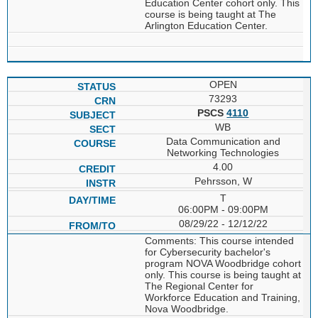
Education Center cohort only. This
course is being taught at The
Arlington Education Center.
OPEN
73293
PSCS
4110
WB
Data Communication and
Networking Technologies
4.00
Pehrsson, W
T
06:00PM - 09:00PM
08/29/22 - 12/12/22
Comments: This course intended
for Cybersecurity bachelor's
program NOVA Woodbridge cohort
only. This course is being taught at
The Regional Center for
Workforce Education and Training,
Nova Woodbridge.