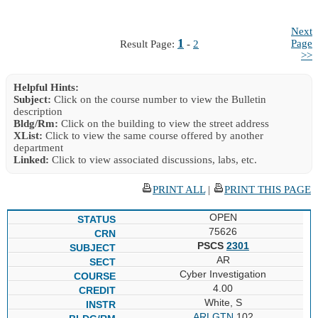
Next
1
Page
Result Page:
-
2
>>
Helpful Hints:
Subject:
Click on the course number to view the Bulletin
description
Bldg/Rm:
Click on the building to view the street address
XList:
Click to view the same course offered by another
department
Linked:
Click to view associated discussions, labs, etc.
PRINT ALL
|
PRINT THIS PAGE
OPEN
75626
PSCS
2301
AR
Cyber Investigation
4.00
White, S
ARLGTN
102