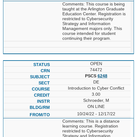
Comments: This course is being
taught at the Arlington Graduate
Education Center. Registration is
restricted to Cybersecurity
Strategy and Information
Management majors only. This
course intended for student
continuing their program.
OPEN
74472
PSCS
6248
DE
Introduction to Cyber Conflict
3.00
Schroeder, M
ON LINE
10/24/22 - 12/17/22
Comments: This is a distance
learning course. Registration
restricted to Cybersecurity
Strategy and Information