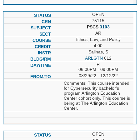
OPEN
75115
PSCS
3103
AR
Ethics, Law, and Policy
4.00
Salinas, S
ARLGTN
612
R
06:00PM - 09:00PM
08/29/22 - 12/12/22
Comments: This course intended
for Cybersecurity bachelor's
program Arlington Education
Center cohort only. This course is
being at The Arlington Education
Center.
OPEN