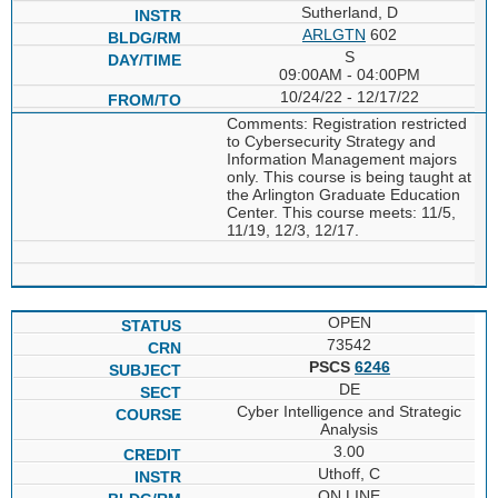
Sutherland, D
ARLGTN
602
S
09:00AM - 04:00PM
10/24/22 - 12/17/22
Comments: Registration restricted
to Cybersecurity Strategy and
Information Management majors
only. This course is being taught at
the Arlington Graduate Education
Center. This course meets: 11/5,
11/19, 12/3, 12/17.
OPEN
73542
PSCS
6246
DE
Cyber Intelligence and Strategic
Analysis
3.00
Uthoff, C
ON LINE