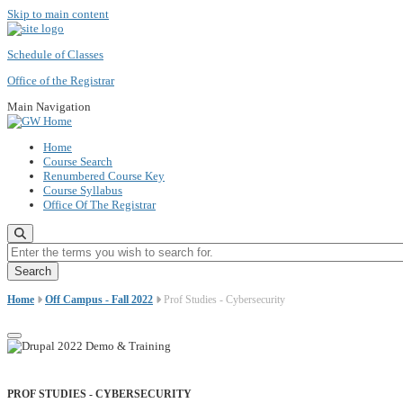
Skip to main content
Schedule of Classes
Office of the Registrar
Main Navigation
Home
Course Search
Renumbered Course Key
Course Syllabus
Office Of The Registrar
Enter the terms you wish to search for.
Home
Off Campus - Fall 2022
Prof Studies - Cybersecurity
PROF STUDIES - CYBERSECURITY