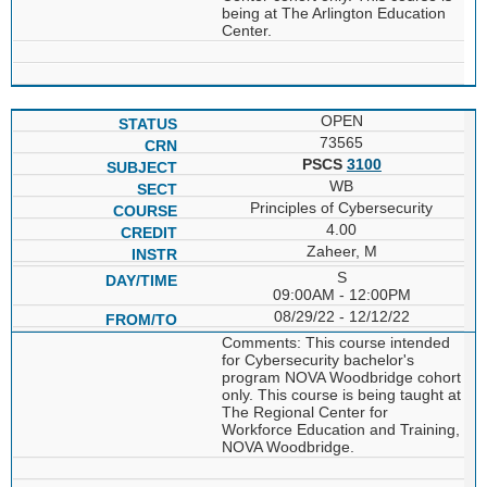
being at The Arlington Education
Center.
OPEN
73565
PSCS
3100
WB
Principles of Cybersecurity
4.00
Zaheer, M
S
09:00AM - 12:00PM
08/29/22 - 12/12/22
Comments: This course intended
for Cybersecurity bachelor's
program NOVA Woodbridge cohort
only. This course is being taught at
The Regional Center for
Workforce Education and Training,
NOVA Woodbridge.