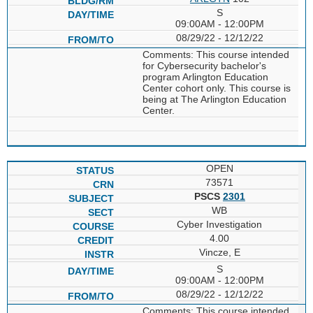
S
09:00AM - 12:00PM
08/29/22 - 12/12/22
Comments: This course intended
for Cybersecurity bachelor's
program Arlington Education
Center cohort only. This course is
being at The Arlington Education
Center.
OPEN
73571
PSCS
2301
WB
Cyber Investigation
4.00
Vincze, E
S
09:00AM - 12:00PM
08/29/22 - 12/12/22
Comments: This course intended