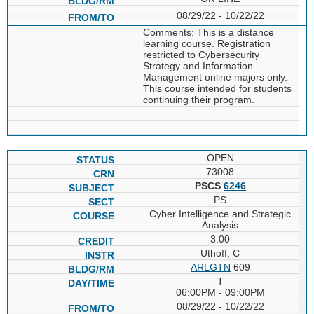
08/29/22 - 10/22/22
Comments: This is a distance
learning course. Registration
restricted to Cybersecurity
Strategy and Information
Management online majors only.
This course intended for students
continuing their program.
OPEN
73008
PSCS
6246
PS
Cyber Intelligence and Strategic
Analysis
3.00
Uthoff, C
ARLGTN
609
T
06:00PM - 09:00PM
08/29/22 - 10/22/22