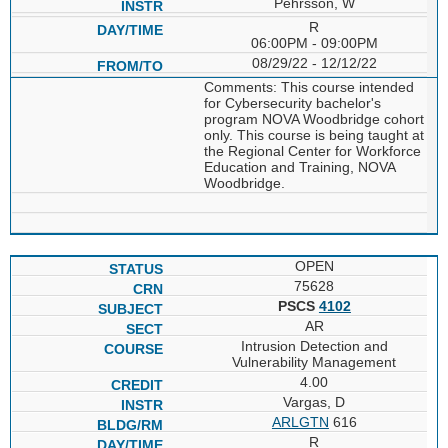
Pehrsson, W
R
06:00PM - 09:00PM
08/29/22 - 12/12/22
Comments: This course intended
for Cybersecurity bachelor's
program NOVA Woodbridge cohort
only. This course is being taught at
the Regional Center for Workforce
Education and Training, NOVA
Woodbridge.
OPEN
75628
PSCS
4102
AR
Intrusion Detection and
Vulnerability Management
4.00
Vargas, D
ARLGTN
616
R