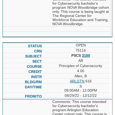
for Cybersecurity bachelor's
program NOVA Woodbridge cohort
only. This course is being taught at
The Regional Center for
Workforce Education and Training,
NOVA Woodbridge.
OPEN
75114
PSCS
3100
AR
Principles of Cybersecurity
4.00
Allen, B
ARLGTN
616
S
09:00AM - 12:00PM
08/29/22 - 12/12/22
Comments: This course intended
for Cybersecurity bachelor's
program Arlington Education
Center cohort only. This course is