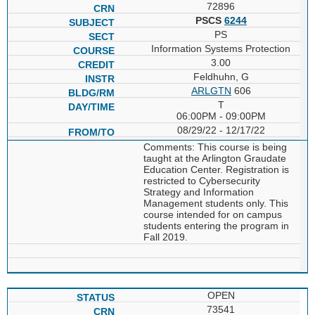
72896
PSCS
6244
PS
Information Systems Protection
3.00
Feldhuhn, G
ARLGTN
606
T
06:00PM - 09:00PM
08/29/22 - 12/17/22
Comments: This course is being
taught at the Arlington Graudate
Education Center. Registration is
restricted to Cybersecurity
Strategy and Information
Management students only. This
course intended for on campus
students entering the program in
Fall 2019.
OPEN
73541