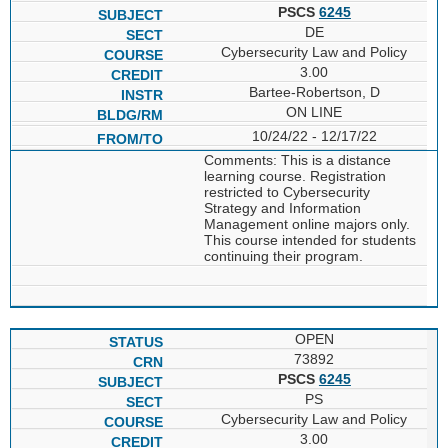
PSCS
6245
DE
Cybersecurity Law and Policy
3.00
Bartee-Robertson, D
ON LINE
10/24/22 - 12/17/22
Comments: This is a distance
learning course. Registration
restricted to Cybersecurity
Strategy and Information
Management online majors only.
This course intended for students
continuing their program.
OPEN
73892
PSCS
6245
PS
Cybersecurity Law and Policy
3.00