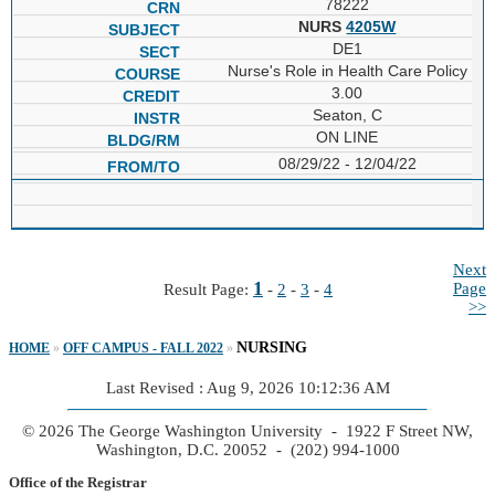
78222
NURS
4205W
DE1
Nurse's Role in Health Care Policy
3.00
Seaton, C
ON LINE
08/29/22 - 12/04/22
Next
1
Page
Result Page:
-
2
-
3
-
4
>>
NURSING
HOME
»
OFF CAMPUS - FALL 2022
»
Last Revised : Aug 9, 2026 10:12:36 AM
© 2026 The George Washington University - 1922 F Street NW,
Washington, D.C. 20052 - (202) 994-1000
Office of the Registrar