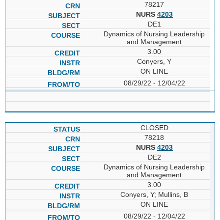
78217
NURS
4203
DE1
Dynamics of Nursing Leadership
and Management
3.00
Conyers, Y
ON LINE
08/29/22 - 12/04/22
CLOSED
78218
NURS
4203
DE2
Dynamics of Nursing Leadership
and Management
3.00
Conyers, Y; Mullins, B
ON LINE
08/29/22 - 12/04/22