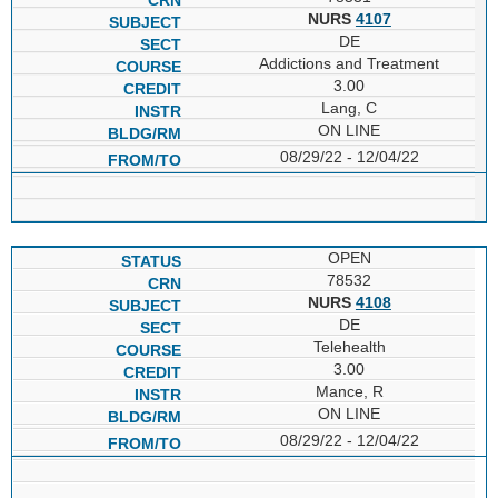
NURS
4107
DE
Addictions and Treatment
3.00
Lang, C
ON LINE
08/29/22 - 12/04/22
OPEN
78532
NURS
4108
DE
Telehealth
3.00
Mance, R
ON LINE
08/29/22 - 12/04/22