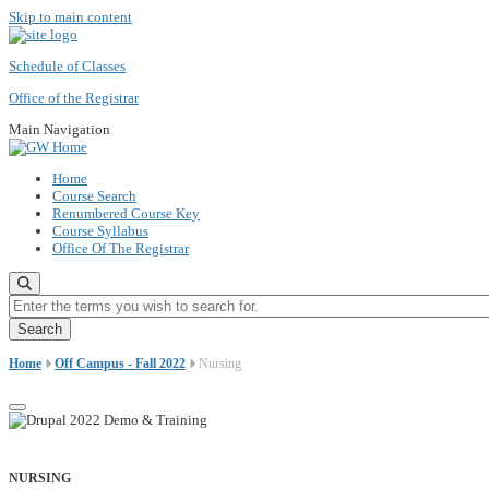
Skip to main content
Schedule of Classes
Office of the Registrar
Main Navigation
Home
Course Search
Renumbered Course Key
Course Syllabus
Office Of The Registrar
Enter the terms you wish to search for.
Home
Off Campus - Fall 2022
Nursing
NURSING