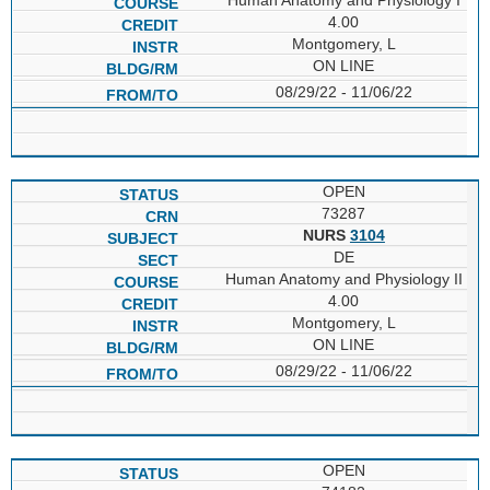
4.00
Montgomery, L
ON LINE
08/29/22 - 11/06/22
OPEN
73287
NURS
3104
DE
Human Anatomy and Physiology II
4.00
Montgomery, L
ON LINE
08/29/22 - 11/06/22
OPEN