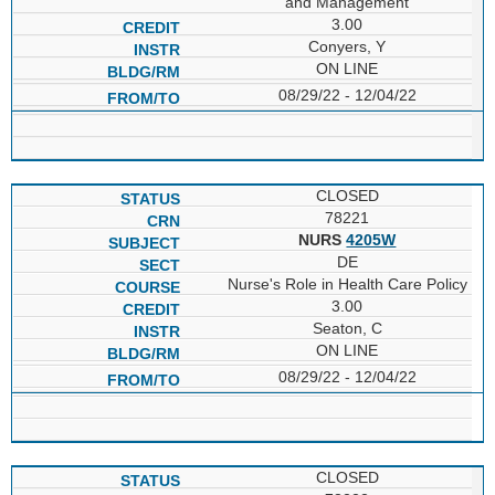
and Management
3.00
Conyers, Y
ON LINE
08/29/22 - 12/04/22
CLOSED
78221
NURS
4205W
DE
Nurse's Role in Health Care Policy
3.00
Seaton, C
ON LINE
08/29/22 - 12/04/22
CLOSED