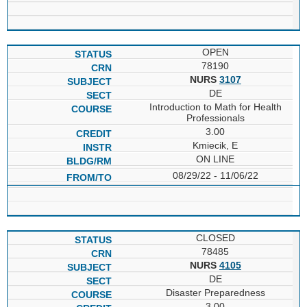
OPEN
78190
NURS
3107
DE
Introduction to Math for Health
Professionals
3.00
Kmiecik, E
ON LINE
08/29/22 - 11/06/22
CLOSED
78485
NURS
4105
DE
Disaster Preparedness
3.00