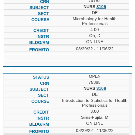
74182
NURS
3105
DE
Microbiology for Health
Professionals
4.00
Oh, D
ON LINE
08/29/22 - 11/06/22
OPEN
75385
NURS
3106
DE
Introduction to Statistics for Health
Professionals
3.00
Sims-Fujita, M
ON LINE
08/29/22 - 11/06/22