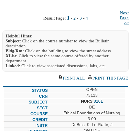
Next
1
Page
Result Page:
-
2
-
3
-
4
>>
Helpful Hints:
Subject:
Click on the course number to view the Bulletin
description
Bldg/Rm:
Click on the building to view the street address
XList:
Click to view the same course offered by another
department
Linked:
Click to view associated discussions, labs, etc.
PRINT ALL
|
PRINT THIS PAGE
OPEN
73113
NURS
3101
DE
Ethical Foundations of Nursing
3.00
DuBois, K; Le Platte, J
ON LINE