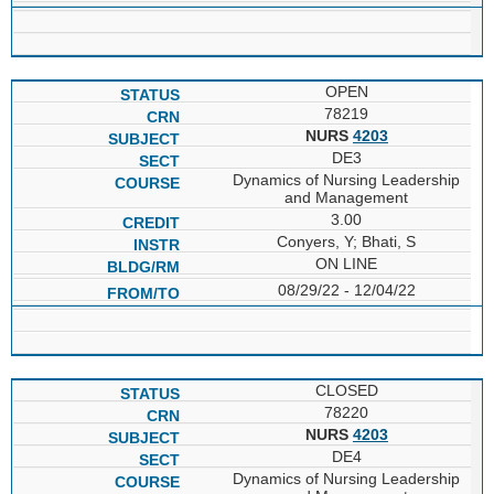
OPEN
78219
NURS
4203
DE3
Dynamics of Nursing Leadership
and Management
3.00
Conyers, Y; Bhati, S
ON LINE
08/29/22 - 12/04/22
CLOSED
78220
NURS
4203
DE4
Dynamics of Nursing Leadership