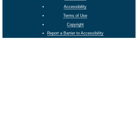
Accessibility
Terms of Use
Copyright
Report a Barrier to Accessibility