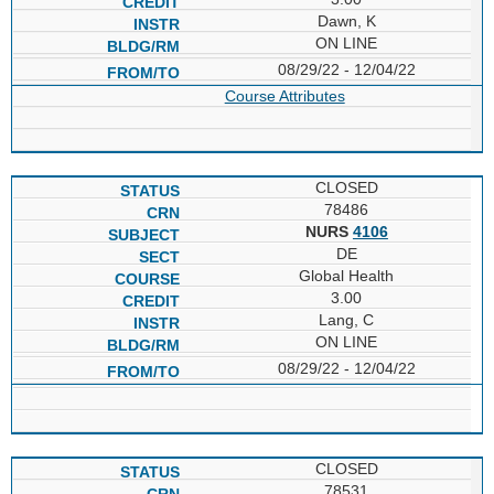
Dawn, K
ON LINE
08/29/22 - 12/04/22
Course Attributes
CLOSED
78486
NURS
4106
DE
Global Health
3.00
Lang, C
ON LINE
08/29/22 - 12/04/22
CLOSED
78531