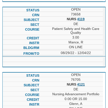
OPEN
73658
NURS
4119
DE
Patient Safety and Health Care
Quality
3.00
Mance, R
ON LINE
08/29/22 - 12/04/22
OPEN
76705
NURS
4121
DE
Nursing Advancement Portfolio
0.00 OR 15.00
Glenn, A