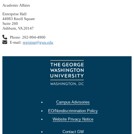
Academic Affairs
Enterprise Hall
44983 Knoll Square
Suite 260
Ashburn, VA 20147
Phone: 202-994-4900
E-mail:
registrar@gwu.edu
Campus Advisories
EO/Nondiscrimination Policy
Website Privacy Notice
Contact GW