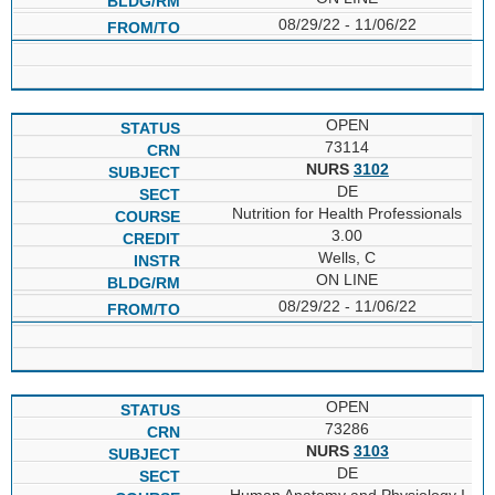
08/29/22 - 11/06/22
OPEN
73114
NURS
3102
DE
Nutrition for Health Professionals
3.00
Wells, C
ON LINE
08/29/22 - 11/06/22
OPEN
73286
NURS
3103
DE
Human Anatomy and Physiology I