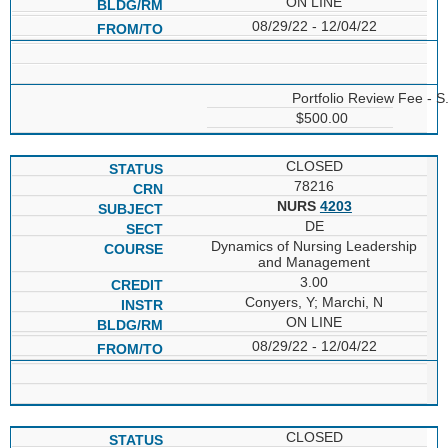
ON LINE
08/29/22 - 12/04/22
Portfolio Review Fee - S
$500.00
CLOSED
78216
NURS
4203
DE
Dynamics of Nursing Leadership
and Management
3.00
Conyers, Y; Marchi, N
ON LINE
08/29/22 - 12/04/22
CLOSED