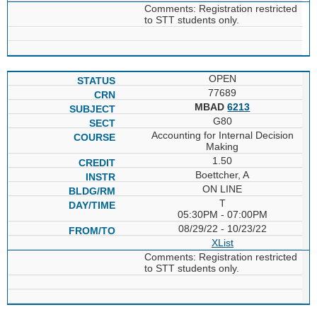
Comments: Registration restricted
to STT students only.
OPEN
77689
MBAD
6213
G80
Accounting for Internal Decision
Making
1.50
Boettcher, A
ON LINE
T
05:30PM - 07:00PM
08/29/22 - 10/23/22
XList
Comments: Registration restricted
to STT students only.