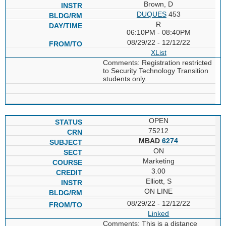
Brown, D
DUQUES
453
R
06:10PM - 08:40PM
08/29/22 - 12/12/22
XList
Comments: Registration restricted
to Security Technology Transition
students only.
OPEN
75212
MBAD
6274
ON
Marketing
3.00
Elliott, S
ON LINE
08/29/22 - 12/12/22
Linked
Comments: This is a distance