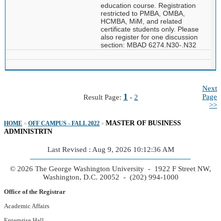
education course. Registration
restricted to PMBA, OMBA,
HCMBA, MiM, and related
certificate students only. Please
also register for one discussion
section: MBAD 6274.N30-.N32
Next
1
Page
Result Page:
-
2
>>
MASTER OF BUSINESS
HOME
»
OFF CAMPUS - FALL 2022
»
ADMINISTRTN
Last Revised : Aug 9, 2026 10:12:36 AM
© 2026 The George Washington University - 1922 F Street NW,
Washington, D.C. 20052 - (202) 994-1000
Office of the Registrar
Academic Affairs
Enterprise Hall