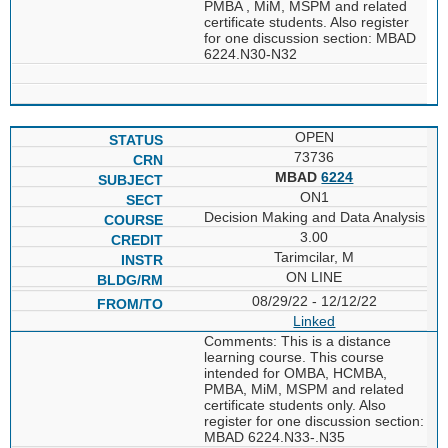
PMBA , MiM, MSPM and related
certificate students. Also register
for one discussion section: MBAD
6224.N30-N32
OPEN
73736
MBAD
6224
ON1
Decision Making and Data Analysis
3.00
Tarimcilar, M
ON LINE
08/29/22 - 12/12/22
Linked
Comments: This is a distance
learning course. This course
intended for OMBA, HCMBA,
PMBA, MiM, MSPM and related
certificate students only. Also
register for one discussion section:
MBAD 6224.N33-.N35