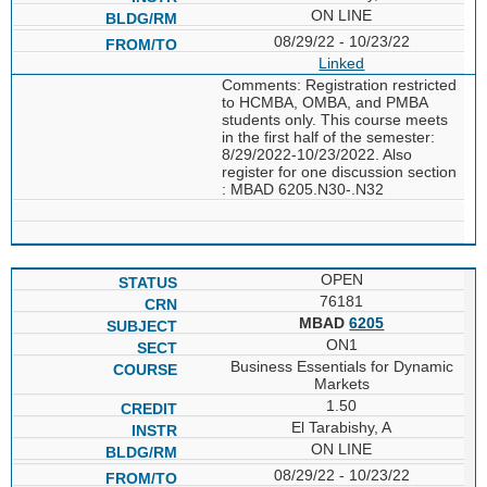
ON LINE
08/29/22 - 10/23/22
Linked
Comments: Registration restricted
to HCMBA, OMBA, and PMBA
students only. This course meets
in the first half of the semester:
8/29/2022-10/23/2022. Also
register for one discussion section
: MBAD 6205.N30-.N32
OPEN
76181
MBAD
6205
ON1
Business Essentials for Dynamic
Markets
1.50
El Tarabishy, A
ON LINE
08/29/22 - 10/23/22