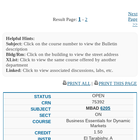
Next
1
Page
Result Page:
-
2
>>
Helpful Hints:
Subject:
Click on the course number to view the Bulletin
description
Bldg/Rm:
Click on the building to view the street address
XList:
Click to view the same course offered by another
department
Linked:
Click to view associated discussions, labs, etc.
PRINT ALL
|
PRINT THIS PAGE
OPEN
75392
MBAD
6205
ON
Business Essentials for Dynamic
Markets
1.50
El Tarabishy, A