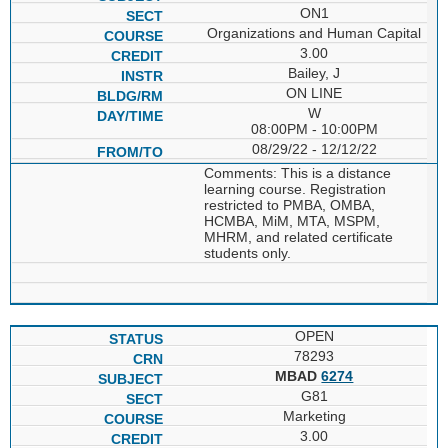
ON1
Organizations and Human Capital
3.00
Bailey, J
ON LINE
W
08:00PM - 10:00PM
08/29/22 - 12/12/22
Comments: This is a distance
learning course. Registration
restricted to PMBA, OMBA,
HCMBA, MiM, MTA, MSPM,
MHRM, and related certificate
students only.
OPEN
78293
MBAD
6274
G81
Marketing
3.00