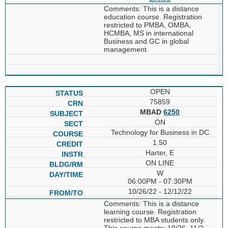
Comments: This is a distance
education course. Registration
restricted to PMBA, OMBA,
HCMBA, MS in international
Business and GC in global
management.
OPEN
75859
MBAD
6250
ON
Technology for Business in DC
1.50
Harter, E
ON LINE
W
06:00PM - 07:30PM
10/26/22 - 12/12/22
Comments: This is a distance
learning course. Registration
restricted to MBA students only.
This course meets: 10/26, 11/2,