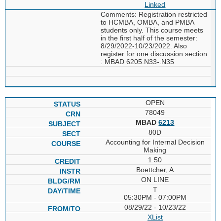
Linked
Comments: Registration restricted
to HCMBA, OMBA, and PMBA
students only. This course meets
in the first half of the semester:
8/29/2022-10/23/2022. Also
register for one discussion section
: MBAD 6205.N33-.N35
OPEN
78049
MBAD
6213
80D
Accounting for Internal Decision
Making
1.50
Boettcher, A
ON LINE
T
05:30PM - 07:00PM
08/29/22 - 10/23/22
XList