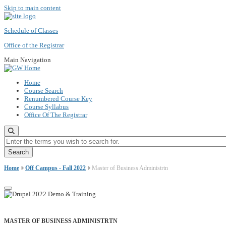
Skip to main content
Schedule of Classes
Office of the Registrar
Main Navigation
Home
Course Search
Renumbered Course Key
Course Syllabus
Office Of The Registrar
Enter the terms you wish to search for.
Home
Off Campus - Fall 2022
Master of Business Administrtn
MASTER OF BUSINESS ADMINISTRTN