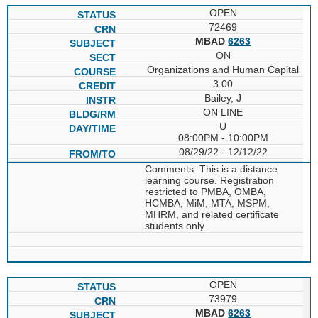
OPEN
72469
MBAD
6263
ON
Organizations and Human Capital
3.00
Bailey, J
ON LINE
U
08:00PM - 10:00PM
08/29/22 - 12/12/22
Comments: This is a distance
learning course. Registration
restricted to PMBA, OMBA,
HCMBA, MiM, MTA, MSPM,
MHRM, and related certificate
students only.
OPEN
73979
MBAD
6263