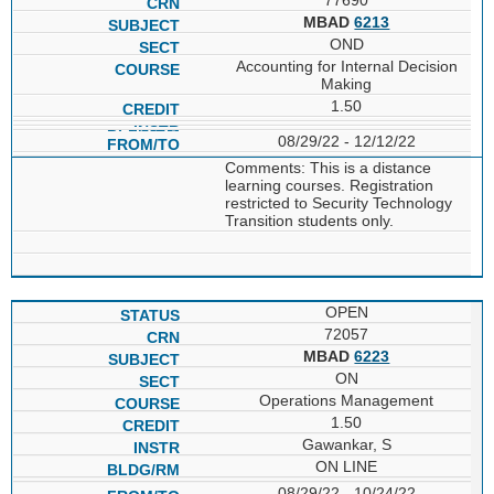
MBAD
6213
OND
Accounting for Internal Decision
Making
1.50
08/29/22 - 12/12/22
Comments: This is a distance
learning courses. Registration
restricted to Security Technology
Transition students only.
OPEN
72057
MBAD
6223
ON
Operations Management
1.50
Gawankar, S
ON LINE
08/29/22 - 10/24/22