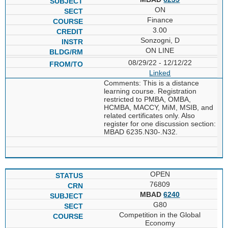
ON
Finance
3.00
Sonzogni, D
ON LINE
08/29/22 - 12/12/22
Linked
Comments: This is a distance
learning course. Registration
restricted to PMBA, OMBA,
HCMBA, MACCY, MiM, MSIB, and
related certificates only. Also
register for one discussion section:
MBAD 6235.N30-.N32.
OPEN
76809
MBAD
6240
G80
Competition in the Global
Economy