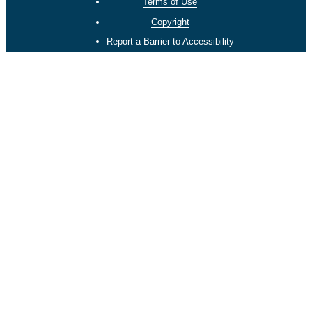
Terms of Use
Copyright
Report a Barrier to Accessibility