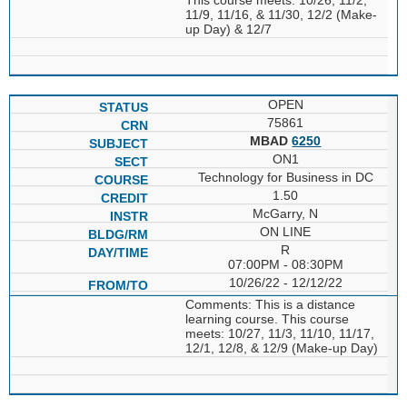
11/9, 11/16, & 11/30, 12/2 (Make-
up Day) & 12/7
OPEN
75861
MBAD
6250
ON1
Technology for Business in DC
1.50
McGarry, N
ON LINE
R
07:00PM - 08:30PM
10/26/22 - 12/12/22
Comments: This is a distance
learning course. This course
meets: 10/27, 11/3, 11/10, 11/17,
12/1, 12/8, & 12/9 (Make-up Day)