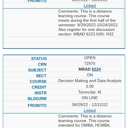
Linked
Comments: This is a distance
learning course. This course
meets during the first half of the
semester: 8/29/2022-10/24/2022.
Also register for one discussion
section: MBAD 6223.N30-.N32
OPEN
72975
MBAD
6224
ON
Decision Making and Data Analysis
3.00
Tarimcilar, M
ON LINE
08/29/22 - 12/12/22
Linked
Comments: This is a distance
learning course. This course
intended for OMBA, HCMBA,