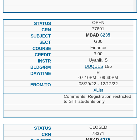
OPEN
77691
MBAD
6235
G80
Finance
3.00
Uyanik, S
DUQUES
155
R
07:10PM - 09:40PM
08/29/22 - 12/12/22
XList
Comments: Registration restricted
to STT students only.
CLOSED
73371
MBAD
6235