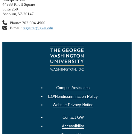
44983 Knoll Square
Suite 260
Ashburn, VA 20147
Phone: 202-994-4900
E-mail:
registrar@gwu.edu
Campus Advisories
EO/Nondiscrimination Policy
Website Privacy Notice
Contact GW
Accessibility