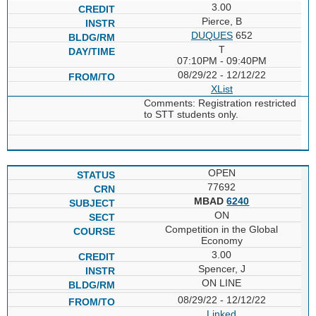
3.00
Pierce, B
DUQUES
652
T
07:10PM - 09:40PM
08/29/22 - 12/12/22
XList
Comments: Registration restricted
to STT students only.
OPEN
77692
MBAD
6240
ON
Competition in the Global
Economy
3.00
Spencer, J
ON LINE
08/29/22 - 12/12/22
Linked