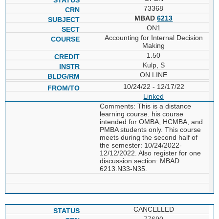
73368
MBAD
6213
ON1
Accounting for Internal Decision
Making
1.50
Kulp, S
ON LINE
10/24/22 - 12/17/22
Linked
Comments: This is a distance
learning course. his course
intended for OMBA, HCMBA, and
PMBA students only. This course
meets during the second half of
the semester: 10/24/2022-
12/12/2022. Also register for one
discussion section: MBAD
6213.N33-N35.
CANCELLED
77690