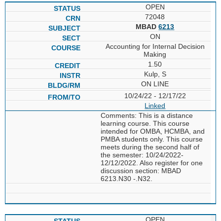
OPEN
72048
MBAD
6213
ON
Accounting for Internal Decision
Making
1.50
Kulp, S
ON LINE
10/24/22 - 12/17/22
Linked
Comments: This is a distance
learning course. This course
intended for OMBA, HCMBA, and
PMBA students only. This course
meets during the second half of
the semester: 10/24/2022-
12/12/2022. Also register for one
discussion section: MBAD
6213.N30 -.N32.
OPEN