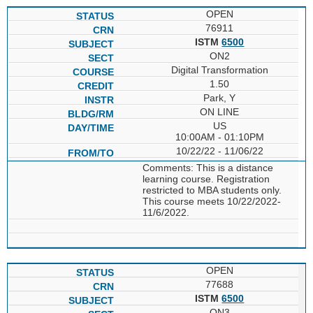
OPEN
76911
ISTM
6500
ON2
Digital Transformation
1.50
Park, Y
ON LINE
US
10:00AM - 01:10PM
10/22/22 - 11/06/22
Comments: This is a distance
learning course. Registration
restricted to MBA students only.
This course meets 10/22/2022-
11/6/2022.
OPEN
77688
ISTM
6500
ON3