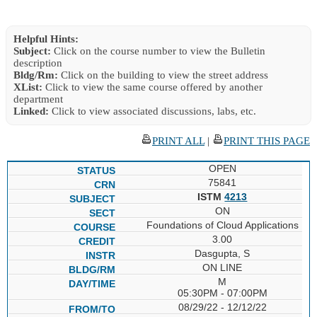
Helpful Hints:
Subject:
Click on the course number to view the Bulletin
description
Bldg/Rm:
Click on the building to view the street address
XList:
Click to view the same course offered by another
department
Linked:
Click to view associated discussions, labs, etc.
PRINT ALL
|
PRINT THIS PAGE
OPEN
75841
ISTM
4213
ON
Foundations of Cloud Applications
3.00
Dasgupta, S
ON LINE
M
05:30PM - 07:00PM
08/29/22 - 12/12/22