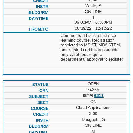
White, S
ON LINE
T
06:00PM - 07:00PM
08/29/22 - 12/12/22
Comments: This is a distance
learning course. Registration
restricted to MSIST, MBA STEM,
and related certificate students
only. All others require
departmental approval to register
OPEN
74365
ISTM
6213
ON
Cloud Applications
3.00
Dasgupta, S
ON LINE
M