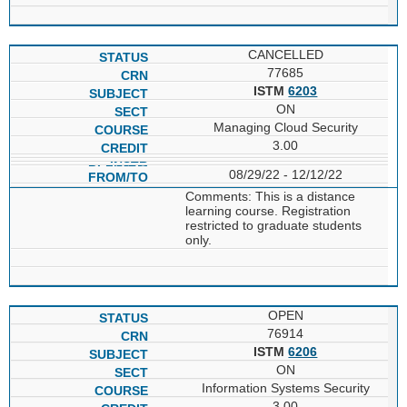
CANCELLED
77685
ISTM
6203
ON
Managing Cloud Security
3.00
08/29/22 - 12/12/22
Comments: This is a distance
learning course. Registration
restricted to graduate students
only.
OPEN
76914
ISTM
6206
ON
Information Systems Security
3.00