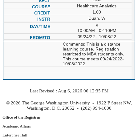
Healthcare Analytics
1.00
Duan, W
S
10:00AM - 02:10PM
09/24/22 - 10/08/22
Comments: This is a distance
learning course. Registration
restricted to MBA students only.
This course meets 09/24/2022-
10/08/2022
Last Revised : Aug 6, 2026 06:12:35 PM
© 2026 The George Washington University - 1922 F Street NW,
Washington, D.C. 20052 - (202) 994-1000
Office of the Registrar
Academic Affairs
Enterprise Hall