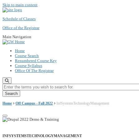
Skip to main content
Schedule of Classes
Office of the Registrar
Main Navigation
Home
Course Search
Renumbered Course Key
Course Syllabus
Office Of The Registrar
Enter the terms you wish to search for.
Home
Off Campus - Fall 2022
InfSystemsTechnologyManagement
INFSYSTEMSTECHNOLOGYMANAGEMENT