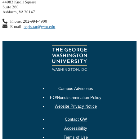
44983 Knoll Square
Suite 260
Ashburn, VA 20147
Phone: 202-994-4900
E-mail:
registrar@gwu.edu
Campus Advisories
EO/Nondiscrimination Policy
Website Privacy Notice
Contact GW
Accessibility
Terms of Use