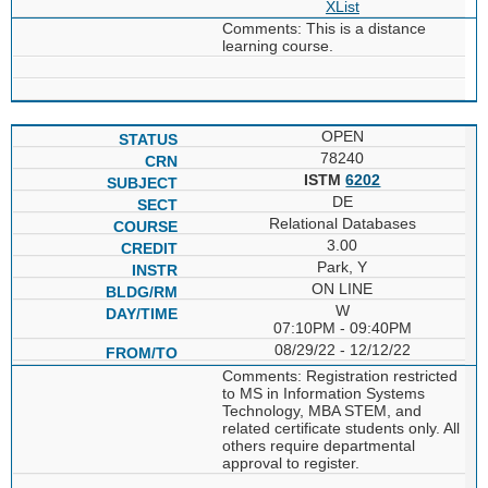
XList
Comments: This is a distance
learning course.
OPEN
78240
ISTM
6202
DE
Relational Databases
3.00
Park, Y
ON LINE
W
07:10PM - 09:40PM
08/29/22 - 12/12/22
Comments: Registration restricted
to MS in Information Systems
Technology, MBA STEM, and
related certificate students only. All
others require departmental
approval to register.