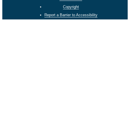
Copyright
Report a Barrier to Accessibility