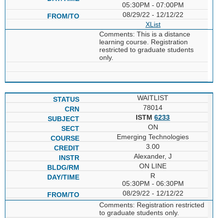
05:30PM - 07:00PM
08/29/22 - 12/12/22
XList
Comments: This is a distance
learning course. Registration
restricted to graduate students
only.
WAITLIST
78014
ISTM
6233
ON
Emerging Technologies
3.00
Alexander, J
ON LINE
R
05:30PM - 06:30PM
08/29/22 - 12/12/22
Comments: Registration restricted
to graduate students only.