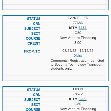
CANCELLED
77686
ISTM
6234
G80
New Venture Financing
3.00
08/29/22 - 12/12/22
XList
Comments: Registration restricted
to Security Technology Transition
students only.
OPEN
78572
ISTM
6290
G80
New Venture Financing