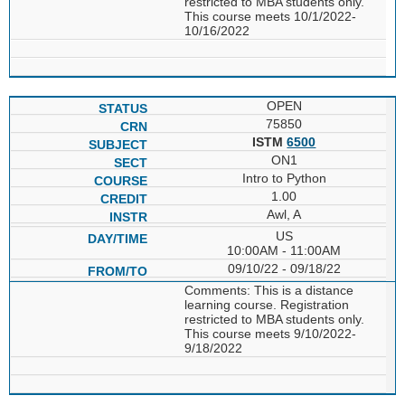
restricted to MBA students only.
This course meets 10/1/2022-
10/16/2022
OPEN
75850
ISTM
6500
ON1
Intro to Python
1.00
Awl, A
US
10:00AM - 11:00AM
09/10/22 - 09/18/22
Comments: This is a distance
learning course. Registration
restricted to MBA students only.
This course meets 9/10/2022-
9/18/2022