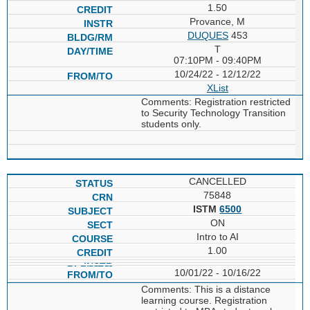
1.50
Provance, M
DUQUES
453
T
07:10PM - 09:40PM
10/24/22 - 12/12/22
XList
Comments: Registration restricted
to Security Technology Transition
students only.
CANCELLED
75848
ISTM
6500
ON
Intro to AI
1.00
10/01/22 - 10/16/22
Comments: This is a distance
learning course. Registration