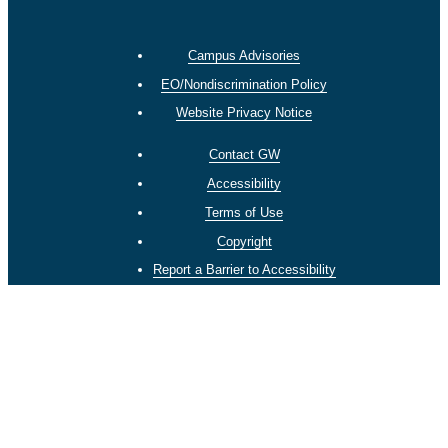
Campus Advisories
EO/Nondiscrimination Policy
Website Privacy Notice
Contact GW
Accessibility
Terms of Use
Copyright
Report a Barrier to Accessibility