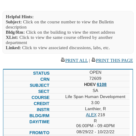
Helpful Hints:
Subject:
Click on the course number to view the Bulletin
description
Bldg/Rm:
Click on the building to view the street address
XList:
Click to view the same course offered by another
department
Linked:
Click to view associated discussions, labs, etc.
PRINT ALL
|
PRINT THIS PAGE
OPEN
72609
HDEV
6108
SA
Life Span Human Development
3.00
Lanthier, R
ALEX
218
R
06:00PM - 09:40PM
08/29/22 - 10/22/22