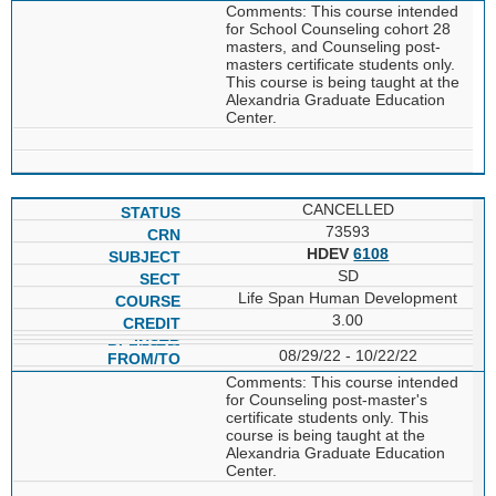
Comments: This course intended
for School Counseling cohort 28
masters, and Counseling post-
masters certificate students only.
This course is being taught at the
Alexandria Graduate Education
Center.
CANCELLED
73593
HDEV
6108
SD
Life Span Human Development
3.00
08/29/22 - 10/22/22
Comments: This course intended
for Counseling post-master's
certificate students only. This
course is being taught at the
Alexandria Graduate Education
Center.