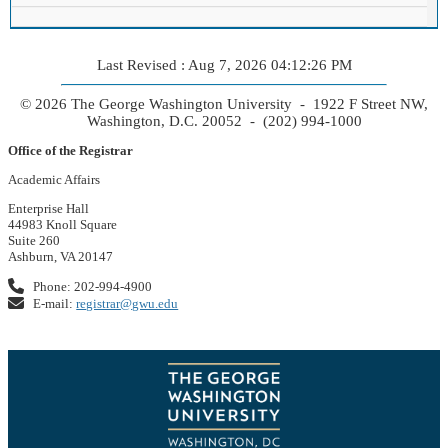
Last Revised : Aug 7, 2026 04:12:26 PM
© 2026 The George Washington University - 1922 F Street NW,
Washington, D.C. 20052 - (202) 994-1000
Office of the Registrar
Academic Affairs
Enterprise Hall
44983 Knoll Square
Suite 260
Ashburn, VA 20147
Phone: 202-994-4900
E-mail:
registrar@gwu.edu