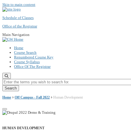
Skip to main content
Schedule of Classes
Office of the Registrar
Main Navigation
Home
Course Search
Renumbered Course Key
Course Syllabus
Office Of The Registrar
Enter the terms you wish to search for.
Home
Off Campus - Fall 2022
Human Development
HUMAN DEVELOPMENT