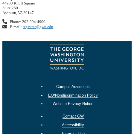
44983 Knoll Square
Suite 260
Ashburn, VA 20147
Phone: 202-994-4900
E-mail:
registrar@gwu.edu
Campus Advisories
EO/Nondiscrimination Policy
Website Privacy Notice
Contact GW
Accessibility
Terms of Use