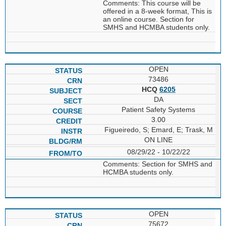
Comments: This course will be
offered in a 8-week format, This is
an online course. Section for
SMHS and HCMBA students only.
OPEN
73486
HCQ
6205
DA
Patient Safety Systems
3.00
Figueiredo, S; Emard, E; Trask, M
ON LINE
08/29/22 - 10/22/22
Comments: Section for SMHS and
HCMBA students only.
OPEN
75672