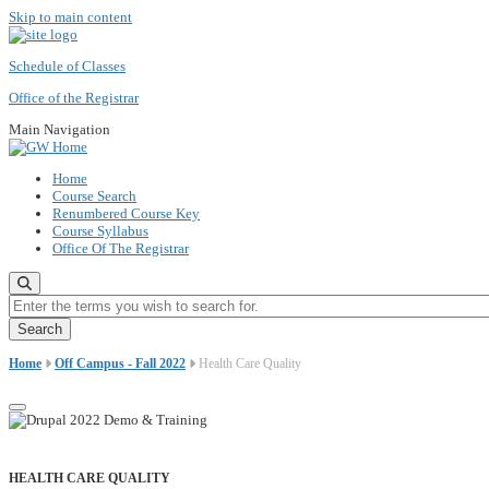
Skip to main content
Schedule of Classes
Office of the Registrar
Main Navigation
Home
Course Search
Renumbered Course Key
Course Syllabus
Office Of The Registrar
Enter the terms you wish to search for.
Home
Off Campus - Fall 2022
Health Care Quality
HEALTH CARE QUALITY