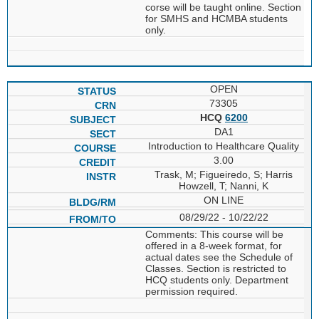
corse will be taught online. Section
for SMHS and HCMBA students
only.
OPEN
73305
HCQ
6200
DA1
Introduction to Healthcare Quality
3.00
Trask, M; Figueiredo, S; Harris
Howzell, T; Nanni, K
ON LINE
08/29/22 - 10/22/22
Comments: This course will be
offered in a 8-week format, for
actual dates see the Schedule of
Classes. Section is restricted to
HCQ students only. Department
permission required.