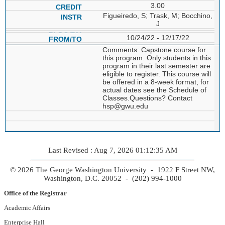
3.00
Figueiredo, S; Trask, M; Bocchino,
J
10/24/22 - 12/17/22
Comments: Capstone course for
this program. Only students in this
program in their last semester are
eligible to register. This course will
be offered in a 8-week format, for
actual dates see the Schedule of
Classes.Questions? Contact
hsp@gwu.edu
Last Revised : Aug 7, 2026 01:12:35 AM
© 2026 The George Washington University - 1922 F Street NW,
Washington, D.C. 20052 - (202) 994-1000
Office of the Registrar
Academic Affairs
Enterprise Hall