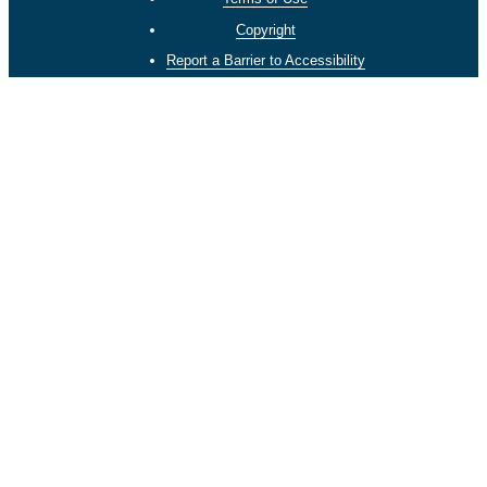
Copyright
Report a Barrier to Accessibility