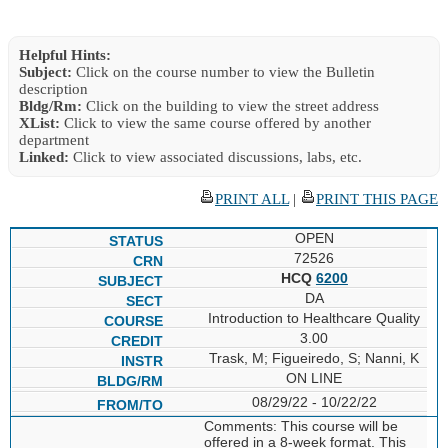
Helpful Hints:
Subject:
Click on the course number to view the Bulletin
description
Bldg/Rm:
Click on the building to view the street address
XList:
Click to view the same course offered by another
department
Linked:
Click to view associated discussions, labs, etc.
PRINT ALL
|
PRINT THIS PAGE
OPEN
72526
HCQ
6200
DA
Introduction to Healthcare Quality
3.00
Trask, M; Figueiredo, S; Nanni, K
ON LINE
08/29/22 - 10/22/22
Comments: This course will be
offered in a 8-week format. This