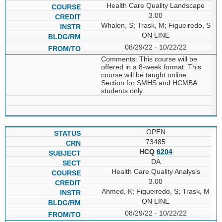
Health Care Quality Landscape
3.00
Whalen, S; Trask, M; Figueiredo, S
ON LINE
08/29/22 - 10/22/22
Comments: This course will be
offered in a 8-week format. This
course will be taught online.
Section for SMHS and HCMBA
students only.
OPEN
73485
HCQ
6204
DA
Health Care Quality Analysis
3.00
Ahmed, K; Figueiredo, S; Trask, M
ON LINE
08/29/22 - 10/22/22