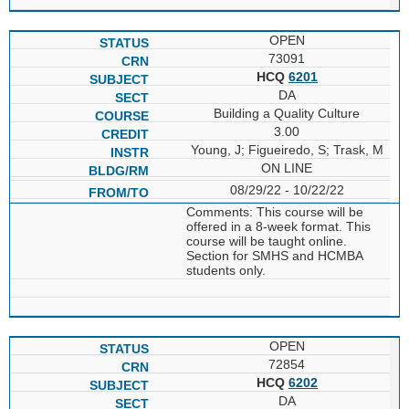
OPEN
73091
HCQ
6201
DA
Building a Quality Culture
3.00
Young, J; Figueiredo, S; Trask, M
ON LINE
08/29/22 - 10/22/22
Comments: This course will be
offered in a 8-week format. This
course will be taught online.
Section for SMHS and HCMBA
students only.
OPEN
72854
HCQ
6202
DA