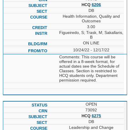
HCQ
6206
DB
Health Information, Quality and
Outcomes
3.00
Figueiredo, S; Trask, M; Sakallaris,
B
ON LINE
10/24/22 - 12/17/22
Comments: This course will be
offered in a 8-week format, for
actual dates see the Schedule of
Classes. Section is restricted to
HCQ students only. Department
permission required.
OPEN
73092
HCQ
6275
DB
Leadership and Change