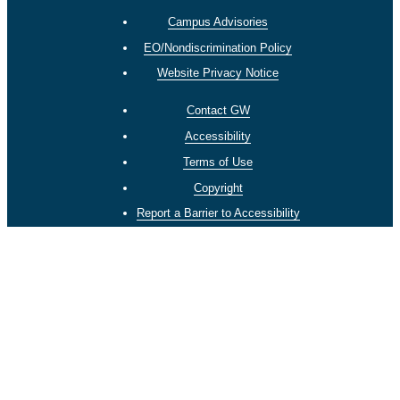
Campus Advisories
EO/Nondiscrimination Policy
Website Privacy Notice
Contact GW
Accessibility
Terms of Use
Copyright
Report a Barrier to Accessibility