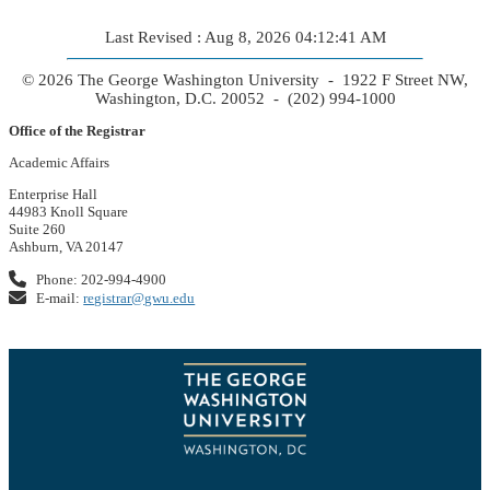
Last Revised : Aug 8, 2026 04:12:41 AM
© 2026 The George Washington University - 1922 F Street NW,
Washington, D.C. 20052 - (202) 994-1000
Office of the Registrar
Academic Affairs
Enterprise Hall
44983 Knoll Square
Suite 260
Ashburn, VA 20147
Phone: 202-994-4900
E-mail:
registrar@gwu.edu