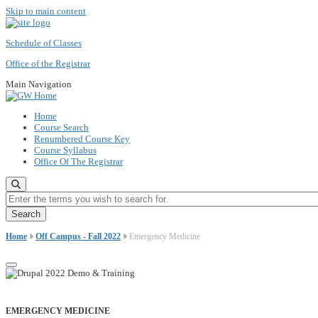
Skip to main content
Schedule of Classes
Office of the Registrar
Main Navigation
Home
Course Search
Renumbered Course Key
Course Syllabus
Office Of The Registrar
Enter the terms you wish to search for.
Home
Off Campus - Fall 2022
Emergency Medicine
EMERGENCY MEDICINE