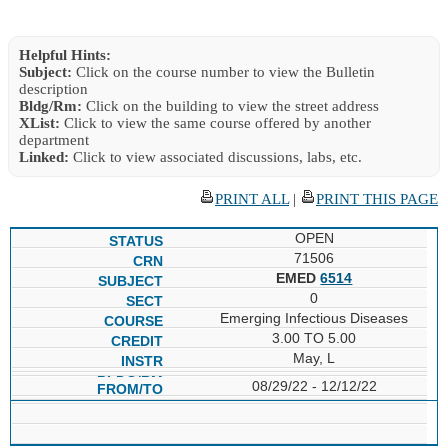
Helpful Hints:
Subject:
Click on the course number to view the Bulletin
description
Bldg/Rm:
Click on the building to view the street address
XList:
Click to view the same course offered by another
department
Linked:
Click to view associated discussions, labs, etc.
PRINT ALL
|
PRINT THIS PAGE
OPEN
71506
EMED
6514
0
Emerging Infectious Diseases
3.00 TO 5.00
May, L
08/29/22 - 12/12/22