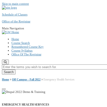
Skip to main content
Schedule of Classes
Office of the Registrar
Main Navigation
Home
Course Search
Renumbered Course Key
Course Syllabus
Office Of The Registrar
Enter the terms you wish to search for.
Home
Off Campus - Fall 2022
Emergency Health Services
EMERGENCY HEALTH SERVICES