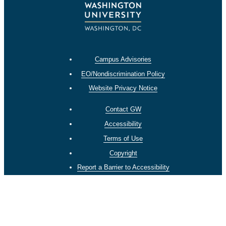
Campus Advisories
EO/Nondiscrimination Policy
Website Privacy Notice
Contact GW
Accessibility
Terms of Use
Copyright
Report a Barrier to Accessibility