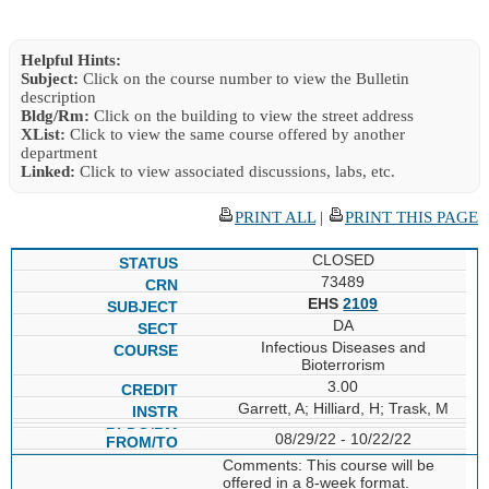
Helpful Hints:
Subject:
Click on the course number to view the Bulletin
description
Bldg/Rm:
Click on the building to view the street address
XList:
Click to view the same course offered by another
department
Linked:
Click to view associated discussions, labs, etc.
PRINT ALL
|
PRINT THIS PAGE
CLOSED
73489
EHS
2109
DA
Infectious Diseases and
Bioterrorism
3.00
Garrett, A; Hilliard, H; Trask, M
08/29/22 - 10/22/22
Comments: This course will be
offered in a 8-week format.