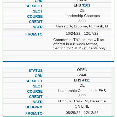
EHS
3101
DB
Leadership Concepts
3.00
Garrett, A; Broome, R; Trask, M
10/24/22 - 12/17/22
Comments: This course will be
offered in a 8-week format,
Section for SMHS students only.
OPEN
72440
EHS
4111
DE
Leadership Concepts in EHS
3.00
Ditch, R; Trask, M; Garrett, A
ON LINE
08/29/22 - 12/12/22