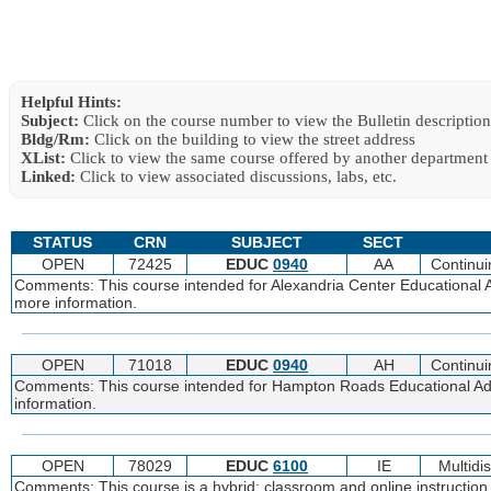
Helpful Hints:
Subject:
Click on the course number to view the Bulletin description
Bldg/Rm:
Click on the building to view the street address
XList:
Click to view the same course offered by another department
Linked:
Click to view associated discussions, labs, etc.
STATUS
CRN
SUBJECT
SECT
OPEN
72425
EDUC
0940
AA
Continui
Comments: This course intended for Alexandria Center Educational Adm
more information.
OPEN
71018
EDUC
0940
AH
Continui
Comments: This course intended for Hampton Roads Educational Adm
information.
OPEN
78029
EDUC
6100
IE
Multidi
Comments: This course is a hybrid; classroom and online instruction