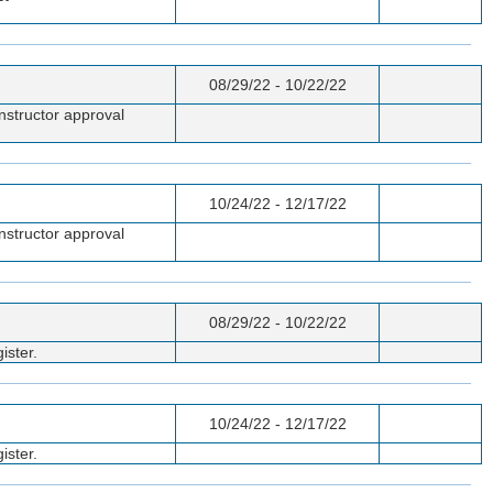
08/29/22 - 10/22/22
nstructor approval
10/24/22 - 12/17/22
nstructor approval
08/29/22 - 10/22/22
ister.
10/24/22 - 12/17/22
ister.