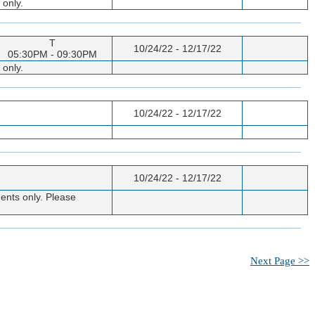
 only.
T
10/24/22 - 12/17/22
05:30PM - 09:30PM
 only.
10/24/22 - 12/17/22
10/24/22 - 12/17/22
ents only. Please
Next Page >>