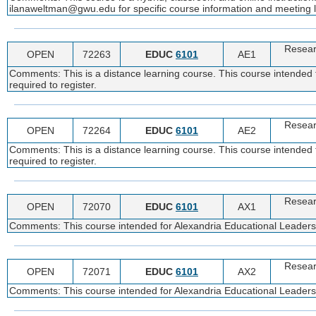
ilanaweltman@gwu.edu for specific course information and meeting l
Resear
OPEN
72263
EDUC
6101
AE1
Comments: This is a distance learning course. This course intended f
required to register.
Resear
OPEN
72264
EDUC
6101
AE2
Comments: This is a distance learning course. This course intended f
required to register.
Resear
OPEN
72070
EDUC
6101
AX1
Comments: This course intended for Alexandria Educational Leadership
Resear
OPEN
72071
EDUC
6101
AX2
Comments: This course intended for Alexandria Educational Leadership