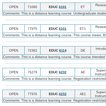
Resear
OPEN
71080
EDUC
6101
ET
Comments: This is a distance learning course. Undergraduate student
Resear
OPEN
77975
EDUC
6101
ET1
Comments: This is a distance learning course. This course meets: 8/
Introdu
OPEN
72362
EDUC
6114
DE
Comments: This is a distance learning course. This course intende
Superv
OPEN
75279
EDUC
6232
AE
Instruc
Comments: This is a distance learning course. Registration restricte
Superv
OPEN
77976
EDUC
6232
AE1
Instruc
Comments: This is a distance learning course. Registration restricte