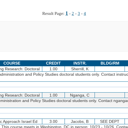
1
Result Page:
-
2
-
3
-
4
COURSE
CREDIT
INSTR.
BLDG/RM
ng Research: Doctoral
1.00
Sherrill, K
inistration and Policy Studies doctoral students only. Contact instruc
ng Research: Doctoral
1.00
Nganga, C
inistration and Policy Studies doctoral students only. Contact ngan
sc Approach Israel Ed
3.00
Jacobs, B
SEE DEPT
. This course meets in Washington, DC in person: 10/23 - 10/26. Conta