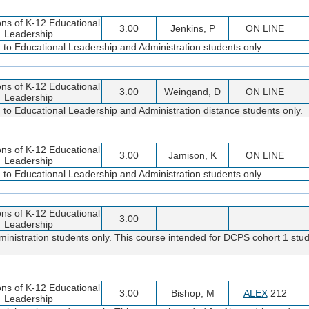
ns of K-12 Educational
3.00
Jenkins, P
ON LINE
Leadership
d to Educational Leadership and Administration students only.
ns of K-12 Educational
3.00
Weingand, D
ON LINE
Leadership
d to Educational Leadership and Administration distance students only.
ns of K-12 Educational
3.00
Jamison, K
ON LINE
Leadership
d to Educational Leadership and Administration students only.
ns of K-12 Educational
3.00
Leadership
inistration students only. This course intended for DCPS cohort 1 stud
ns of K-12 Educational
3.00
Bishop, M
ALEX
212
Leadership