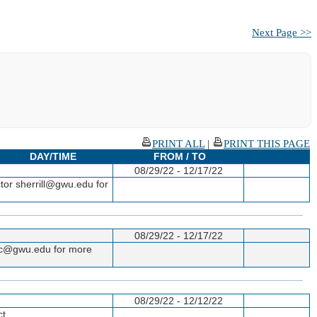
Next Page >>
PRINT ALL
|
PRINT THIS PAGE
DAY/TIME
FROM / TO
08/29/22 - 12/17/22
tor sherrill@gwu.edu for
08/29/22 - 12/17/22
gac@gwu.edu for more
08/29/22 - 12/12/22
ct