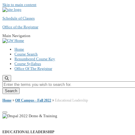
Skip to main content
Schedule of Classes
Office of the Registrar
Main Navigation
Home
Course Search
Renumbered Course Key
Course Syllabus
Office Of The Registrar
Enter the terms you wish to search for.
Home
Off Campus - Fall 2022
Educational Leadership
EDUCATIONAL LEADERSHIP