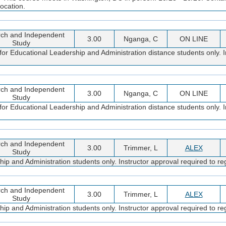
ocation.
ch and Independent
3.00
Nganga, C
ON LINE
Study
or Educational Leadership and Administration distance students only. I
ch and Independent
3.00
Nganga, C
ON LINE
Study
or Educational Leadership and Administration distance students only. I
ch and Independent
3.00
Trimmer, L
ALEX
Study
 and Administration students only. Instructor approval required to reg
ch and Independent
3.00
Trimmer, L
ALEX
Study
 and Administration students only. Instructor approval required to reg