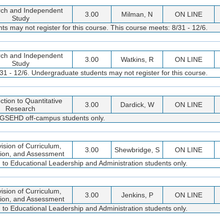
ch and Independent
3.00
Milman, N
ON LINE
Study
s may not register for this course. This course meets: 8/31 - 12/6.
ch and Independent
3.00
Watkins, R
ON LINE
Study
31 - 12/6. Undergraduate students may not register for this course.
ction to Quantitative
3.00
Dardick, W
ON LINE
Research
d GSEHD off-campus students only.
ision of Curriculum,
3.00
Shewbridge, S
ON LINE
tion, and Assessment
d to Educational Leadership and Administration students only.
ision of Curriculum,
3.00
Jenkins, P
ON LINE
tion, and Assessment
d to Educational Leadership and Administration students only.