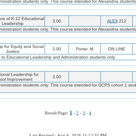
nistration students only. This course intended for Alexandria students
ns of K-12 Educational
3.00
ALEX
212
Leadership
nistration students only. This course intended for Alexandria students
p for Equity and Social
3.00
Porter, M
ON LINE
Justice
d to Educational Leadership and Administration students only.
tional Leadership for
3.00
ool Improvement
inistration students only. This course intended for DCPS cohort 1 stud
1
Result Page:
-
2
-
3
-
4
Last Revised : Aug 6, 2026 11:12:35 PM