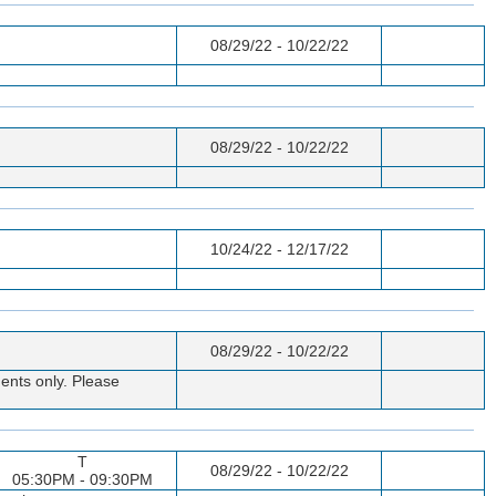
08/29/22 - 10/22/22
08/29/22 - 10/22/22
10/24/22 - 12/17/22
08/29/22 - 10/22/22
ents only. Please
T
08/29/22 - 10/22/22
05:30PM - 09:30PM