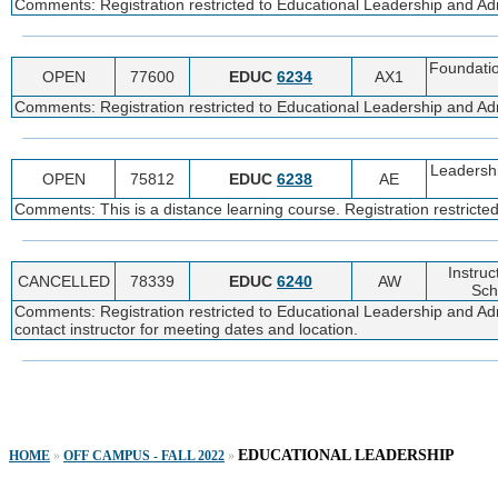
Comments: Registration restricted to Educational Leadership and Admi
Foundatio
OPEN
77600
EDUC
6234
AX1
Comments: Registration restricted to Educational Leadership and Admi
Leadershi
OPEN
75812
EDUC
6238
AE
Comments: This is a distance learning course. Registration restricte
Instruc
CANCELLED
78339
EDUC
6240
AW
Sch
Comments: Registration restricted to Educational Leadership and Adm
contact instructor for meeting dates and location.
EDUCATIONAL LEADERSHIP
HOME
»
OFF CAMPUS - FALL 2022
»