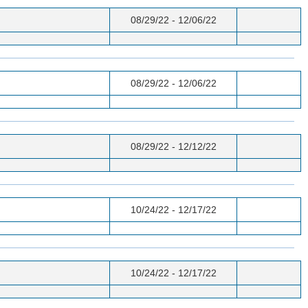
08/29/22 - 12/06/22
08/29/22 - 12/06/22
08/29/22 - 12/12/22
10/24/22 - 12/17/22
10/24/22 - 12/17/22