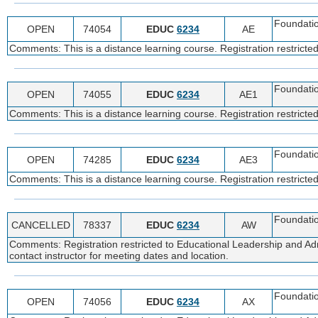
Foundatio
OPEN
74054
EDUC
6234
AE
Comments: This is a distance learning course. Registration restricte
Foundatio
OPEN
74055
EDUC
6234
AE1
Comments: This is a distance learning course. Registration restricte
Foundatio
OPEN
74285
EDUC
6234
AE3
Comments: This is a distance learning course. Registration restricte
Foundatio
CANCELLED
78337
EDUC
6234
AW
Comments: Registration restricted to Educational Leadership and Adm
contact instructor for meeting dates and location.
Foundatio
OPEN
74056
EDUC
6234
AX