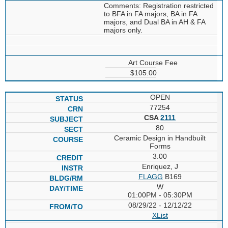
Comments: Registration restricted
to BFA in FA majors, BA in FA
majors, and Dual BA in AH & FA
majors only.
Art Course Fee
$105.00
OPEN
77254
CSA
2111
80
Ceramic Design in Handbuilt
Forms
3.00
Enriquez, J
FLAGG
B169
W
01:00PM - 05:30PM
08/29/22 - 12/12/22
XList