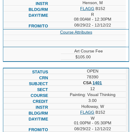
Henson, M
FLAGG
B152
R
08:00AM - 12:30PM
08/29/22 - 12/12/22
Course Attributes
Art Course Fee
$105.00
OPEN
78390
CSA
1401
12
Painting: Visual Thinking
3.00
Holloway, W
FLAGG
B152
W
01:00PM - 05:30PM
08/29/22 - 12/12/22