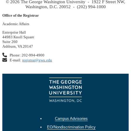
© 2026 The George Washington University - 1922 F Street NW,
Washington, D.C. 20052 - (202) 994-1000
Office of the Registrar
Academic Affairs
Enterprise Hall
44983 Knoll Square
Suite 260
Ashburn, VA 20147
Phone: 202-994-4900
E-mail:
registrar@gwu.edu
Campus Advisories
EO/Nondiscrimination Policy