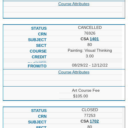
Course Attributes
CANCELLED
76926
CSA
1401
80
Painting: Visual Thinking
3.00
08/29/22 - 12/12/22
Course Attributes
Art Course Fee
$105.00
CLOSED
77253
CSA
1702
80