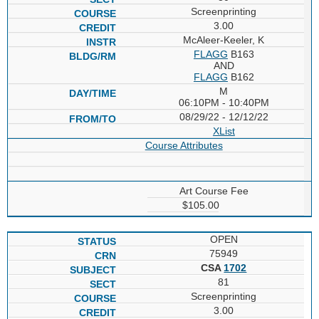
Screenprinting
3.00
McAleer-Keeler, K
FLAGG
B163
AND
FLAGG
B162
M
06:10PM - 10:40PM
08/29/22 - 12/12/22
XList
Course Attributes
Art Course Fee
$105.00
OPEN
75949
CSA
1702
81
Screenprinting
3.00