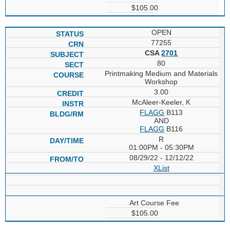
$105.00
OPEN
77255
CSA
2701
80
Printmaking Medium and Materials
Workshop
3.00
McAleer-Keeler, K
FLAGG
B113
AND
FLAGG
B116
R
01:00PM - 05:30PM
08/29/22 - 12/12/22
XList
Art Course Fee
$105.00