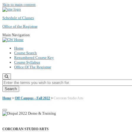
Skip to main content
Schedule of Classes
Office of the Registrar
Main Navigation
Home
Course Search
Renumbered Course Key
Course Syllabus
Office Of The Registrar
Enter the terms you wish to search for.
Home
Off Campus - Fall 2022
Corcoran Studio Arts
CORCORAN STUDIO ARTS