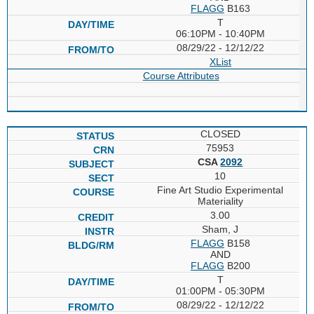
FLAGG
B163
T
06:10PM - 10:40PM
08/29/22 - 12/12/22
XList
Course Attributes
CLOSED
75953
CSA
2092
10
Fine Art Studio Experimental
Materiality
3.00
Sham, J
FLAGG
B158
AND
FLAGG
B200
T
01:00PM - 05:30PM
08/29/22 - 12/12/22