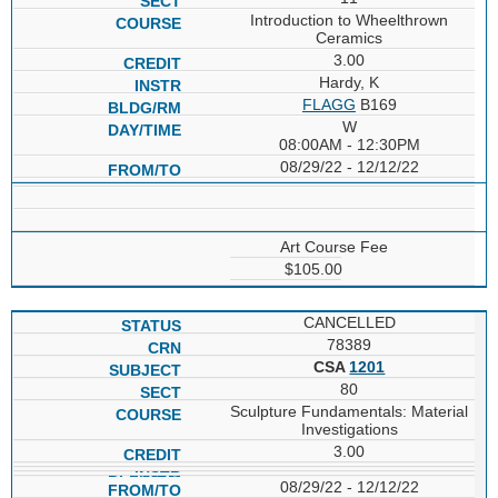
Introduction to Wheelthrown
Ceramics
3.00
Hardy, K
FLAGG
B169
W
08:00AM - 12:30PM
08/29/22 - 12/12/22
Art Course Fee
$105.00
CANCELLED
78389
CSA
1201
80
Sculpture Fundamentals: Material
Investigations
3.00
08/29/22 - 12/12/22