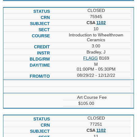
CLOSED
75945
CSA
1102
10
Introduction to Wheelthrown
Ceramics
3.00
Bradley, J
FLAGG
B169
M
01:00PM - 05:30PM
08/29/22 - 12/12/22
Art Course Fee
$105.00
CLOSED
77251
CSA
1102
11