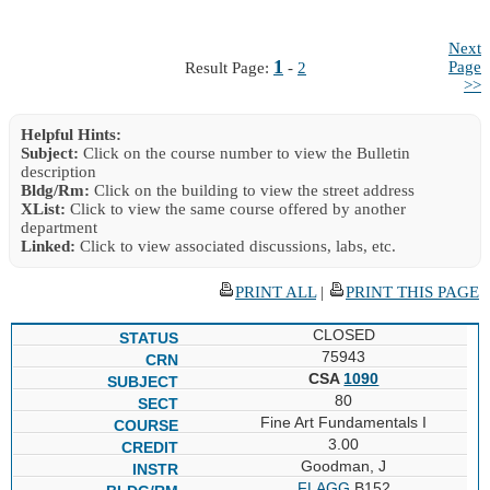
Next
1
Page
Result Page:
-
2
>>
Helpful Hints:
Subject:
Click on the course number to view the Bulletin
description
Bldg/Rm:
Click on the building to view the street address
XList:
Click to view the same course offered by another
department
Linked:
Click to view associated discussions, labs, etc.
PRINT ALL
|
PRINT THIS PAGE
CLOSED
75943
CSA
1090
80
Fine Art Fundamentals I
3.00
Goodman, J
FLAGG
B152