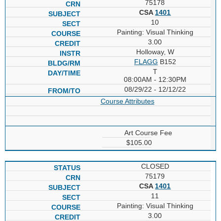
75178
CSA
1401
10
Painting: Visual Thinking
3.00
Holloway, W
FLAGG
B152
T
08:00AM - 12:30PM
08/29/22 - 12/12/22
Course Attributes
Art Course Fee
$105.00
CLOSED
75179
CSA
1401
11
Painting: Visual Thinking
3.00