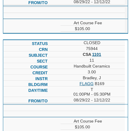
08/29/22 - 12/12/22
Art Course Fee
$105.00
CLOSED
75944
CSA
1101
11
Handbuilt Ceramics
3.00
Bradley, J
FLAGG
B169
T
01:00PM - 05:30PM
08/29/22 - 12/12/22
Art Course Fee
$105.00