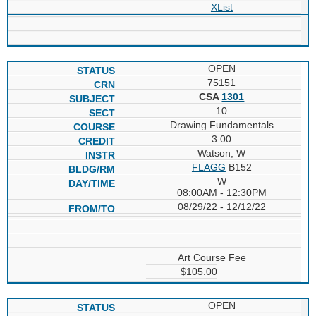
XList
OPEN
75151
CSA
1301
10
Drawing Fundamentals
3.00
Watson, W
FLAGG
B152
W
08:00AM - 12:30PM
08/29/22 - 12/12/22
Art Course Fee
$105.00
OPEN