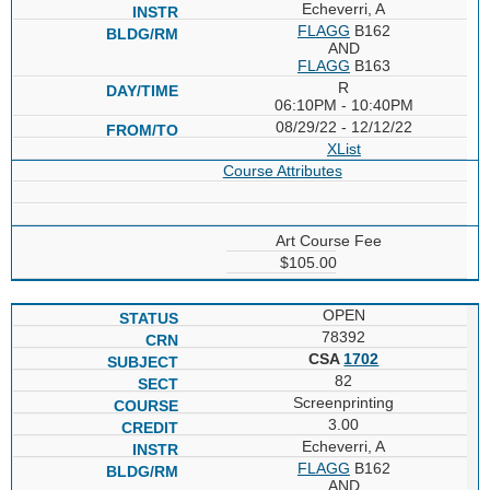
Echeverri, A
FLAGG
B162
AND
FLAGG
B163
R
06:10PM - 10:40PM
08/29/22 - 12/12/22
XList
Course Attributes
Art Course Fee
$105.00
OPEN
78392
CSA
1702
82
Screenprinting
3.00
Echeverri, A
FLAGG
B162
AND