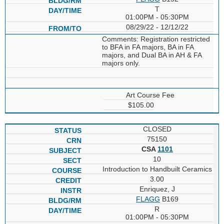
T
01:00PM - 05:30PM
08/29/22 - 12/12/22
Comments: Registration restricted
to BFA in FA majors, BA in FA
majors, and Dual BA in AH & FA
majors only.
Art Course Fee
$105.00
CLOSED
75150
CSA
1101
10
Introduction to Handbuilt Ceramics
3.00
Enriquez, J
FLAGG
B169
R
01:00PM - 05:30PM