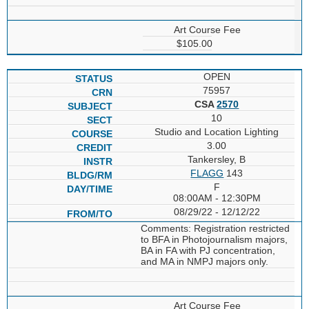
Art Course Fee
$105.00
OPEN
75957
CSA
2570
10
Studio and Location Lighting
3.00
Tankersley, B
FLAGG
143
F
08:00AM - 12:30PM
08/29/22 - 12/12/22
Comments: Registration restricted
to BFA in Photojournalism majors,
BA in FA with PJ concentration,
and MA in NMPJ majors only.
Art Course Fee