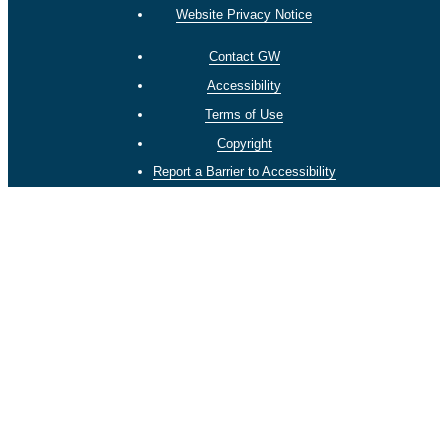
Website Privacy Notice
Contact GW
Accessibility
Terms of Use
Copyright
Report a Barrier to Accessibility