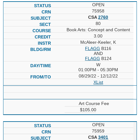
OPEN
75958
CSA
2760
80
Book Arts: Concept and Content
3.00
McAleer-Keeler, K
FLAGG
B116
AND
FLAGG
B124
W
01:00PM - 05:30PM
08/29/22 - 12/12/22
XList
Art Course Fee
$105.00
OPEN
75959
CSA
3401