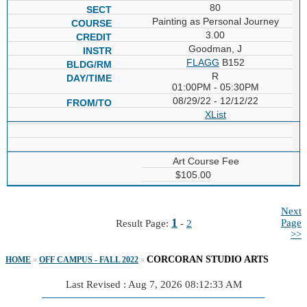
80
Painting as Personal Journey
3.00
Goodman, J
FLAGG
B152
R
01:00PM - 05:30PM
08/29/22 - 12/12/22
XList
Art Course Fee
$105.00
Next
1
Page
Result Page:
-
2
>>
CORCORAN STUDIO ARTS
HOME
»
OFF CAMPUS - FALL 2022
»
Last Revised : Aug 7, 2026 08:12:33 AM