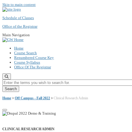
Skip to main content
Schedule of Classes
Office of the Registrar
Main Navigation
Home
Course Search
Renumbered Course Key
Course Syllabus
Office Of The Registrar
Enter the terms you wish to search for.
Home
Off Campus - Fall 2022
Clinical Research Admin
CLINICAL RESEARCH ADMIN