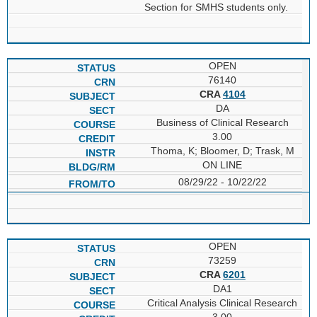
Section for SMHS students only.
OPEN
76140
CRA
4104
DA
Business of Clinical Research
3.00
Thoma, K; Bloomer, D; Trask, M
ON LINE
08/29/22 - 10/22/22
OPEN
73259
CRA
6201
DA1
Critical Analysis Clinical Research
3.00