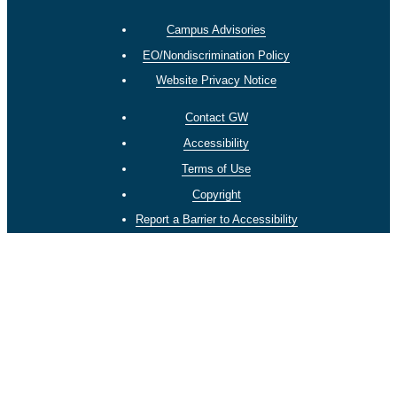
Campus Advisories
EO/Nondiscrimination Policy
Website Privacy Notice
Contact GW
Accessibility
Terms of Use
Copyright
Report a Barrier to Accessibility