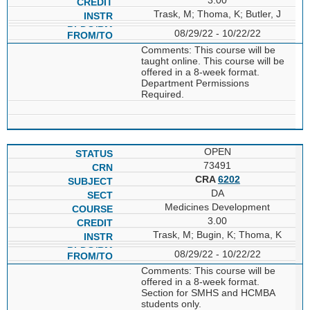
Trask, M; Thoma, K; Butler, J
08/29/22 - 10/22/22
Comments: This course will be
taught online. This course will be
offered in a 8-week format.
Department Permissions
Required.
OPEN
73491
CRA
6202
DA
Medicines Development
3.00
Trask, M; Bugin, K; Thoma, K
08/29/22 - 10/22/22
Comments: This course will be
offered in a 8-week format.
Section for SMHS and HCMBA
students only.