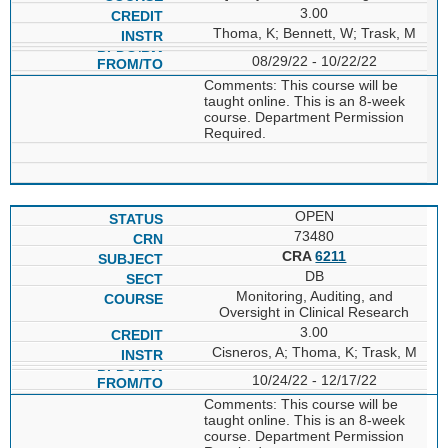
3.00
Thoma, K; Bennett, W; Trask, M
08/29/22 - 10/22/22
Comments: This course will be
taught online. This is an 8-week
course. Department Permission
Required.
OPEN
73480
CRA
6211
DB
Monitoring, Auditing, and
Oversight in Clinical Research
3.00
Cisneros, A; Thoma, K; Trask, M
10/24/22 - 12/17/22
Comments: This course will be
taught online. This is an 8-week
course. Department Permission