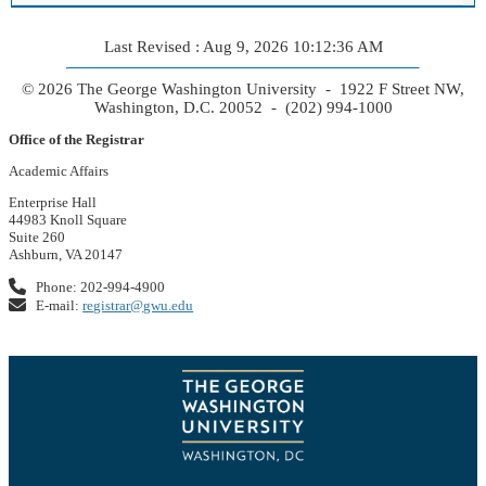
Last Revised : Aug 9, 2026 10:12:36 AM
© 2026 The George Washington University - 1922 F Street NW,
Washington, D.C. 20052 - (202) 994-1000
Office of the Registrar
Academic Affairs
Enterprise Hall
44983 Knoll Square
Suite 260
Ashburn, VA 20147
Phone: 202-994-4900
E-mail:
registrar@gwu.edu