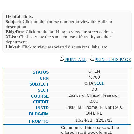
Helpful Hints:
Subject:
Click on the course number to view the Bulletin
description
Bldg/Rm:
Click on the building to view the street address
XList:
Click to view the same course offered by another
department
Linked:
Click to view associated discussions, labs, etc.
PRINT ALL
|
PRINT THIS PAGE
OPEN
76700
CRA
3101
DB
Basics of Clinical Research
3.00
Trask, M; Thoma, K; Christy, C
ON LINE
10/24/22 - 12/17/22
Comments: This course will be
offered in a 8-week format.