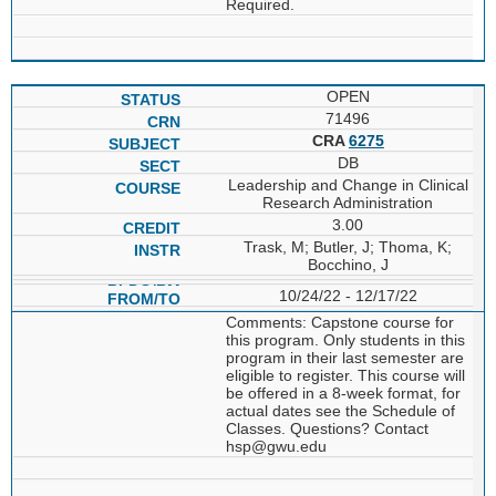
Required.
OPEN
71496
CRA
6275
DB
Leadership and Change in Clinical
Research Administration
3.00
Trask, M; Butler, J; Thoma, K;
Bocchino, J
10/24/22 - 12/17/22
Comments: Capstone course for
this program. Only students in this
program in their last semester are
eligible to register. This course will
be offered in a 8-week format, for
actual dates see the Schedule of
Classes. Questions? Contact
hsp@gwu.edu