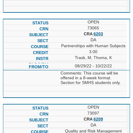
OPEN
73065
CRA
6203
DA
Partnerships with Human Subjects
3.00
Trask, M; Thoma, K
08/29/22 - 10/22/22
Comments: This course will be
offered in a 8-week format.
Section for SMHS students only.
OPEN
73097
CRA
6209
DA
Quality and Risk Management