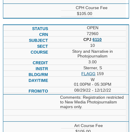
CPH Course Fee
$105.00
OPEN
72960
CPJ
6110
10
Story and Narrative in
Photojournalism
3.00
Sterner, S
FLAGG
159
W
01:00PM - 05:30PM
08/29/22 - 12/12/22
Comments: Registration restricted
to New Media Photojournalism
majors only.
Art Course Fee
$105.00