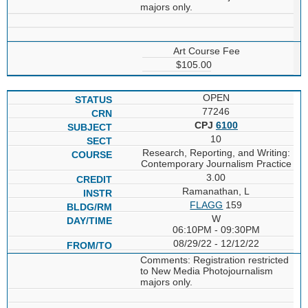
majors only.
Art Course Fee
$105.00
OPEN
77246
CPJ
6100
10
Research, Reporting, and Writing:
Contemporary Journalism Practice
3.00
Ramanathan, L
FLAGG
159
W
06:10PM - 09:30PM
08/29/22 - 12/12/22
Comments: Registration restricted
to New Media Photojournalism
majors only.