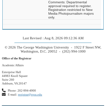
Comments: Departmental
approval required to register.
Registration restricted to New
Media Photojournalism majors
only.
Last Revised : Aug 8, 2026 09:12:36 AM
© 2026 The George Washington University - 1922 F Street NW,
Washington, D.C. 20052 - (202) 994-1000
Office of the Registrar
Academic Affairs
Enterprise Hall
44983 Knoll Square
Suite 260
Ashburn, VA 20147
Phone: 202-994-4900
E-mail:
registrar@gwu.edu