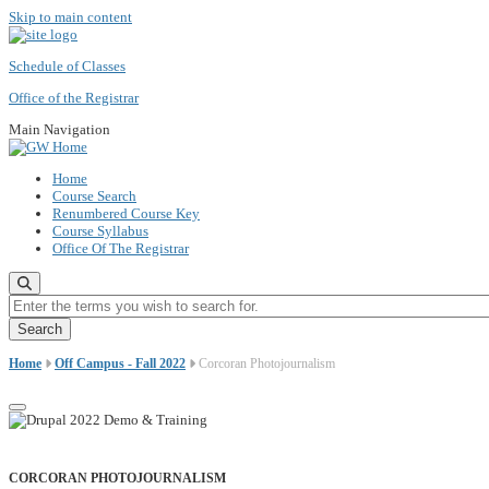
Skip to main content
Schedule of Classes
Office of the Registrar
Main Navigation
Home
Course Search
Renumbered Course Key
Course Syllabus
Office Of The Registrar
Enter the terms you wish to search for.
Home
Off Campus - Fall 2022
Corcoran Photojournalism
CORCORAN PHOTOJOURNALISM