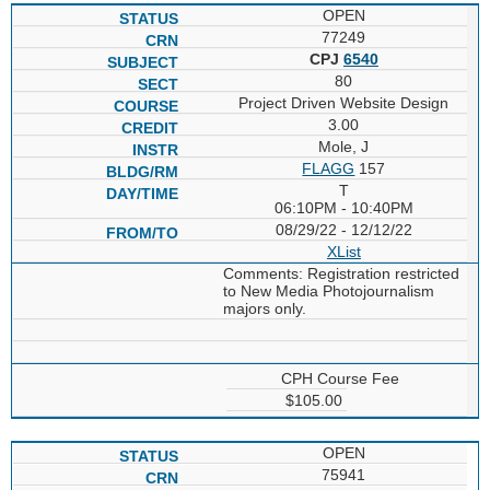
OPEN
77249
CPJ
6540
80
Project Driven Website Design
3.00
Mole, J
FLAGG
157
T
06:10PM - 10:40PM
08/29/22 - 12/12/22
XList
Comments: Registration restricted
to New Media Photojournalism
majors only.
CPH Course Fee
$105.00
OPEN
75941