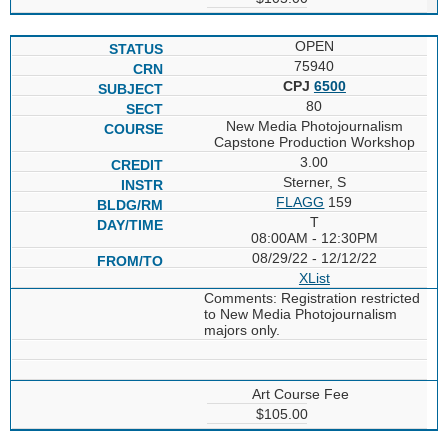
OPEN
75940
CPJ
6500
80
New Media Photojournalism
Capstone Production Workshop
3.00
Sterner, S
FLAGG
159
T
08:00AM - 12:30PM
08/29/22 - 12/12/22
XList
Comments: Registration restricted
to New Media Photojournalism
majors only.
Art Course Fee
$105.00