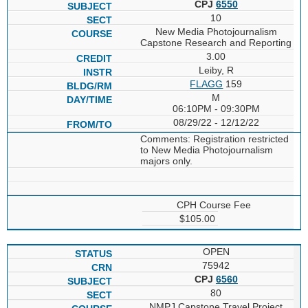
CPJ
6550
10
New Media Photojournalism
Capstone Research and Reporting
3.00
Leiby, R
FLAGG
159
M
06:10PM - 09:30PM
08/29/22 - 12/12/22
Comments: Registration restricted
to New Media Photojournalism
majors only.
CPH Course Fee
$105.00
OPEN
75942
CPJ
6560
80
NMPJ Capstone Travel Project