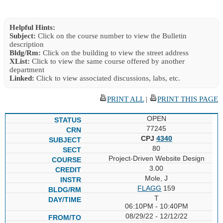
Helpful Hints:
Subject:
Click on the course number to view the Bulletin
description
Bldg/Rm:
Click on the building to view the street address
XList:
Click to view the same course offered by another
department
Linked:
Click to view associated discussions, labs, etc.
PRINT ALL
|
PRINT THIS PAGE
OPEN
77245
CPJ
4340
80
Project-Driven Website Design
3.00
Mole, J
FLAGG
159
T
06:10PM - 10:40PM
08/29/22 - 12/12/22