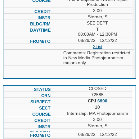
Production
3.00
Sterner, S
SEE DEPT
T
08:00AM - 12:30PM
08/29/22 - 12/12/22
XList
Comments: Registration restricted
to New Media Photojournalism
majors only.
CLOSED
72585
CPJ
6900
10
Internship: MA Photojournalism
3.00
Sterner, S
08/29/22 - 12/12/22