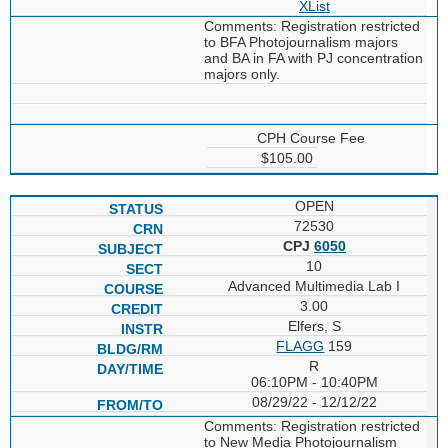
XList
Comments: Registration restricted
to BFA Photojournalism majors
and BA in FA with PJ concentration
majors only.
CPH Course Fee
$105.00
OPEN
72530
CPJ
6050
10
Advanced Multimedia Lab I
3.00
Elfers, S
FLAGG
159
R
06:10PM - 10:40PM
08/29/22 - 12/12/22
Comments: Registration restricted
to New Media Photojournalism