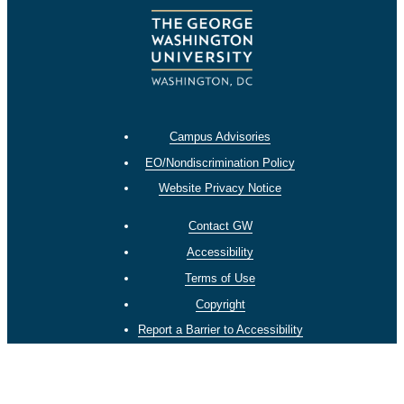
Campus Advisories
EO/Nondiscrimination Policy
Website Privacy Notice
Contact GW
Accessibility
Terms of Use
Copyright
Report a Barrier to Accessibility