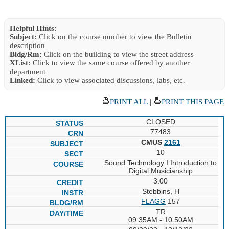
Helpful Hints:
Subject:
Click on the course number to view the Bulletin
description
Bldg/Rm:
Click on the building to view the street address
XList:
Click to view the same course offered by another
department
Linked:
Click to view associated discussions, labs, etc.
PRINT ALL
|
PRINT THIS PAGE
CLOSED
77483
CMUS
2161
10
Sound Technology I Introduction to
Digital Musicianship
3.00
Stebbins, H
FLAGG
157
TR
09:35AM - 10:50AM