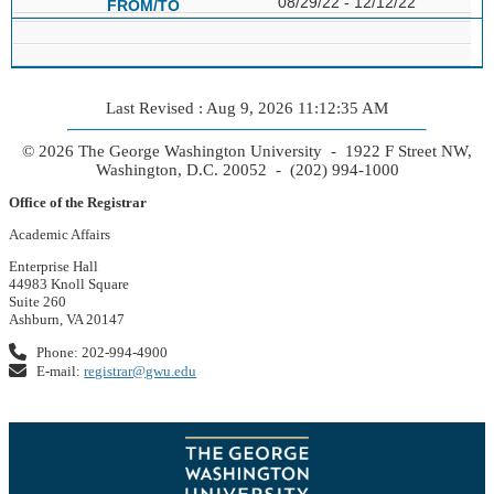
08/29/22 - 12/12/22
Last Revised : Aug 9, 2026 11:12:35 AM
© 2026 The George Washington University - 1922 F Street NW,
Washington, D.C. 20052 - (202) 994-1000
Office of the Registrar
Academic Affairs
Enterprise Hall
44983 Knoll Square
Suite 260
Ashburn, VA 20147
Phone: 202-994-4900
E-mail:
registrar@gwu.edu