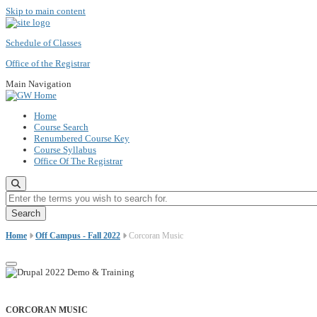
Skip to main content
Schedule of Classes
Office of the Registrar
Main Navigation
Home
Course Search
Renumbered Course Key
Course Syllabus
Office Of The Registrar
Enter the terms you wish to search for.
Home
Off Campus - Fall 2022
Corcoran Music
CORCORAN MUSIC