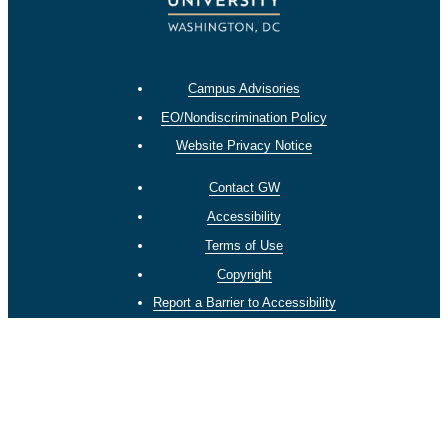
Campus Advisories
EO/Nondiscrimination Policy
Website Privacy Notice
Contact GW
Accessibility
Terms of Use
Copyright
Report a Barrier to Accessibility