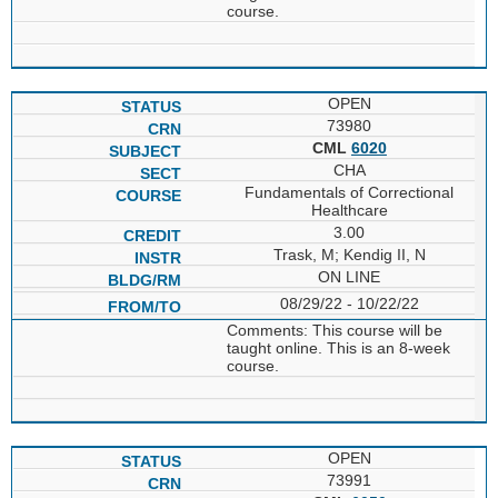
course.
OPEN
73980
CML
6020
CHA
Fundamentals of Correctional
Healthcare
3.00
Trask, M; Kendig II, N
ON LINE
08/29/22 - 10/22/22
Comments: This course will be
taught online. This is an 8-week
course.
OPEN
73991