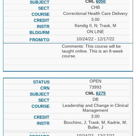
CML
6050
CHB
Correctional Health Care Delivery
3.00
Kendig II, N; Trask, M
ON LINE
10/24/22 - 12/17/22
Comments: This course will be
taught online. This is an 8-week
course.
OPEN
73993
CML
6275
DB
Leadership and Change in Clinical
Management
3.00
Bocchino, J; Trask, M; Kadrie, M;
Butler, J
10/24/22 - 12/17/22