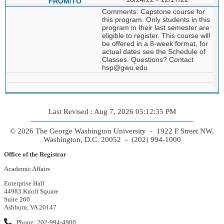
Comments: Capstone course for
this program. Only students in this
program in their last semester are
eligible to register. This course will
be offered in a 8-week format, for
actual dates see the Schedule of
Classes. Questions? Contact
hsp@gwu.edu
Last Revised : Aug 7, 2026 05:12:35 PM
© 2026 The George Washington University - 1922 F Street NW,
Washington, D.C. 20052 - (202) 994-1000
Office of the Registrar
Academic Affairs
Enterprise Hall
44983 Knoll Square
Suite 260
Ashburn, VA 20147
Phone: 202-994-4900