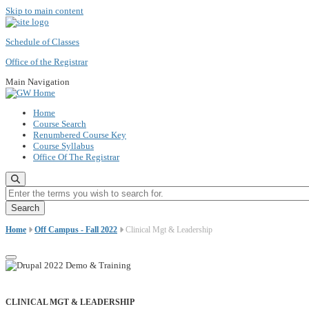
Skip to main content
Schedule of Classes
Office of the Registrar
Main Navigation
Home
Course Search
Renumbered Course Key
Course Syllabus
Office Of The Registrar
Enter the terms you wish to search for.
Home
Off Campus - Fall 2022
Clinical Mgt & Leadership
CLINICAL MGT & LEADERSHIP