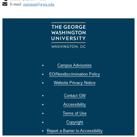
E-mail:
registrar@gwu.edu
Campus Advisories
EO/Nondiscrimination Policy
Website Privacy Notice
Contact GW
Accessibility
Terms of Use
Copyright
Report a Barrier to Accessibility