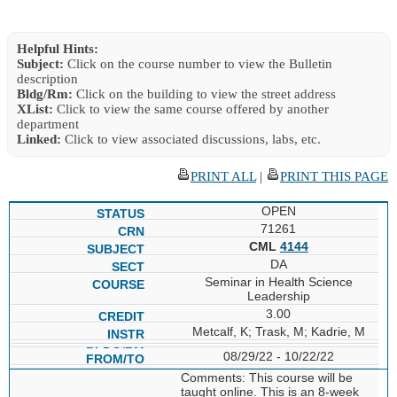
Helpful Hints:
Subject:
Click on the course number to view the Bulletin
description
Bldg/Rm:
Click on the building to view the street address
XList:
Click to view the same course offered by another
department
Linked:
Click to view associated discussions, labs, etc.
PRINT ALL
|
PRINT THIS PAGE
OPEN
71261
CML
4144
DA
Seminar in Health Science
Leadership
3.00
Metcalf, K; Trask, M; Kadrie, M
08/29/22 - 10/22/22
Comments: This course will be
taught online. This is an 8-week