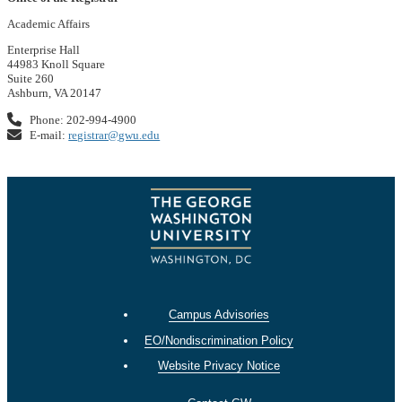
Academic Affairs
Enterprise Hall
44983 Knoll Square
Suite 260
Ashburn, VA 20147
Phone: 202-994-4900
E-mail:
registrar@gwu.edu
Campus Advisories
EO/Nondiscrimination Policy
Website Privacy Notice