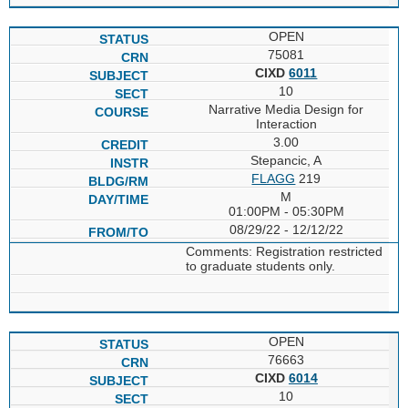
OPEN
75081
CIXD
6011
10
Narrative Media Design for
Interaction
3.00
Stepancic, A
FLAGG
219
M
01:00PM - 05:30PM
08/29/22 - 12/12/22
Comments: Registration restricted
to graduate students only.
OPEN
76663
CIXD
6014
10