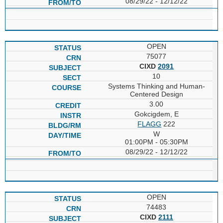
08/29/22 - 12/12/22
OPEN
75077
CIXD
2091
10
Systems Thinking and Human-
Centered Design
3.00
Gokcigdem, E
FLAGG
222
W
01:00PM - 05:30PM
08/29/22 - 12/12/22
OPEN
74483
CIXD
2111