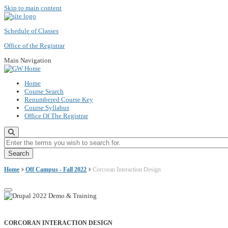
Skip to main content
Schedule of Classes
Office of the Registrar
Main Navigation
Home
Course Search
Renumbered Course Key
Course Syllabus
Office Of The Registrar
Enter the terms you wish to search for.
Home
Off Campus - Fall 2022
Corcoran Interaction Design
CORCORAN INTERACTION DESIGN