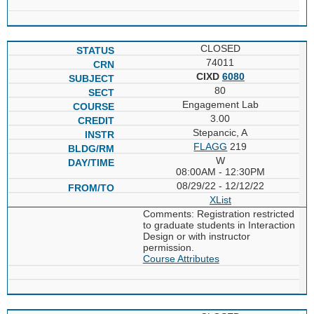
CLOSED
74011
CIXD
6080
80
Engagement Lab
3.00
Stepancic, A
FLAGG
219
W
08:00AM - 12:30PM
08/29/22 - 12/12/22
XList
Comments: Registration restricted
to graduate students in Interaction
Design or with instructor
permission.
Course Attributes