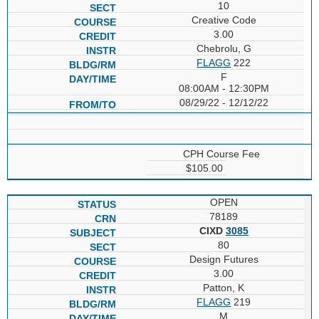
10
Creative Code
3.00
Chebrolu, G
FLAGG
222
F
08:00AM - 12:30PM
08/29/22 - 12/12/22
CPH Course Fee
$105.00
OPEN
78189
CIXD
3085
80
Design Futures
3.00
Patton, K
FLAGG
219
M