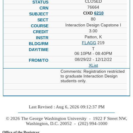
CLOSED
76664
CIXD
6210
80
Interaction Design Capstone I
3.00
Patton, K
FLAGG
219
T
06:10PM - 08:40PM
08/29/22 - 12/12/22
XList
Comments: Registration restricted
to graduate Interaction Design
students only.
Last Revised : Aug 6, 2026 09:12:37 PM
© 2026 The George Washington University - 1922 F Street NW,
Washington, D.C. 20052 - (202) 994-1000
Office of the Registrar