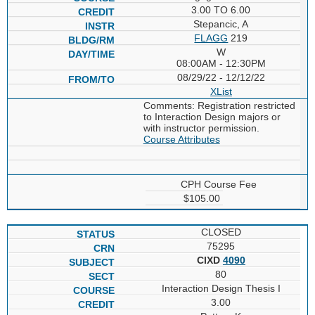
3.00 TO 6.00
Stepancic, A
FLAGG
219
W
08:00AM - 12:30PM
08/29/22 - 12/12/22
XList
Comments: Registration restricted
to Interaction Design majors or
with instructor permission.
Course Attributes
CPH Course Fee
$105.00
CLOSED
75295
CIXD
4090
80
Interaction Design Thesis I
3.00