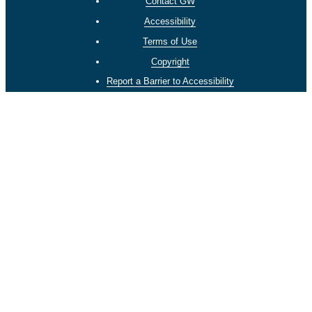
Contact GW
Accessibility
Terms of Use
Copyright
Report a Barrier to Accessibility