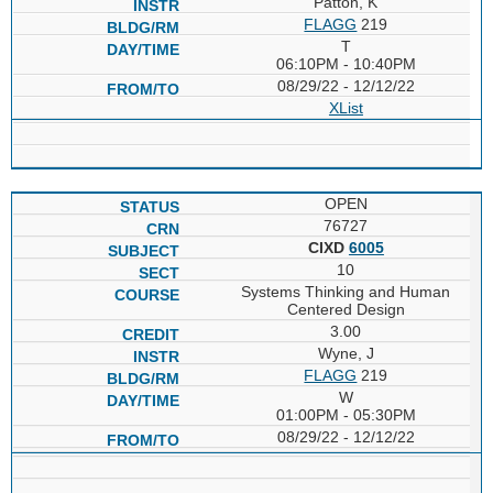
Patton, K
FLAGG
219
T
06:10PM - 10:40PM
08/29/22 - 12/12/22
XList
OPEN
76727
CIXD
6005
10
Systems Thinking and Human
Centered Design
3.00
Wyne, J
FLAGG
219
W
01:00PM - 05:30PM
08/29/22 - 12/12/22