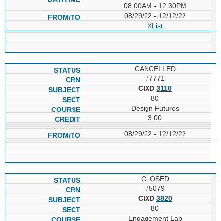
08:00AM - 12:30PM
08/29/22 - 12/12/22
XList
CANCELLED
77771
CIXD
3110
80
Design Futures
3.00
08/29/22 - 12/12/22
CLOSED
75079
CIXD
3820
80
Engagement Lab