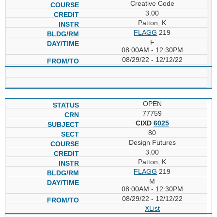
Creative Code
3.00
Patton, K
FLAGG
219
F
08:00AM - 12:30PM
08/29/22 - 12/12/22
OPEN
77759
CIXD
6025
80
Design Futures
3.00
Patton, K
FLAGG
219
M
08:00AM - 12:30PM
08/29/22 - 12/12/22
XList