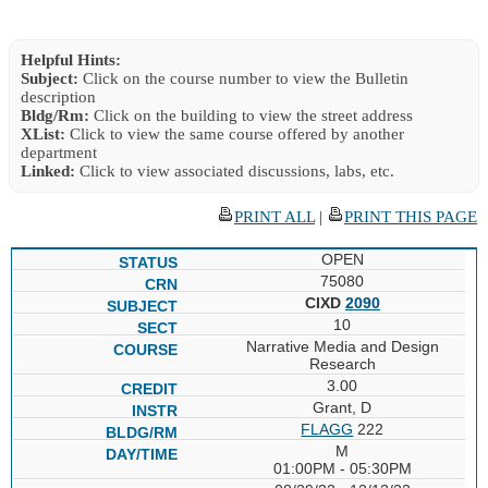
Helpful Hints:
Subject:
Click on the course number to view the Bulletin
description
Bldg/Rm:
Click on the building to view the street address
XList:
Click to view the same course offered by another
department
Linked:
Click to view associated discussions, labs, etc.
PRINT ALL
|
PRINT THIS PAGE
OPEN
75080
CIXD
2090
10
Narrative Media and Design
Research
3.00
Grant, D
FLAGG
222
M
01:00PM - 05:30PM