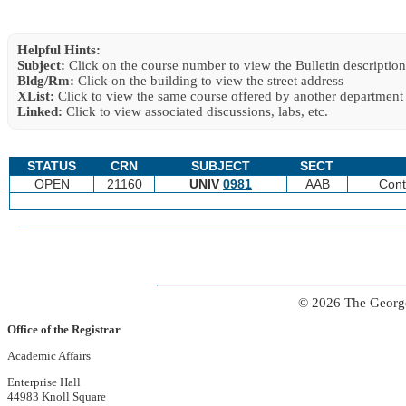
Helpful Hints:
Subject:
Click on the course number to view the Bulletin description
Bldg/Rm:
Click on the building to view the street address
XList:
Click to view the same course offered by another department
Linked:
Click to view associated discussions, labs, etc.
STATUS
CRN
SUBJECT
SECT
OPEN
21160
UNIV
0981
AAB
Cont
© 2026 The George
Office of the Registrar
Academic Affairs
Enterprise Hall
44983 Knoll Square