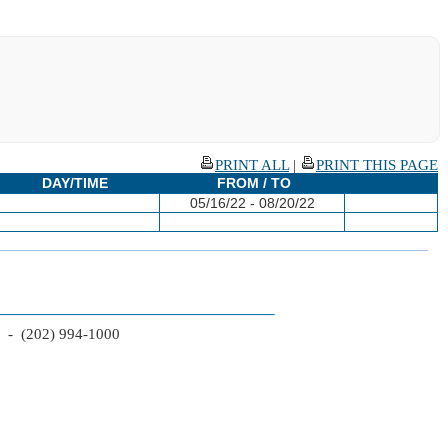
PRINT ALL
|
PRINT THIS PAGE
DAY/TIME
FROM / TO
05/16/22 - 08/20/22
2 - (202) 994-1000