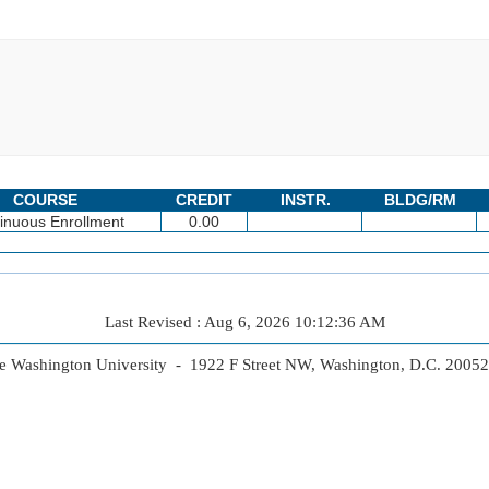
COURSE
CREDIT
INSTR.
BLDG/RM
inuous Enrollment
0.00
Last Revised : Aug 6, 2026 10:12:36 AM
 Washington University - 1922 F Street NW, Washington, D.C. 2005