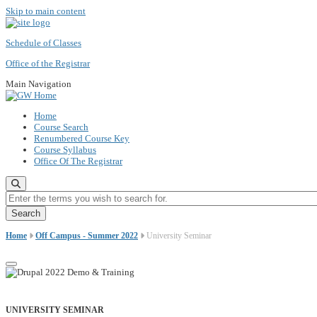
Skip to main content
Schedule of Classes
Office of the Registrar
Main Navigation
Home
Course Search
Renumbered Course Key
Course Syllabus
Office Of The Registrar
Enter the terms you wish to search for.
Home
Off Campus - Summer 2022
University Seminar
UNIVERSITY SEMINAR