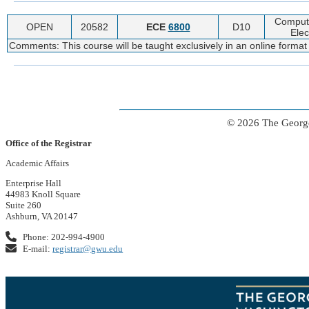
Computa
OPEN
20582
ECE
6800
D10
Elec
Comments: This course will be taught exclusively in an online format
© 2026 The George
Office of the Registrar
Academic Affairs
Enterprise Hall
44983 Knoll Square
Suite 260
Ashburn, VA 20147
Phone: 202-994-4900
E-mail:
registrar@gwu.edu