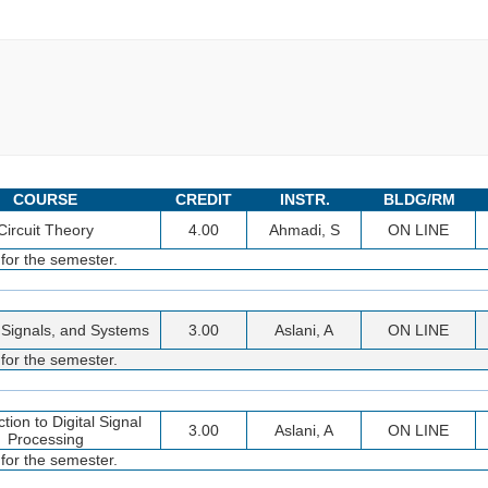
COURSE
CREDIT
INSTR.
BLDG/RM
Circuit Theory
4.00
Ahmadi, S
ON LINE
 for the semester.
, Signals, and Systems
3.00
Aslani, A
ON LINE
 for the semester.
ction to Digital Signal
3.00
Aslani, A
ON LINE
Processing
 for the semester.