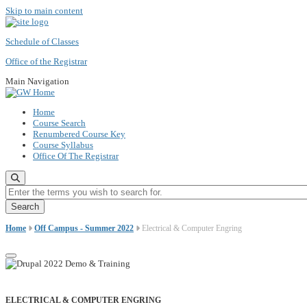
Skip to main content
Schedule of Classes
Office of the Registrar
Main Navigation
Home
Course Search
Renumbered Course Key
Course Syllabus
Office Of The Registrar
Enter the terms you wish to search for.
Home
Off Campus - Summer 2022
Electrical & Computer Engring
ELECTRICAL & COMPUTER ENGRING