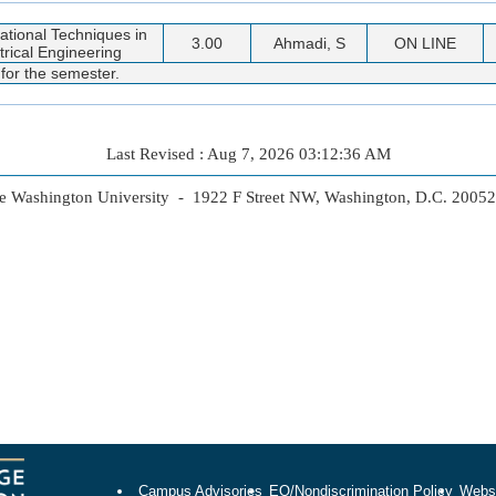
tional Techniques in
3.00
Ahmadi, S
ON LINE
trical Engineering
 for the semester.
Last Revised : Aug 7, 2026 03:12:36 AM
 Washington University - 1922 F Street NW, Washington, D.C. 2005
Campus Advisories
EO/Nondiscrimination Policy
Websi