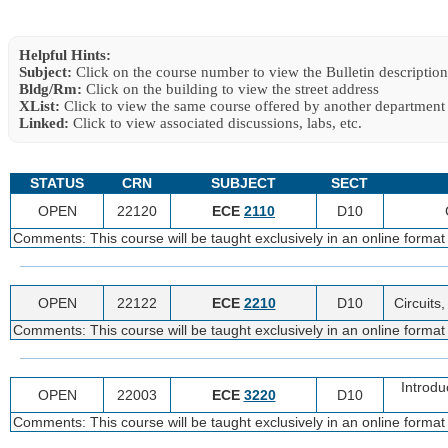
Helpful Hints:
Subject:
Click on the course number to view the Bulletin description
Bldg/Rm:
Click on the building to view the street address
XList:
Click to view the same course offered by another department
Linked:
Click to view associated discussions, labs, etc.
STATUS
CRN
SUBJECT
SECT
OPEN
22120
ECE
2110
D10
Comments: This course will be taught exclusively in an online format
OPEN
22122
ECE
2210
D10
Circuits
Comments: This course will be taught exclusively in an online format
Introdu
OPEN
22003
ECE
3220
D10
Comments: This course will be taught exclusively in an online format