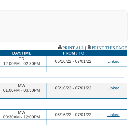
PRINT ALL
|
PRINT THIS PAGE
DAY/TIME
FROM / TO
TR
05/16/22 - 07/01/22
Linked
12:00PM - 02:30PM
MW
05/16/22 - 07/01/22
Linked
01:00PM - 03:30PM
MW
05/16/22 - 07/01/22
Linked
09:30AM - 12:00PM