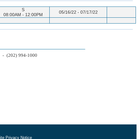
S
05/16/22 - 07/17/22
08:00AM - 12:00PM
2 - (202) 994-1000
te Privacy Notice