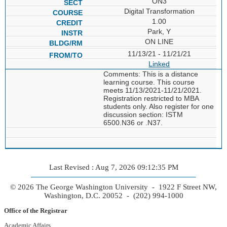
ON3
Digital Transformation
1.00
Park, Y
ON LINE
11/13/21 - 11/21/21
Linked
Comments: This is a distance
learning course. This course
meets 11/13/2021-11/21/2021.
Registration restricted to MBA
students only. Also register for one
discussion section: ISTM
6500.N36 or .N37.
Last Revised : Aug 7, 2026 09:12:35 PM
© 2026 The George Washington University - 1922 F Street NW,
Washington, D.C. 20052 - (202) 994-1000
Office of the Registrar
Academic Affairs