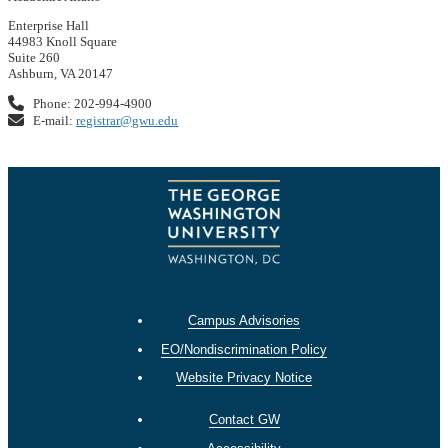
Enterprise Hall
44983 Knoll Square
Suite 260
Ashburn, VA 20147
Phone: 202-994-4900
E-mail:
registrar@gwu.edu
Campus Advisories
EO/Nondiscrimination Policy
Website Privacy Notice
Contact GW