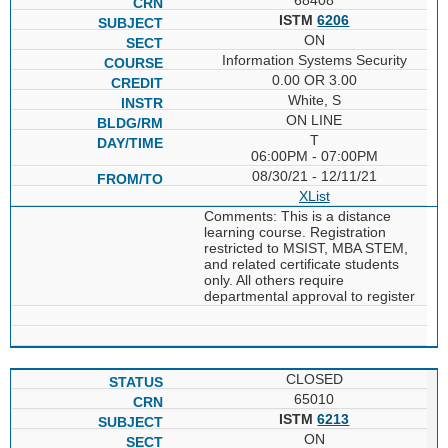
ISTM
6206
ON
Information Systems Security
0.00 OR 3.00
White, S
ON LINE
T
06:00PM - 07:00PM
08/30/21 - 12/11/21
XList
Comments: This is a distance
learning course. Registration
restricted to MSIST, MBA STEM,
and related certificate students
only. All others require
departmental approval to register
CLOSED
65010
ISTM
6213
ON