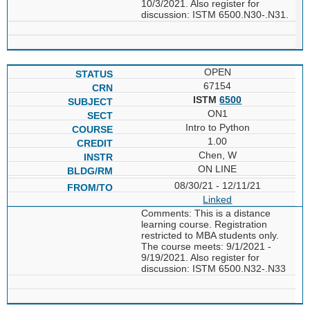
10/3/2021. Also register for
discussion: ISTM 6500.N30-.N31.
OPEN
67154
ISTM
6500
ON1
Intro to Python
1.00
Chen, W
ON LINE
08/30/21 - 12/11/21
Linked
Comments: This is a distance
learning course. Registration
restricted to MBA students only.
The course meets: 9/1/2021 -
9/19/2021. Also register for
discussion: ISTM 6500.N32-.N33