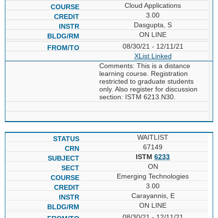
Cloud Applications
3.00
Dasgupta, S
ON LINE
08/30/21 - 12/11/21
XList
Linked
Comments: This is a distance
learning course. Registration
restricted to graduate students
only. Also register for discussion
section: ISTM 6213.N30.
WAITLIST
67149
ISTM
6233
ON
Emerging Technologies
3.00
Carayannis, E
ON LINE
08/30/21 - 12/11/21