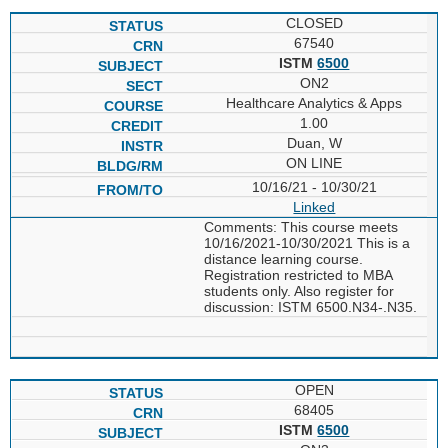
CLOSED
67540
ISTM
6500
ON2
Healthcare Analytics & Apps
1.00
Duan, W
ON LINE
10/16/21 - 10/30/21
Linked
Comments: This course meets
10/16/2021-10/30/2021 This is a
distance learning course.
Registration restricted to MBA
students only. Also register for
discussion: ISTM 6500.N34-.N35.
OPEN
68405
ISTM
6500