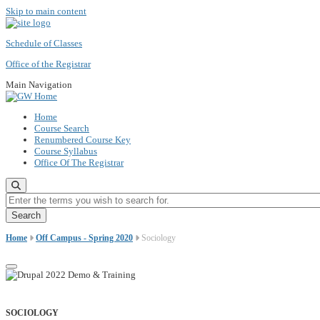
Skip to main content
Schedule of Classes
Office of the Registrar
Main Navigation
Home
Course Search
Renumbered Course Key
Course Syllabus
Office Of The Registrar
Enter the terms you wish to search for.
Home
Off Campus - Spring 2020
Sociology
SOCIOLOGY