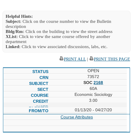
Helpful Hints:
Subject:
Click on the course number to view the Bulletin
description
Bldg/Rm:
Click on the building to view the street address
XList:
Click to view the same course offered by another
department
Linked:
Click to view associated discussions, labs, etc.
PRINT ALL
|
PRINT THIS PAGE
OPEN
73572
SOC
2168
60A
Economic Sociology
3.00
01/13/20 - 04/27/20
Course Attributes