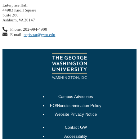
Enterprise Hall
44983 Knoll Square
Suite 260
Ashburn, VA 20147
Phone: 202-994-4900
E-mail:
registrar@gwu.edu
Campus Advisories
EO/Nondiscrimination Policy
Website Privacy Notice
Contact GW
Accessibility