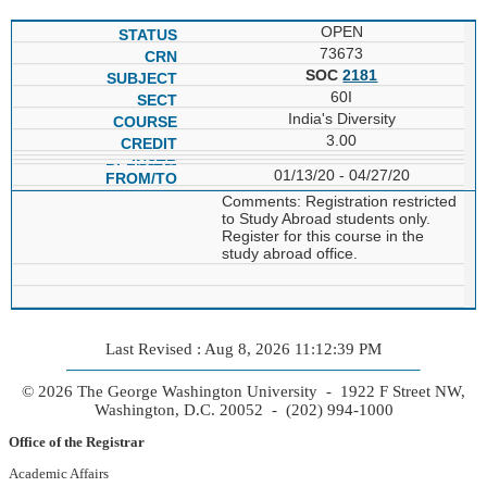
OPEN
73673
SOC
2181
60I
India's Diversity
3.00
01/13/20 - 04/27/20
Comments: Registration restricted
to Study Abroad students only.
Register for this course in the
study abroad office.
Last Revised : Aug 8, 2026 11:12:39 PM
© 2026 The George Washington University - 1922 F Street NW,
Washington, D.C. 20052 - (202) 994-1000
Office of the Registrar
Academic Affairs