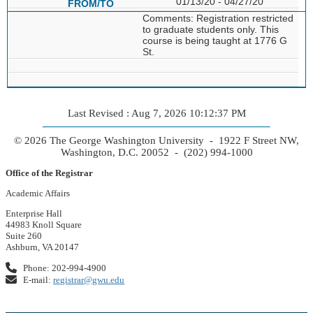
01/13/20 - 04/27/20
Comments: Registration restricted
to graduate students only. This
course is being taught at 1776 G
St.
Last Revised : Aug 7, 2026 10:12:37 PM
© 2026 The George Washington University - 1922 F Street NW,
Washington, D.C. 20052 - (202) 994-1000
Office of the Registrar
Academic Affairs
Enterprise Hall
44983 Knoll Square
Suite 260
Ashburn, VA 20147
Phone: 202-994-4900
E-mail:
registrar@gwu.edu