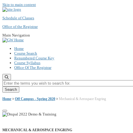
Skip to main content
Schedule of Classes
Office of the Registrar
Main Navigation
Home
Course Search
Renumbered Course Key
Course Syllabus
Office Of The Registrar
Enter the terms you wish to search for.
Home
Off Campus - Spring 2020
Mechanical & Aerospace Engring
MECHANICAL & AEROSPACE ENGRING