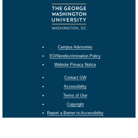
Campus Advisories
EO/Nondiscrimination Policy
Website Privacy Notice
Contact GW
Accessibility
Terms of Use
Copyright
Report a Barrier to Accessibility