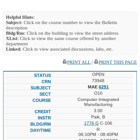
Helpful Hints:
Subject:
Click on the course number to view the Bulletin
description
Bldg/Rm:
Click on the building to view the street address
XList:
Click to view the same course offered by another
department
Linked:
Click to view associated discussions, labs, etc.
PRINT ALL
|
PRINT THIS PAGE
OPEN
73948
MAE
6251
O10
Computer-Integrated
Manufacturing
3.00
Paik, B
1776 G
C-106
R
06:10PM - 08:40PM