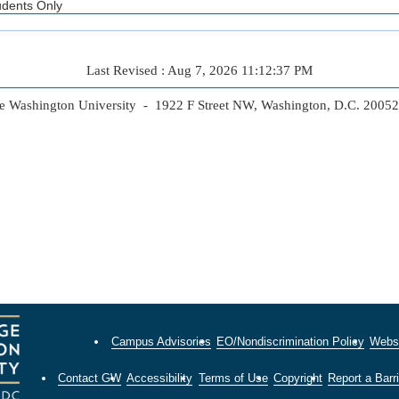
udents Only
Last Revised : Aug 7, 2026 11:12:37 PM
 Washington University - 1922 F Street NW, Washington, D.C. 2005
Campus Advisories
EO/Nondiscrimination Policy
Websi
Contact GW
Accessibility
Terms of Use
Copyright
Report a Barri