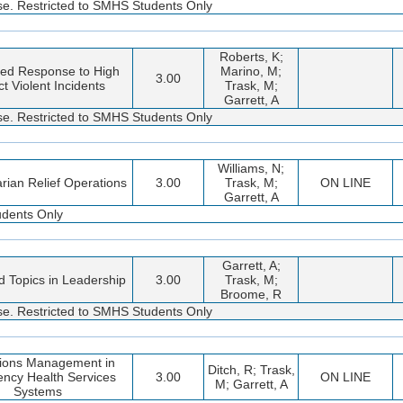
rse. Restricted to SMHS Students Only
Roberts, K;
ted Response to High
Marino, M;
3.00
t Violent Incidents
Trask, M;
Garrett, A
rse. Restricted to SMHS Students Only
Williams, N;
rian Relief Operations
3.00
Trask, M;
ON LINE
Garrett, A
udents Only
Garrett, A;
 Topics in Leadership
3.00
Trask, M;
Broome, R
rse. Restricted to SMHS Students Only
ions Management in
Ditch, R; Trask,
ncy Health Services
3.00
ON LINE
M; Garrett, A
Systems