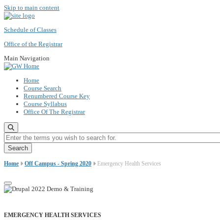
Skip to main content
Schedule of Classes
Office of the Registrar
Main Navigation
Home
Course Search
Renumbered Course Key
Course Syllabus
Office Of The Registrar
Enter the terms you wish to search for.
Home
Off Campus - Spring 2020
Emergency Health Services
EMERGENCY HEALTH SERVICES