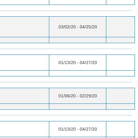
03/02/20 - 04/25/20
01/13/20 - 04/27/20
01/06/20 - 02/29/20
01/13/20 - 04/27/20