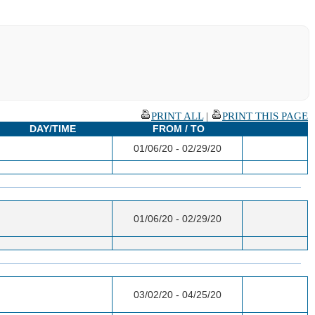
PRINT ALL
|
PRINT THIS PAGE
DAY/TIME
FROM / TO
01/06/20 - 02/29/20
01/06/20 - 02/29/20
03/02/20 - 04/25/20