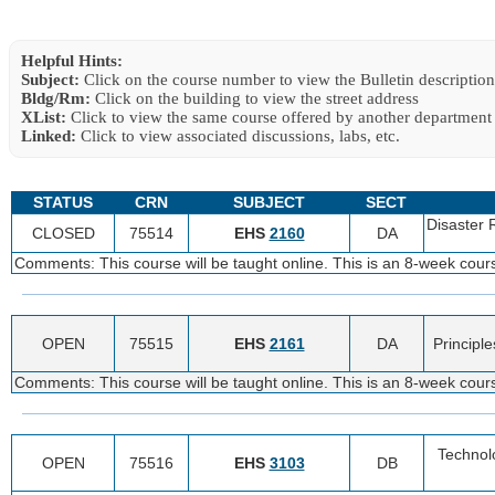
Helpful Hints:
Subject:
Click on the course number to view the Bulletin description
Bldg/Rm:
Click on the building to view the street address
XList:
Click to view the same course offered by another department
Linked:
Click to view associated discussions, labs, etc.
STATUS
CRN
SUBJECT
SECT
Disaster
CLOSED
75514
EHS
2160
DA
Comments: This course will be taught online. This is an 8-week cou
OPEN
75515
EHS
2161
DA
Principl
Comments: This course will be taught online. This is an 8-week cou
Technolo
OPEN
75516
EHS
3103
DB