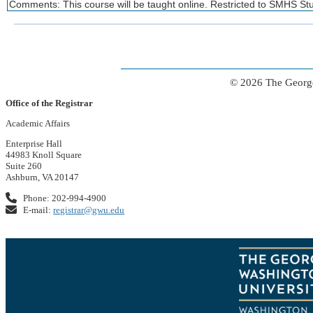
Comments: This course will be taught online. Restricted to SMHS St
© 2026 The George
Office of the Registrar
Academic Affairs
Enterprise Hall
44983 Knoll Square
Suite 260
Ashburn, VA 20147
Phone: 202-994-4900
E-mail:
registrar@gwu.edu