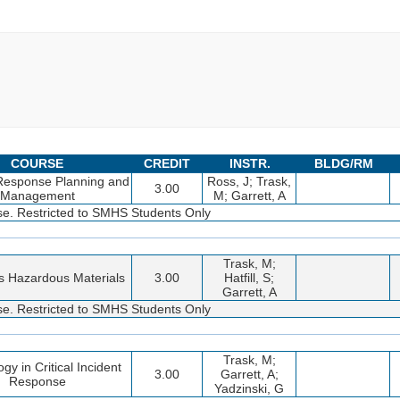
COURSE
CREDIT
INSTR.
BLDG/RM
 Response Planning and
Ross, J; Trask,
3.00
Management
M; Garrett, A
rse. Restricted to SMHS Students Only
Trask, M;
es Hazardous Materials
3.00
Hatfill, S;
Garrett, A
rse. Restricted to SMHS Students Only
Trask, M;
gy in Critical Incident
3.00
Garrett, A;
Response
Yadzinski, G