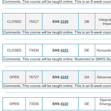
Comments: This course will be taught online. This is an 8-week cou
Integra
CLOSED
75517
EHS
3105
DB
Impac
Comments: This course will be taught online. This is an 8-week cou
CLOSED
73334
EHS
4101
DE
Humanita
Comments: This course will be taught online. Restricted to SMHS St
OPEN
76727
EHS
4103
DA
Advanced
Comments: This course will be taught online. This is an 8-week cou
Operat
OPEN
73335
EHS
4110
DE
Emerge