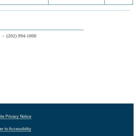
2 - (202) 994-1000
te Privacy Notice
er to Accessibility