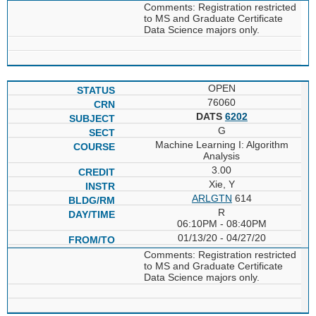
Comments: Registration restricted
to MS and Graduate Certificate
Data Science majors only.
OPEN
76060
DATS
6202
G
Machine Learning I: Algorithm
Analysis
3.00
Xie, Y
ARLGTN
614
R
06:10PM - 08:40PM
01/13/20 - 04/27/20
Comments: Registration restricted
to MS and Graduate Certificate
Data Science majors only.