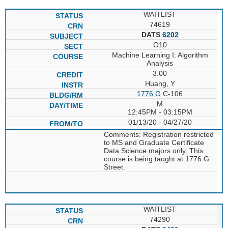
WAITLIST
74619
DATS
6202
O10
Machine Learning I: Algorithm
Analysis
3.00
Huang, Y
1776 G
C-106
M
12:45PM - 03:15PM
01/13/20 - 04/27/20
Comments: Registration restricted
to MS and Graduate Certificate
Data Science majors only. This
course is being taught at 1776 G
Street.
WAITLIST
74290