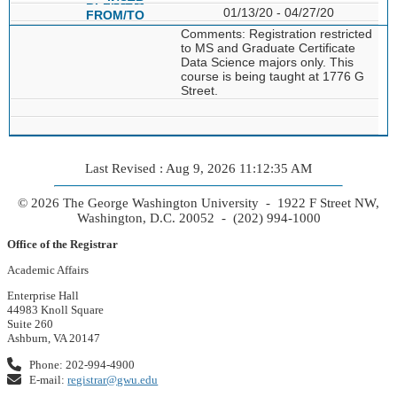
01/13/20 - 04/27/20
Comments: Registration restricted
to MS and Graduate Certificate
Data Science majors only. This
course is being taught at 1776 G
Street.
Last Revised : Aug 9, 2026 11:12:35 AM
© 2026 The George Washington University - 1922 F Street NW,
Washington, D.C. 20052 - (202) 994-1000
Office of the Registrar
Academic Affairs
Enterprise Hall
44983 Knoll Square
Suite 260
Ashburn, VA 20147
Phone: 202-994-4900
E-mail:
registrar@gwu.edu