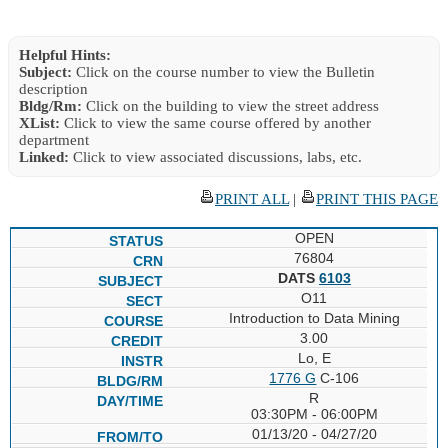
Helpful Hints:
Subject:
Click on the course number to view the Bulletin
description
Bldg/Rm:
Click on the building to view the street address
XList:
Click to view the same course offered by another
department
Linked:
Click to view associated discussions, labs, etc.
PRINT ALL
|
PRINT THIS PAGE
OPEN
76804
DATS
6103
O11
Introduction to Data Mining
3.00
Lo, E
1776 G
C-106
R
03:30PM - 06:00PM
01/13/20 - 04/27/20