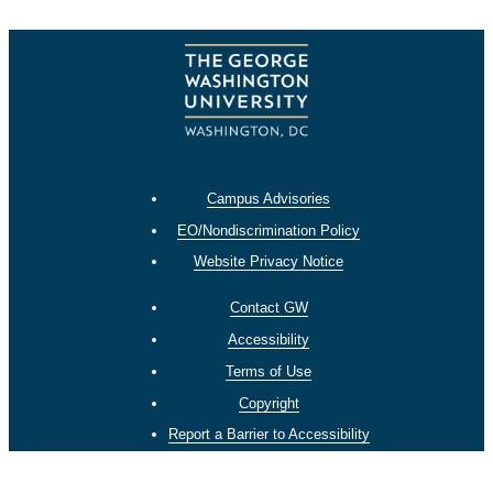
Campus Advisories
EO/Nondiscrimination Policy
Website Privacy Notice
Contact GW
Accessibility
Terms of Use
Copyright
Report a Barrier to Accessibility