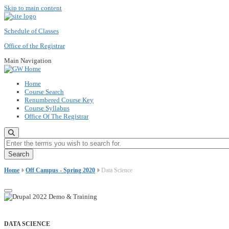
Skip to main content
Schedule of Classes
Office of the Registrar
Main Navigation
Home
Course Search
Renumbered Course Key
Course Syllabus
Office Of The Registrar
Enter the terms you wish to search for.
Home
Off Campus - Spring 2020
Data Science
DATA SCIENCE