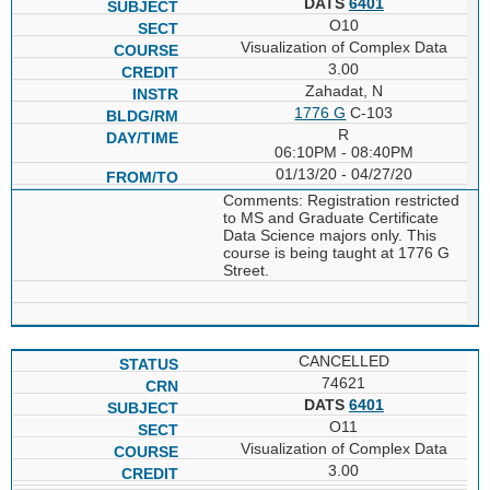
DATS
6401
O10
Visualization of Complex Data
3.00
Zahadat, N
1776 G
C-103
R
06:10PM - 08:40PM
01/13/20 - 04/27/20
Comments: Registration restricted
to MS and Graduate Certificate
Data Science majors only. This
course is being taught at 1776 G
Street.
CANCELLED
74621
DATS
6401
O11
Visualization of Complex Data
3.00