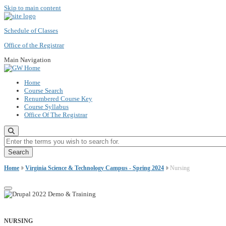
Skip to main content
Schedule of Classes
Office of the Registrar
Main Navigation
Home
Course Search
Renumbered Course Key
Course Syllabus
Office Of The Registrar
Enter the terms you wish to search for.
Home
Virginia Science & Technology Campus - Spring 2024
Nursing
NURSING