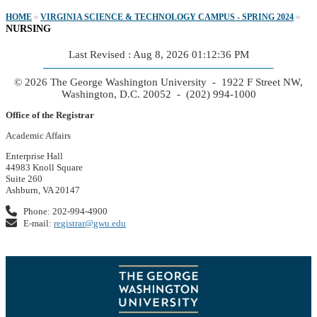
HOME
»
VIRGINIA SCIENCE & TECHNOLOGY CAMPUS - SPRING 2024
»
NURSING
Last Revised : Aug 8, 2026 01:12:36 PM
© 2026 The George Washington University - 1922 F Street NW,
Washington, D.C. 20052 - (202) 994-1000
Office of the Registrar
Academic Affairs
Enterprise Hall
44983 Knoll Square
Suite 260
Ashburn, VA 20147
Phone: 202-994-4900
E-mail:
registrar@gwu.edu