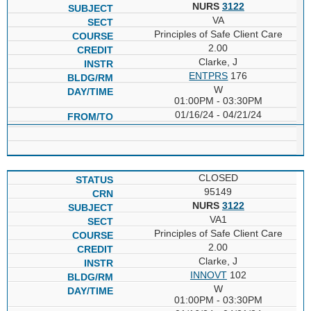
NURS
3122
VA
Principles of Safe Client Care
2.00
Clarke, J
ENTPRS
176
W
01:00PM - 03:30PM
01/16/24 - 04/21/24
CLOSED
95149
NURS
3122
VA1
Principles of Safe Client Care
2.00
Clarke, J
INNOVT
102
W
01:00PM - 03:30PM