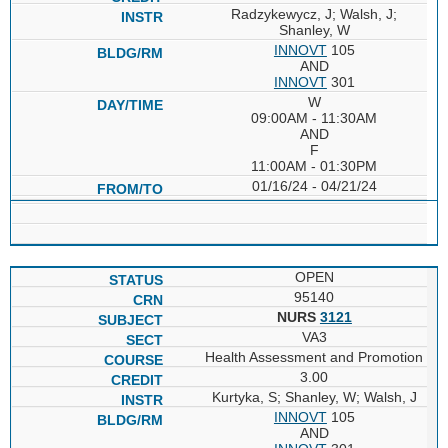
Radzykewycz, J; Walsh, J;
Shanley, W
INNOVT
105
AND
INNOVT
301
W
09:00AM - 11:30AM
AND
F
11:00AM - 01:30PM
01/16/24 - 04/21/24
OPEN
95140
NURS
3121
VA3
Health Assessment and Promotion
3.00
Kurtyka, S; Shanley, W; Walsh, J
INNOVT
105
AND