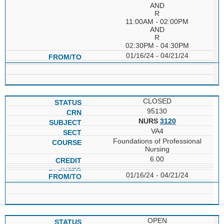
AND
R
11:00AM - 02:00PM
AND
R
02:30PM - 04:30PM
01/16/24 - 04/21/24
CLOSED
95130
NURS
3120
VA4
Foundations of Professional
Nursing
6.00
01/16/24 - 04/21/24
OPEN