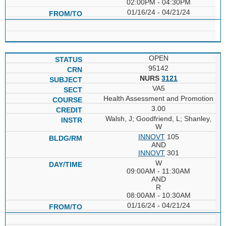
02:00PM - 04:30PM
01/16/24 - 04/21/24
OPEN
95142
NURS
3121
VA5
Health Assessment and Promotion
3.00
Walsh, J; Goodfriend, L; Shanley,
W
INNOVT
105
AND
INNOVT
301
W
09:00AM - 11:30AM
AND
R
08:00AM - 10:30AM
01/16/24 - 04/21/24