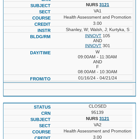
NURS
3121
VA1
Health Assessment and Promotion
3.00
Shanley, W; Walsh, J; Kurtyka, S
INNOVT
105
AND
INNOVT
301
W
09:00AM - 11:30AM
AND
F
08:00AM - 10:30AM
01/16/24 - 04/21/24
CLOSED
95139
NURS
3121
VA2
Health Assessment and Promotion
3.00