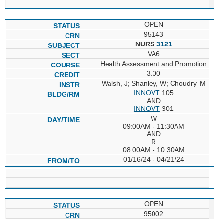
OPEN
95143
NURS
3121
VA6
Health Assessment and Promotion
3.00
Walsh, J; Shanley, W; Choudry, M
INNOVT
105
AND
INNOVT
301
W
09:00AM - 11:30AM
AND
R
08:00AM - 10:30AM
01/16/24 - 04/21/24
OPEN
95002