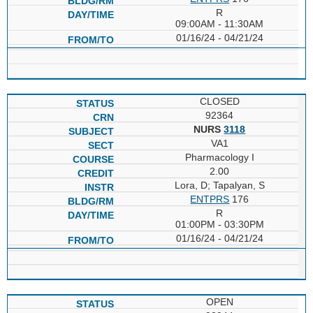
R
09:00AM - 11:30AM
01/16/24 - 04/21/24
CLOSED
92364
NURS
3118
VA1
Pharmacology I
2.00
Lora, D; Tapalyan, S
ENTPRS
176
R
01:00PM - 03:30PM
01/16/24 - 04/21/24
OPEN