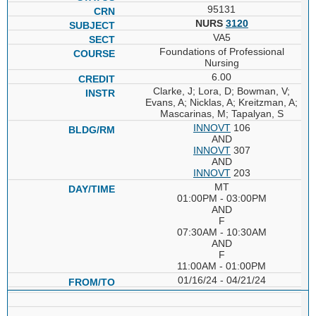
95131
NURS
3120
VA5
Foundations of Professional
Nursing
6.00
Clarke, J; Lora, D; Bowman, V;
Evans, A; Nicklas, A; Kreitzman, A;
Mascarinas, M; Tapalyan, S
INNOVT
106
AND
INNOVT
307
AND
INNOVT
203
MT
01:00PM - 03:00PM
AND
F
07:30AM - 10:30AM
AND
F
11:00AM - 01:00PM
01/16/24 - 04/21/24