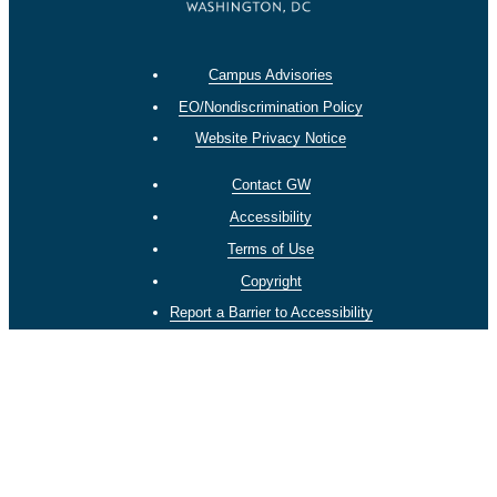
Campus Advisories
EO/Nondiscrimination Policy
Website Privacy Notice
Contact GW
Accessibility
Terms of Use
Copyright
Report a Barrier to Accessibility