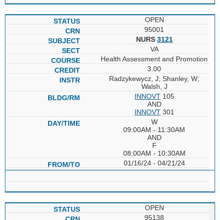
OPEN
95001
NURS
3121
VA
Health Assessment and Promotion
3.00
Radzykewycz, J; Shanley, W;
Walsh, J
INNOVT
105
AND
INNOVT
301
W
09:00AM - 11:30AM
AND
F
08:00AM - 10:30AM
01/16/24 - 04/21/24
OPEN
95138