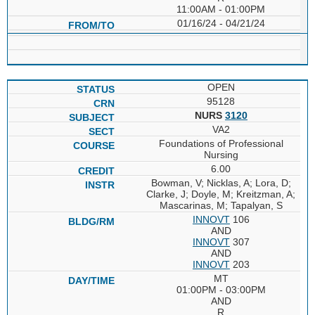
11:00AM - 01:00PM
01/16/24 - 04/21/24
OPEN
95128
NURS
3120
VA2
Foundations of Professional
Nursing
6.00
Bowman, V; Nicklas, A; Lora, D;
Clarke, J; Doyle, M; Kreitzman, A;
Mascarinas, M; Tapalyan, S
INNOVT
106
AND
INNOVT
307
AND
INNOVT
203
MT
01:00PM - 03:00PM
AND
R