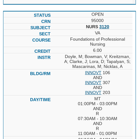
OPEN
95000
NURS
3120
VA
Foundations of Professional
Nursing
6.00
Doyle, M; Bowman, V; Kreitzman,
A; Clarke, J; Lora, D; Tapalyan, S;
Mascarinas, M; Nicklas, A
INNOVT
106
AND
INNOVT
307
AND
INNOVT
203
MT
01:00PM - 03:00PM
AND
R
07:30AM - 10:30AM
AND
R
11:00AM - 01:00PM