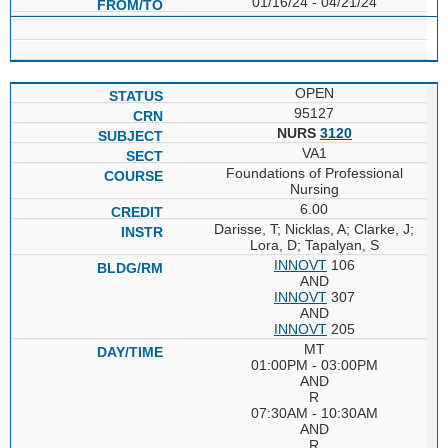
01/16/24 - 04/21/24
OPEN
95127
NURS
3120
VA1
Foundations of Professional
Nursing
6.00
Darisse, T; Nicklas, A; Clarke, J;
Lora, D; Tapalyan, S
INNOVT
106
AND
INNOVT
307
AND
INNOVT
205
MT
01:00PM - 03:00PM
AND
R
07:30AM - 10:30AM
AND
R