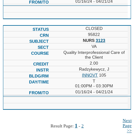
01/16/24 - 04/21/24
CLOSED
95822
NURS
3123
VA
Quality Interprofessional Care of
the Client
2.00
Radzykewycz, J
INNOVT
105
T
01:00PM - 03:30PM
01/16/24 - 04/21/24
Next
1
Page
Result Page:
-
2
>>