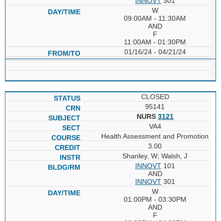
INNOVT
301
W
09:00AM - 11:30AM
AND
F
11:00AM - 01:30PM
01/16/24 - 04/21/24
CLOSED
95141
NURS
3121
VA4
Health Assessment and Promotion
3.00
Shanley, W; Walsh, J
INNOVT
101
AND
INNOVT
301
W
01:00PM - 03:30PM
AND
F