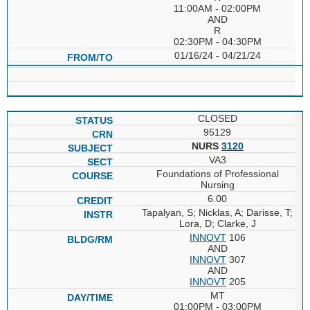
11:00AM - 02:00PM
AND
R
02:30PM - 04:30PM
01/16/24 - 04/21/24
CLOSED
95129
NURS
3120
VA3
Foundations of Professional
Nursing
6.00
Tapalyan, S; Nicklas, A; Darisse, T;
Lora, D; Clarke, J
INNOVT
106
AND
INNOVT
307
AND
INNOVT
205
MT
01:00PM - 03:00PM