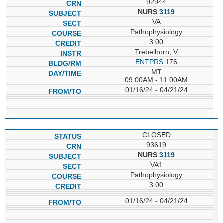
92944
NURS
3119
VA
Pathophysiology
3.00
Trebelhorn, V
ENTPRS
176
MT
09:00AM - 11:00AM
01/16/24 - 04/21/24
CLOSED
93619
NURS
3119
VA1
Pathophysiology
3.00
01/16/24 - 04/21/24