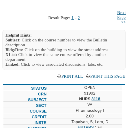
Next
1
Page
Result Page:
-
2
>>
Helpful Hints:
Subject:
Click on the course number to view the Bulletin
description
Bldg/Rm:
Click on the building to view the street address
XList:
Click to view the same course offered by another
department
Linked:
Click to view associated discussions, labs, etc.
PRINT ALL
|
PRINT THIS PAGE
OPEN
91992
NURS
3118
VA
Pharmacology I
2.00
Tapalyan, S; Lora, D
ENTPRS
176