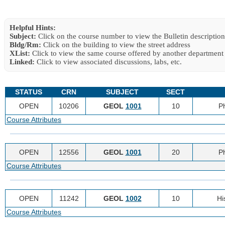
Helpful Hints:
Subject:
Click on the course number to view the Bulletin description
Bldg/Rm:
Click on the building to view the street address
XList:
Click to view the same course offered by another department
Linked:
Click to view associated discussions, labs, etc.
STATUS
CRN
SUBJECT
SECT
OPEN
10206
GEOL
1001
10
P
Course Attributes
OPEN
12556
GEOL
1001
20
P
Course Attributes
OPEN
11242
GEOL
1002
10
Hi
Course Attributes