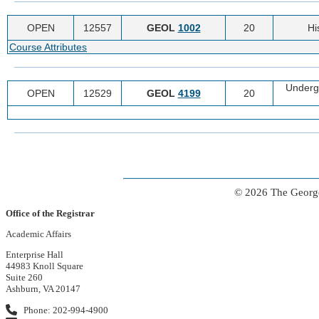
OPEN
12557
GEOL
1002
20
Hi
Course Attributes
Underg
OPEN
12529
GEOL
4199
20
© 2026 The George
Office of the Registrar
Academic Affairs
Enterprise Hall
44983 Knoll Square
Suite 260
Ashburn, VA 20147
Phone: 202-994-4900