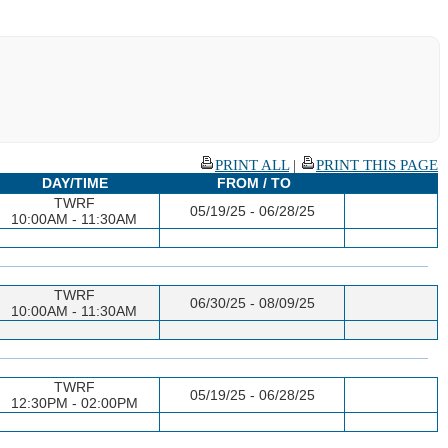
PRINT ALL
|
PRINT THIS PAGE
DAY/TIME
FROM / TO
TWRF
05/19/25 - 06/28/25
10:00AM - 11:30AM
TWRF
06/30/25 - 08/09/25
10:00AM - 11:30AM
TWRF
05/19/25 - 06/28/25
12:30PM - 02:00PM