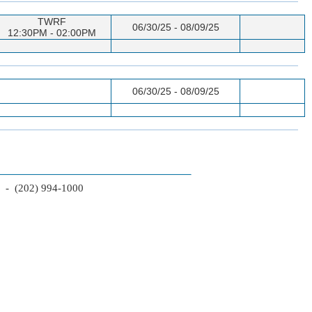
TWRF
06/30/25 - 08/09/25
12:30PM - 02:00PM
06/30/25 - 08/09/25
2 - (202) 994-1000