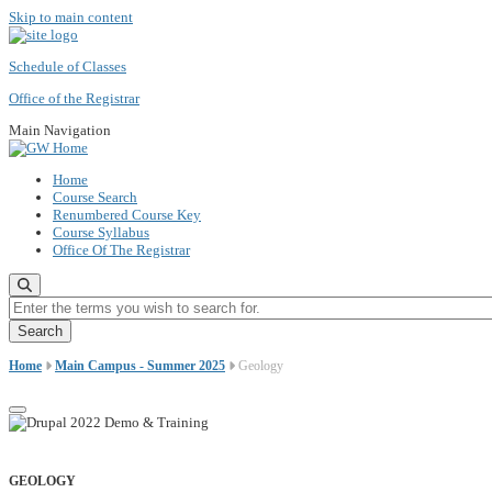
Skip to main content
Schedule of Classes
Office of the Registrar
Main Navigation
Home
Course Search
Renumbered Course Key
Course Syllabus
Office Of The Registrar
Enter the terms you wish to search for.
Home
Main Campus - Summer 2025
Geology
GEOLOGY