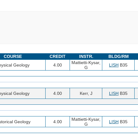
COURSE
CREDIT
INSTR.
BLDG/RM
Mattietti-Kysar,
hysical Geology
4.00
LISH
B35
G
hysical Geology
4.00
Kerr, J
LISH
B35
Mattietti-Kysar,
storical Geology
4.00
LISH
B35
G