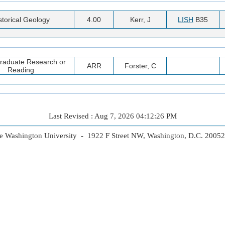
storical Geology
4.00
Kerr, J
LISH
B35
raduate Research or
ARR
Forster, C
Reading
Last Revised : Aug 7, 2026 04:12:26 PM
 Washington University - 1922 F Street NW, Washington, D.C. 2005