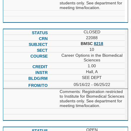
students only. See department for
meeting time/location.
CLOSED
22088
BMSC
8218
10
Career Options in the Biomedical
Sciences
1.00
Hall, A
SEE DEPT
05/16/22 - 06/25/22
Comments: Registration restricted
to Institute for Biomedical Sciences
students only. See department for
meeting time/location.
OPEN