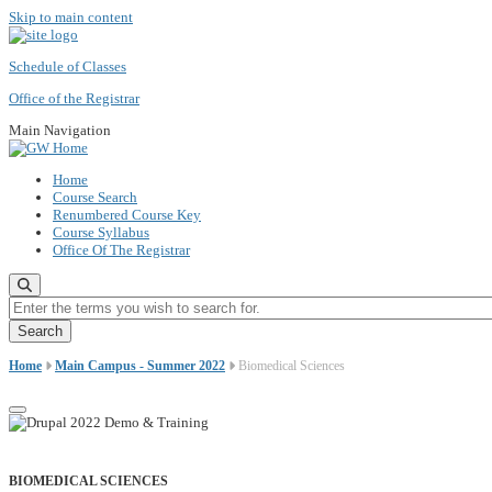
Skip to main content
Schedule of Classes
Office of the Registrar
Main Navigation
Home
Course Search
Renumbered Course Key
Course Syllabus
Office Of The Registrar
Enter the terms you wish to search for.
Home
Main Campus - Summer 2022
Biomedical Sciences
BIOMEDICAL SCIENCES