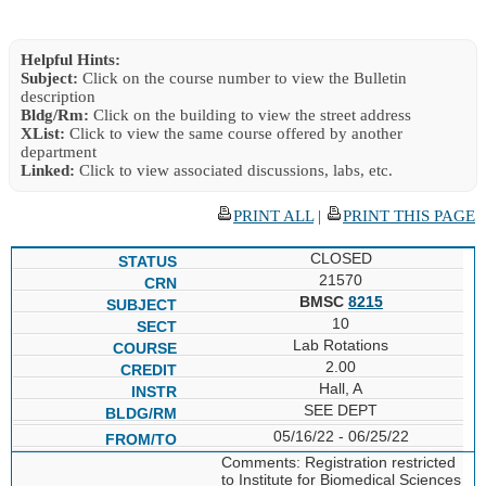
Helpful Hints:
Subject:
Click on the course number to view the Bulletin
description
Bldg/Rm:
Click on the building to view the street address
XList:
Click to view the same course offered by another
department
Linked:
Click to view associated discussions, labs, etc.
PRINT ALL
|
PRINT THIS PAGE
CLOSED
21570
BMSC
8215
10
Lab Rotations
2.00
Hall, A
SEE DEPT
05/16/22 - 06/25/22
Comments: Registration restricted
to Institute for Biomedical Sciences