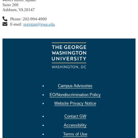
Suite 260
Ashburn, VA 20147
Phone: 202-994-4900
E-mail:
registrar@gwu.edu
Campus Advisories
EO/Nondiscrimination Policy
Website Privacy Notice
Contact GW
Accessibility
Terms of Use