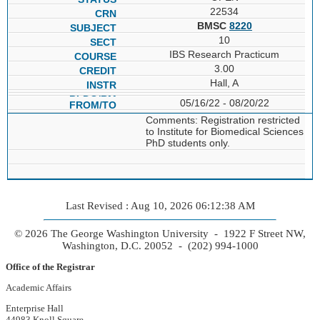
22534
BMSC
8220
10
IBS Research Practicum
3.00
Hall, A
05/16/22 - 08/20/22
Comments: Registration restricted
to Institute for Biomedical Sciences
PhD students only.
Last Revised : Aug 10, 2026 06:12:38 AM
© 2026 The George Washington University - 1922 F Street NW,
Washington, D.C. 20052 - (202) 994-1000
Office of the Registrar
Academic Affairs
Enterprise Hall
44983 Knoll Square