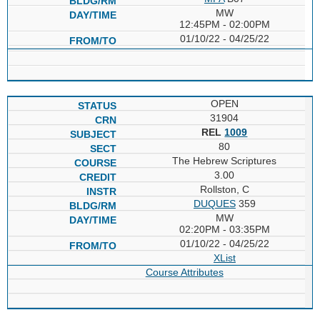
MW
12:45PM - 02:00PM
01/10/22 - 04/25/22
OPEN
31904
REL
1009
80
The Hebrew Scriptures
3.00
Rollston, C
DUQUES
359
MW
02:20PM - 03:35PM
01/10/22 - 04/25/22
XList
Course Attributes