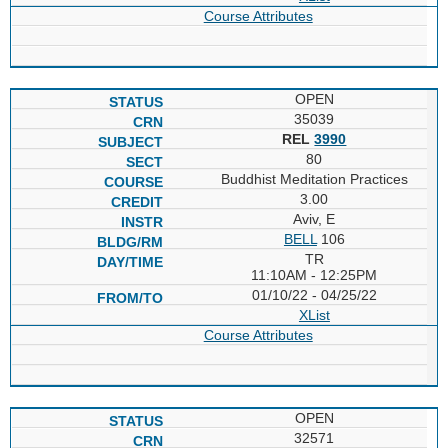
Course Attributes
OPEN
35039
REL
3990
80
Buddhist Meditation Practices
3.00
Aviv, E
BELL
106
TR
11:10AM - 12:25PM
01/10/22 - 04/25/22
XList
Course Attributes
OPEN
32571