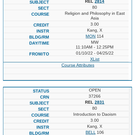
REL
2814
80
Religion and Philosophy in East
Asia
3.00
Kang, X
MON
114
MW
11:10AM - 12:25PM
01/10/22 - 04/25/22
XList
Course Attributes
OPEN
37266
REL
2831
80
Introduction to Daoism
3.00
Kang, X
BELL
106