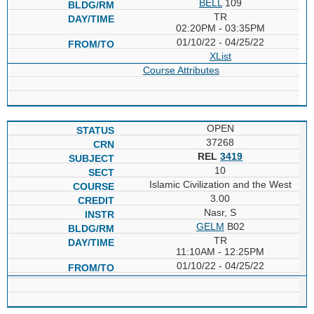
BELL
109
TR
02:20PM - 03:35PM
01/10/22 - 04/25/22
XList
Course Attributes
OPEN
37268
REL
3419
10
Islamic Civilization and the West
3.00
Nasr, S
GELM
B02
TR
11:10AM - 12:25PM
01/10/22 - 04/25/22