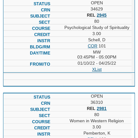
OPEN
34629
REL
2945
80
Psychological Study of Spirituality
3.00
Schell, D
COR
101
MW
03:45PM - 05:00PM
01/10/22 - 04/25/22
XList
OPEN
36310
REL
2981
80
Women in Western Religion
3.00
Pemberton, K