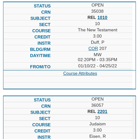
OPEN
35038
REL
1010
10
The New Testament
3.00
Duff, P
COR
207
MW
02:20PM - 03:35PM
01/10/22 - 04/25/22
Course Attributes
OPEN
36057
REL
2201
10
Judaism
3.00
Eisen, R