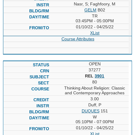
Nasr, S; Faghfoory, M
GELM
B02
TR
03:45PM - 05:00PM
01/10/22 - 04/25/22
XList
Course Attributes
OPEN
37277
REL
3901
80
Thinking About Religion: Classic
and Contemporary Approaches
3.00
Duff, P
DUQUES
151
W
05:10PM - 07:00PM
01/10/22 - 04/25/22
XList