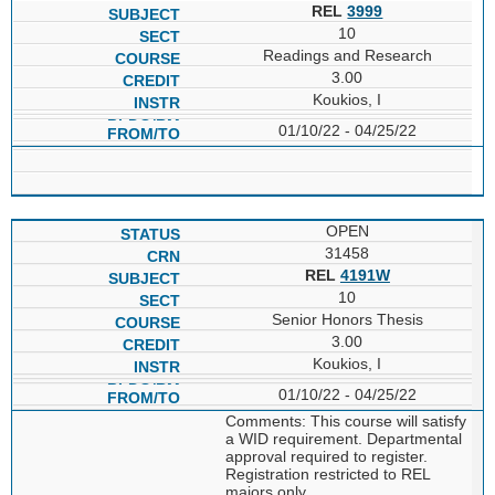
REL
3999
10
Readings and Research
3.00
Koukios, I
01/10/22 - 04/25/22
OPEN
31458
REL
4191W
10
Senior Honors Thesis
3.00
Koukios, I
01/10/22 - 04/25/22
Comments: This course will satisfy
a WID requirement. Departmental
approval required to register.
Registration restricted to REL
majors only.