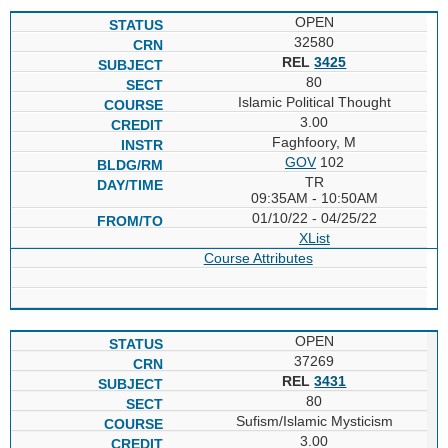
OPEN
32580
REL
3425
80
Islamic Political Thought
3.00
Faghfoory, M
GOV
102
TR
09:35AM - 10:50AM
01/10/22 - 04/25/22
XList
Course Attributes
OPEN
37269
REL
3431
80
Sufism/Islamic Mysticism
3.00