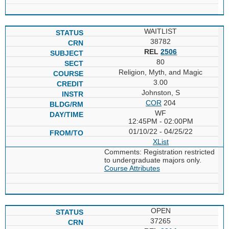
WAITLIST
38782
REL
2506
80
Religion, Myth, and Magic
3.00
Johnston, S
COR
204
WF
12:45PM - 02:00PM
01/10/22 - 04/25/22
XList
Comments: Registration restricted
to undergraduate majors only.
Course Attributes
OPEN
37265