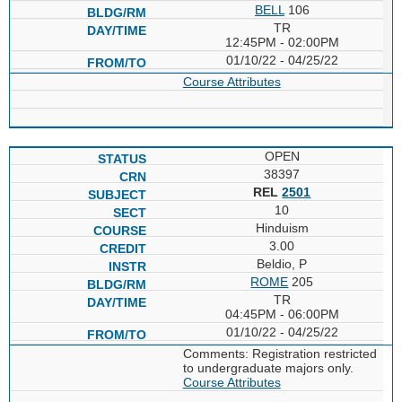
BELL
106
TR
12:45PM - 02:00PM
01/10/22 - 04/25/22
Course Attributes
OPEN
38397
REL
2501
10
Hinduism
3.00
Beldio, P
ROME
205
TR
04:45PM - 06:00PM
01/10/22 - 04/25/22
Comments: Registration restricted
to undergraduate majors only.
Course Attributes