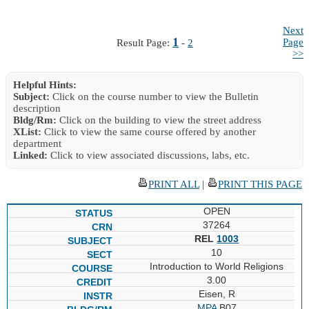
Next
1
Page
Result Page:
-
2
>>
Helpful Hints:
Subject:
Click on the course number to view the Bulletin
description
Bldg/Rm:
Click on the building to view the street address
XList:
Click to view the same course offered by another
department
Linked:
Click to view associated discussions, labs, etc.
PRINT ALL
|
PRINT THIS PAGE
OPEN
37264
REL
1003
10
Introduction to World Religions
3.00
Eisen, R
MPA
B07