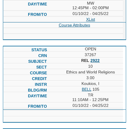
MW
12:45PM - 02:00PM
01/10/22 - 04/25/22
XList
Course Attributes
OPEN
37267
REL
2922
10
Ethics and World Religions
3.00
Koukios, I
BELL
105
TR
11:10AM - 12:25PM
01/10/22 - 04/25/22