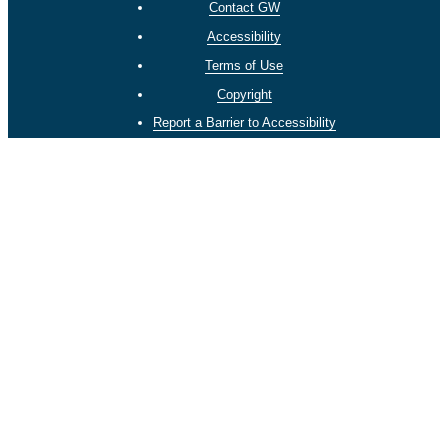
Contact GW
Accessibility
Terms of Use
Copyright
Report a Barrier to Accessibility