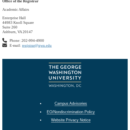
Office of the Registrar
Academic Affairs
Enterprise Hall
44983 Knoll Square
Suite 260
Ashburn, VA 20147
Phone: 202-994-4900
E-mail:
registrar@gwu.edu
Campus Advisories
EO/Nondiscrimination Policy
Website Privacy Notice