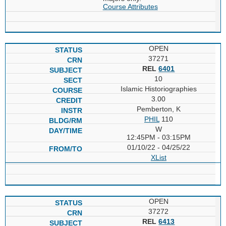
Course Attributes
OPEN
37271
REL
6401
10
Islamic Historiographies
3.00
Pemberton, K
PHIL
110
W
12:45PM - 03:15PM
01/10/22 - 04/25/22
XList
OPEN
37272
REL
6413