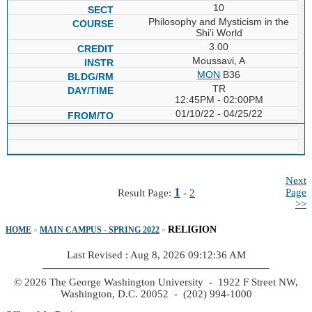
10
Philosophy and Mysticism in the
Shi'i World
3.00
Moussavi, A
MON
B36
TR
12:45PM - 02:00PM
01/10/22 - 04/25/22
Next
1
Page
Result Page:
-
2
>>
RELIGION
HOME
»
MAIN CAMPUS - SPRING 2022
»
Last Revised : Aug 8, 2026 09:12:36 AM
© 2026 The George Washington University - 1922 F Street NW,
Washington, D.C. 20052 - (202) 994-1000