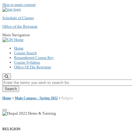
Skip to main content
Schedule of Classes
Office of the Registrar
Main Navigation
Home
Course Search
Renumbered Course Key
Course Syllabus
Office Of The Registrar
Enter the terms you wish to search for.
Home
Main Campus - Spring 2022
Religion
RELIGION