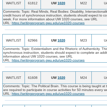
WAITLIST
61812
UW
1020
M22
Un
Comments: Topic: Real Minds, Real Bodies: Disability, Intersectionali
credit hours of synchronous instruction, students should expect to c
week. For more information about UW 1020 courses, see URL
URL:
https://writingprogram.gwu.edu/uw1020-courses
WAITLIST
62966
UW
1020
M23
Un
Comments: Topic: Existentialism and the Rhetoric of Authenticity. Thi
synchronous instruction, students should expect to complete an addi
information about UW 1020 courses, see URL
URL:
https://writingprogram.gwu.edu/uw1020-courses
WAITLIST
61608
UW
1020
M24
Un
Comments: Topic: The Political Brain. This course is being taught at 
are required to participate in course activities for 50 minutes ever
URL:
https://writingprogram.gwu.edu/uw1020-courses