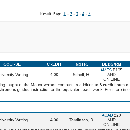
1
Result Page:
-
2
-
3
-
4
-
5
COURSE
CREDIT
INSTR.
BLDG/RM
AMES
B105
iversity Writing
4.00
Schell, H
AND
ON LINE
ng taught at the Mount Vernon campus. In addition to 3 credit hours of
ynchronous guided instruction or the equivalent each week. For more i
ACAD
220
iversity Writing
4.00
Tomlinson, B
AND
ON LINE
ue. This course is being taught at the Mount Vernon campus. In additio