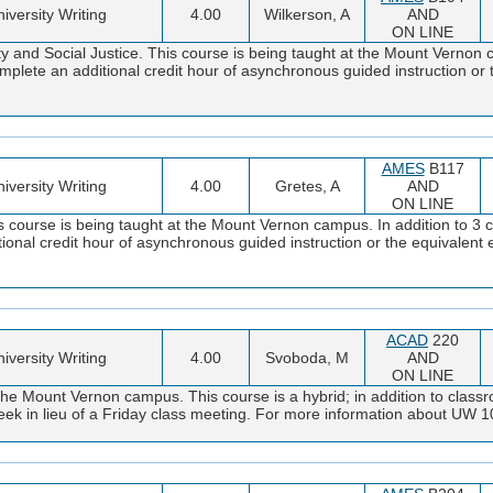
iversity Writing
4.00
Wilkerson, A
AND
ON LINE
ty and Social Justice. This course is being taught at the Mount Vernon 
omplete an additional credit hour of asynchronous guided instruction or
AMES
B117
iversity Writing
4.00
Gretes, A
AND
ON LINE
s course is being taught at the Mount Vernon campus. In addition to 3 c
tional credit hour of asynchronous guided instruction or the equivalen
ACAD
220
iversity Writing
4.00
Svoboda, M
AND
ON LINE
the Mount Vernon campus. This course is a hybrid; in addition to classr
y week in lieu of a Friday class meeting. For more information about UW