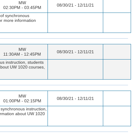
MW
08/30/21 - 12/11/21
02:30PM - 03:45PM
s of synchronous
or more information
MW
08/30/21 - 12/11/21
11:30AM - 12:45PM
s instruction, students
n about UW 1020 courses,
MW
08/30/21 - 12/11/21
01:00PM - 02:15PM
 synchronous instruction,
nformation about UW 1020