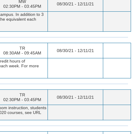
MW
08/30/21 - 12/11/21
02:30PM - 03:45PM
campus. In addition to 3
 the equivalent each
TR
08/30/21 - 12/11/21
08:30AM - 09:45AM
redit hours of
t each week. For more
TR
08/30/21 - 12/11/21
02:30PM - 03:45PM
oom instruction, students
 1020 courses, see URL