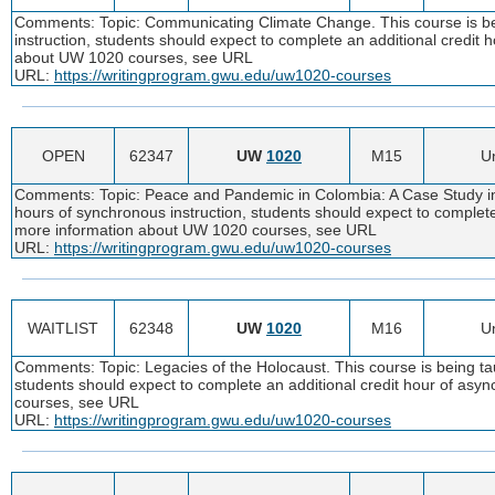
Comments: Topic: Communicating Climate Change. This course is bei
instruction, students should expect to complete an additional credit
about UW 1020 courses, see URL
URL:
https://writingprogram.gwu.edu/uw1020-courses
OPEN
62347
UW
1020
M15
Un
Comments: Topic: Peace and Pandemic in Colombia: A Case Study in C
hours of synchronous instruction, students should expect to complete
more information about UW 1020 courses, see URL
URL:
https://writingprogram.gwu.edu/uw1020-courses
WAITLIST
62348
UW
1020
M16
Un
Comments: Topic: Legacies of the Holocaust. This course is being tau
students should expect to complete an additional credit hour of as
courses, see URL
URL:
https://writingprogram.gwu.edu/uw1020-courses