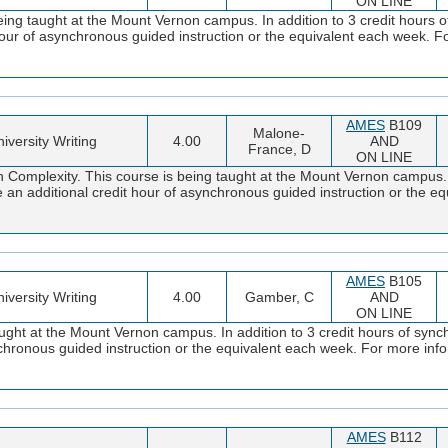
ON LINE
ng taught at the Mount Vernon campus. In addition to 3 credit hours 
 hour of asynchronous guided instruction or the equivalent each week. F
AMES
B109
Malone-
iversity Writing
4.00
AND
France, D
ON LINE
omplexity. This course is being taught at the Mount Vernon campus. In
 an additional credit hour of asynchronous guided instruction or the e
AMES
B105
iversity Writing
4.00
Gamber, C
AND
ON LINE
ght at the Mount Vernon campus. In addition to 3 credit hours of synch
ynchronous guided instruction or the equivalent each week. For more i
AMES
B112