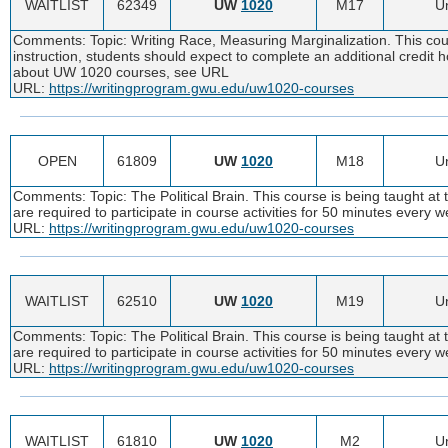
WAITLIST
62349
UW
1020
M17
Un
Comments: Topic: Writing Race, Measuring Marginalization. This cour
instruction, students should expect to complete an additional credit
about UW 1020 courses, see URL
URL:
https://writingprogram.gwu.edu/uw1020-courses
OPEN
61809
UW
1020
M18
Un
Comments: Topic: The Political Brain. This course is being taught at 
are required to participate in course activities for 50 minutes ever
URL:
https://writingprogram.gwu.edu/uw1020-courses
WAITLIST
62510
UW
1020
M19
Un
Comments: Topic: The Political Brain. This course is being taught at 
are required to participate in course activities for 50 minutes ever
URL:
https://writingprogram.gwu.edu/uw1020-courses
WAITLIST
61810
UW
1020
M2
Un