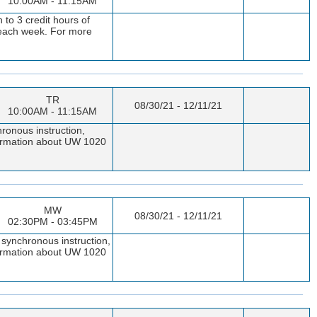
10:00AM - 11:15AM
to 3 credit hours of
t each week. For more
TR
08/30/21 - 12/11/21
10:00AM - 11:15AM
ronous instruction,
nformation about UW 1020
MW
08/30/21 - 12/11/21
02:30PM - 03:45PM
 synchronous instruction,
nformation about UW 1020