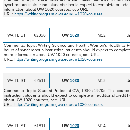
synchronous instruction, students should expect to complete an addi
information about UW 1020 courses, see URL
URL:
https://writingprogram.gwu.edu/uw1020-courses
WAITLIST
62350
UW
1020
M12
Un
Comments: Topic: Writing Science and Health: Women's Health as Poin
hours of synchronous instruction, students should expect to complete
more information about UW 1020 courses, see URL
URL:
https://writingprogram.gwu.edu/uw1020-courses
WAITLIST
62511
UW
1020
M13
Un
Comments: Topic: Student Protest at GW, 1930s-1970s. This course i
instruction, students should expect to complete an additional credit
about UW 1020 courses, see URL
URL:
https://writingprogram.gwu.edu/uw1020-courses
WAITLIST
61811
UW
1020
M14
Un