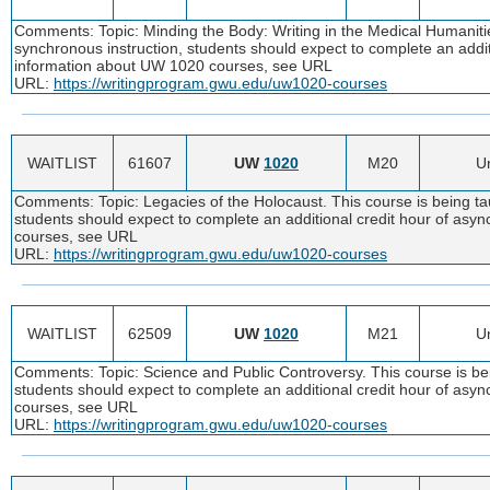
Comments: Topic: Minding the Body: Writing in the Medical Humanities
synchronous instruction, students should expect to complete an addi
information about UW 1020 courses, see URL
URL:
https://writingprogram.gwu.edu/uw1020-courses
WAITLIST
61607
UW
1020
M20
Un
Comments: Topic: Legacies of the Holocaust. This course is being tau
students should expect to complete an additional credit hour of as
courses, see URL
URL:
https://writingprogram.gwu.edu/uw1020-courses
WAITLIST
62509
UW
1020
M21
Un
Comments: Topic: Science and Public Controversy. This course is bei
students should expect to complete an additional credit hour of as
courses, see URL
URL:
https://writingprogram.gwu.edu/uw1020-courses