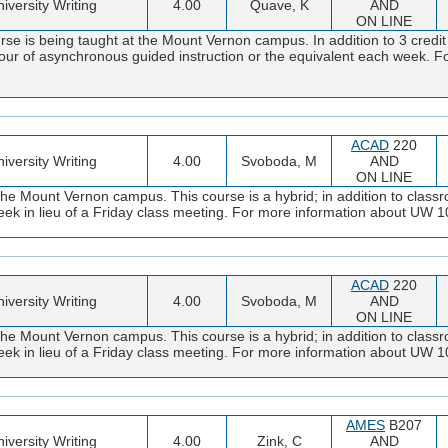
iversity Writing
4.00
Quave, K
AND
ON LINE
se is being taught at the Mount Vernon campus. In addition to 3 credi
 hour of asynchronous guided instruction or the equivalent each week. F
ACAD
220
iversity Writing
4.00
Svoboda, M
AND
ON LINE
the Mount Vernon campus. This course is a hybrid; in addition to classr
y week in lieu of a Friday class meeting. For more information about UW
ACAD
220
iversity Writing
4.00
Svoboda, M
AND
ON LINE
the Mount Vernon campus. This course is a hybrid; in addition to classr
y week in lieu of a Friday class meeting. For more information about UW
AMES
B207
iversity Writing
4.00
Zink, C
AND