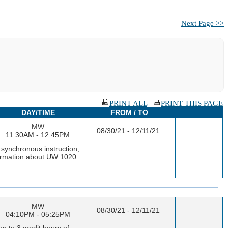
Next Page >>
PRINT ALL
|
PRINT THIS PAGE
DAY/TIME
FROM / TO
MW
08/30/21 - 12/11/21
11:30AM - 12:45PM
 synchronous instruction,
nformation about UW 1020
MW
08/30/21 - 12/11/21
04:10PM - 05:25PM
n to 3 credit hours of