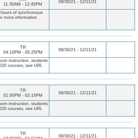
08/30/21 - 12/11/21
11:30AM - 12:45PM
t hours of synchronous
or more information
TR
08/30/21 - 12/11/21
04:10PM - 05:25PM
oom instruction, students
 1020 courses, see URL
TR
08/30/21 - 12/11/21
01:00PM - 02:15PM
oom instruction, students
 1020 courses, see URL
TR
08/30/21 - 12/11/21