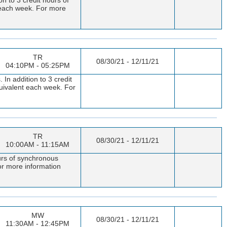
t each week. For more
TR
08/30/21 - 12/11/21
04:10PM - 05:25PM
In addition to 3 credit
quivalent each week. For
TR
08/30/21 - 12/11/21
10:00AM - 11:15AM
urs of synchronous
or more information
MW
08/30/21 - 12/11/21
11:30AM - 12:45PM