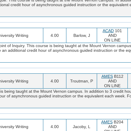
tional credit hour of asynchronous guided instruction or the equivalen
ACAD
101
iversity Writing
4.00
Barlow, J
AND
ON LINE
t of Inquiry. This course is being taught at the Mount Vernon campus. 
 an additional credit hour of asynchronous guided instruction or the e
AMES
B112
iversity Writing
4.00
Troutman, P
AND
ON LINE
s being taught at the Mount Vernon campus. In addition to 3 credit ho
 hour of asynchronous guided instruction or the equivalent each week. F
AMES
B204
iversity Writing
4.00
Jacoby, L
AND