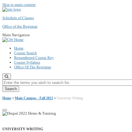
Skip to main content
Schedule of Classes
Office of the Registrar
Main Navigation
Home
Course Search
Renumbered Course Key
Course Syllabus
Office Of The Registrar
Enter the terms you wish to search for.
Home
Main Campus - Fall 2021
University Writing
UNIVERSITY WRITING