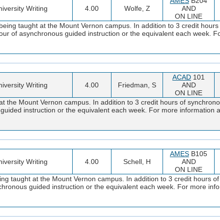
AMES
B204
iversity Writing
4.00
Wolfe, Z
AND
ON LINE
being taught at the Mount Vernon campus. In addition to 3 credit hour
 hour of asynchronous guided instruction or the equivalent each week. F
ACAD
101
iversity Writing
4.00
Friedman, S
AND
ON LINE
at the Mount Vernon campus. In addition to 3 credit hours of synchronou
s guided instruction or the equivalent each week. For more informatio
AMES
B105
iversity Writing
4.00
Schell, H
AND
ON LINE
ng taught at the Mount Vernon campus. In addition to 3 credit hours of
ynchronous guided instruction or the equivalent each week. For more i