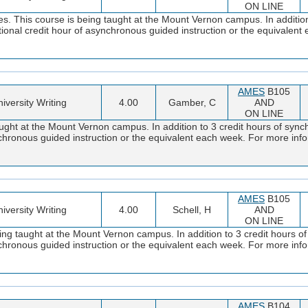
ON LINE
. This course is being taught at the Mount Vernon campus. In addition 
tional credit hour of asynchronous guided instruction or the equivalen
AMES
B105
iversity Writing
4.00
Gamber, C
AND
ON LINE
ght at the Mount Vernon campus. In addition to 3 credit hours of synch
ynchronous guided instruction or the equivalent each week. For more i
AMES
B105
iversity Writing
4.00
Schell, H
AND
ON LINE
ng taught at the Mount Vernon campus. In addition to 3 credit hours of
ynchronous guided instruction or the equivalent each week. For more i
AMES
B104