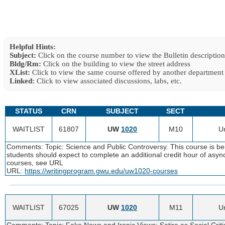
Helpful Hints:
Subject:
Click on the course number to view the Bulletin description
Bldg/Rm:
Click on the building to view the street address
XList:
Click to view the same course offered by another department
Linked:
Click to view associated discussions, labs, etc.
STATUS
CRN
SUBJECT
SECT
WAITLIST
61807
UW
1020
M10
Un
Comments: Topic: Science and Public Controversy. This course is bei
students should expect to complete an additional credit hour of as
courses, see URL
URL:
https://writingprogram.gwu.edu/uw1020-courses
WAITLIST
67025
UW
1020
M11
Un
Comments: Topic: Fake News and Ironic Views: Satire as Social Critiq