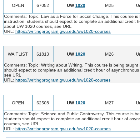
OPEN
67052
UW
1020
M25
Un
Comments: Topic: Law as a Force for Social Change. This course is 
instruction, students should expect to complete an additional credit
about UW 1020 courses, see URL
URL:
https://writingprogram.gwu.edu/uw1020-courses
WAITLIST
61813
UW
1020
M26
Un
Comments: Topic: Writing about Writing. This course is being taught 
should expect to complete an additional credit hour of asynchronou
see URL
URL:
https://writingprogram.gwu.edu/uw1020-courses
OPEN
62508
UW
1020
M27
Un
Comments: Topic: Science and Public Controversy. This course is bei
students should expect to complete an additional credit hour of as
courses, see URL
URL:
https://writingprogram.gwu.edu/uw1020-courses