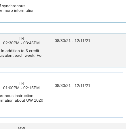
of synchronous
or more information
TR
08/30/21 - 12/11/21
02:30PM - 03:45PM
 addition to 3 credit
quivalent each week. For
TR
08/30/21 - 12/11/21
01:00PM - 02:15PM
ronous instruction,
nformation about UW 1020
MW