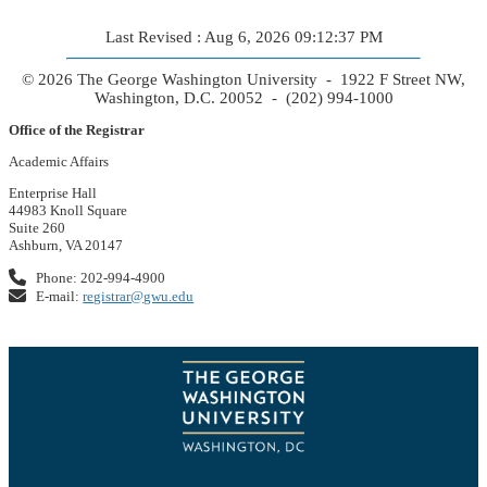
Last Revised : Aug 6, 2026 09:12:37 PM
© 2026 The George Washington University - 1922 F Street NW,
Washington, D.C. 20052 - (202) 994-1000
Office of the Registrar
Academic Affairs
Enterprise Hall
44983 Knoll Square
Suite 260
Ashburn, VA 20147
Phone: 202-994-4900
E-mail:
registrar@gwu.edu