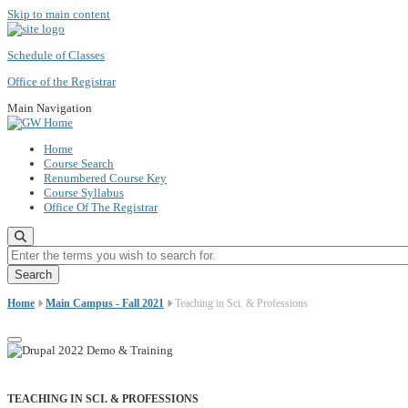
Skip to main content
Schedule of Classes
Office of the Registrar
Main Navigation
Home
Course Search
Renumbered Course Key
Course Syllabus
Office Of The Registrar
Enter the terms you wish to search for.
Home
Main Campus - Fall 2021
Teaching in Sci. & Professions
TEACHING IN SCI. & PROFESSIONS