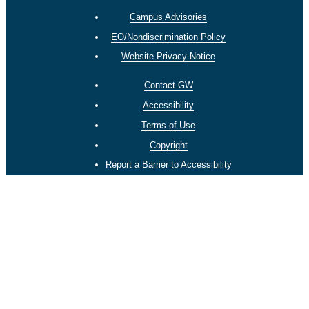
Campus Advisories
EO/Nondiscrimination Policy
Website Privacy Notice
Contact GW
Accessibility
Terms of Use
Copyright
Report a Barrier to Accessibility