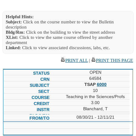
Helpful Hints:
Subject:
Click on the course number to view the Bulletin
description
Bldg/Rm:
Click on the building to view the street address
XList:
Click to view the same course offered by another
department
Linked:
Click to view associated discussions, labs, etc.
PRINT ALL
|
PRINT THIS PAGE
OPEN
64584
TSAP
6000
10
Teaching in the Sciences/Profs
3.00
Blanchard, T
08/30/21 - 12/11/21