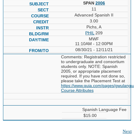
SPAN
2006
11
Advanced Spanish II
3.00
Pichs, A
PHIL
209
MWF
11:10AM - 12:00PM
08/30/21 - 12/11/21
Comments: Registration restricted
to undergraduate and consortium
students only. NOTE: Spanish
2005, or appropriate placement
required. If you have not done so,
please take the Placement Test at
https://www.quia.com/pages/gwulang
Course Attributes
Spanish Language Fee
$15.00
Next