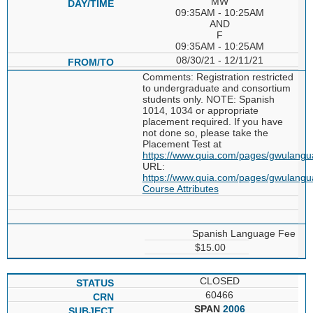
MW
09:35AM - 10:25AM
AND
F
09:35AM - 10:25AM
08/30/21 - 12/11/21
Comments: Registration restricted
to undergraduate and consortium
students only. NOTE: Spanish
1014, 1034 or appropriate
placement required. If you have
not done so, please take the
Placement Test at
https://www.quia.com/pages/gwulang
URL:
https://www.quia.com/pages/gwulang
Course Attributes
Spanish Language Fee
$15.00
CLOSED
60466
SPAN
2006