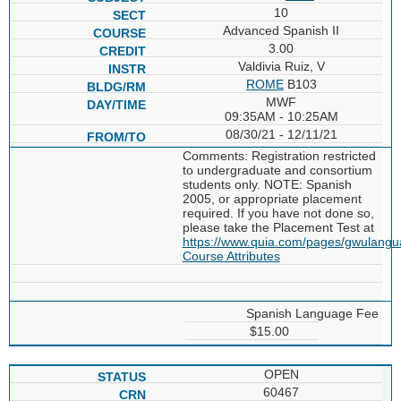
10
Advanced Spanish II
3.00
Valdivia Ruiz, V
ROME
B103
MWF
09:35AM - 10:25AM
08/30/21 - 12/11/21
Comments: Registration restricted
to undergraduate and consortium
students only. NOTE: Spanish
2005, or appropriate placement
required. If you have not done so,
please take the Placement Test at
https://www.quia.com/pages/gwulang
Course Attributes
Spanish Language Fee
$15.00
OPEN
60467