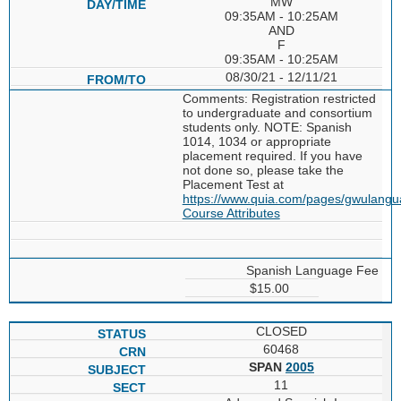
MW
09:35AM - 10:25AM
AND
F
09:35AM - 10:25AM
08/30/21 - 12/11/21
Comments: Registration restricted
to undergraduate and consortium
students only. NOTE: Spanish
1014, 1034 or appropriate
placement required. If you have
not done so, please take the
Placement Test at
https://www.quia.com/pages/gwulang
Course Attributes
Spanish Language Fee
$15.00
CLOSED
60468
SPAN
2005
11