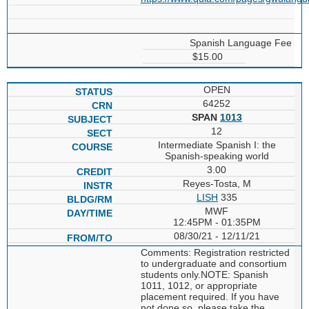
Spanish Language Fee
$15.00
OPEN
64252
SPAN
1013
12
Intermediate Spanish I: the
Spanish-speaking world
3.00
Reyes-Tosta, M
LISH
335
MWF
12:45PM - 01:35PM
08/30/21 - 12/11/21
Comments: Registration restricted
to undergraduate and consortium
students only.NOTE: Spanish
1011, 1012, or appropriate
placement required. If you have
not done so, please take the