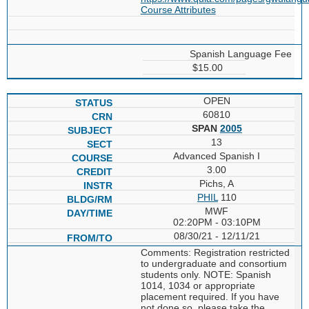
Course Attributes
Spanish Language Fee
$15.00
OPEN
60810
SPAN
2005
13
Advanced Spanish I
3.00
Pichs, A
PHIL
110
MWF
02:20PM - 03:10PM
08/30/21 - 12/11/21
Comments: Registration restricted
to undergraduate and consortium
students only. NOTE: Spanish
1014, 1034 or appropriate
placement required. If you have
not done so, please take the