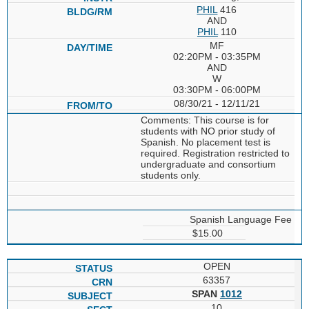
PHIL
416
AND
PHIL
110
MF
02:20PM - 03:35PM
AND
W
03:30PM - 06:00PM
08/30/21 - 12/11/21
Comments: This course is for
students with NO prior study of
Spanish. No placement test is
required. Registration restricted to
undergraduate and consortium
students only.
Spanish Language Fee
$15.00
OPEN
63357
SPAN
1012
10