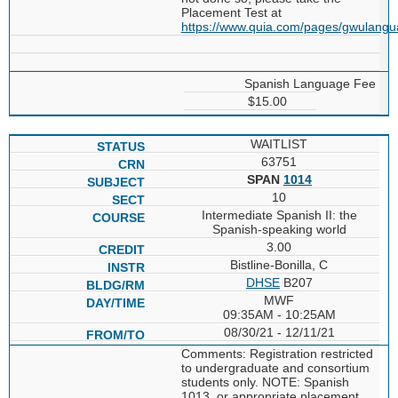
Placement Test at
https://www.quia.com/pages/gwulang
Spanish Language Fee
$15.00
WAITLIST
63751
SPAN
1014
10
Intermediate Spanish II: the
Spanish-speaking world
3.00
Bistline-Bonilla, C
DHSE
B207
MWF
09:35AM - 10:25AM
08/30/21 - 12/11/21
Comments: Registration restricted
to undergraduate and consortium
students only. NOTE: Spanish
1013, or appropriate placement