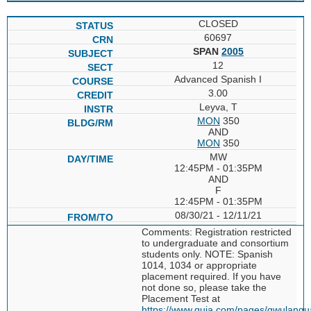
CLOSED
60697
SPAN
2005
12
Advanced Spanish I
3.00
Leyva, T
MON
350
AND
MON
350
MW
12:45PM - 01:35PM
AND
F
12:45PM - 01:35PM
08/30/21 - 12/11/21
Comments: Registration restricted
to undergraduate and consortium
students only. NOTE: Spanish
1014, 1034 or appropriate
placement required. If you have
not done so, please take the
Placement Test at
https://www.quia.com/pages/gwulang