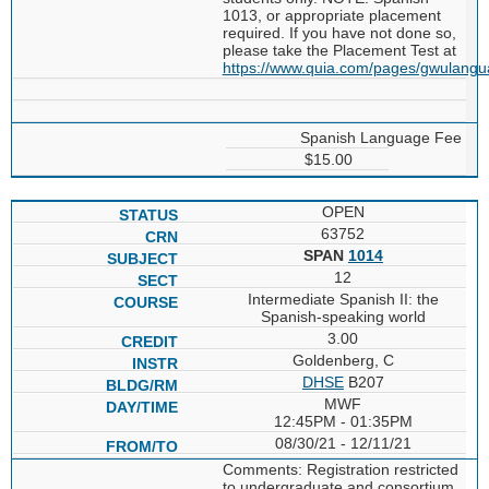
1013, or appropriate placement
required. If you have not done so,
please take the Placement Test at
https://www.quia.com/pages/gwulang
Spanish Language Fee
$15.00
OPEN
63752
SPAN
1014
12
Intermediate Spanish II: the
Spanish-speaking world
3.00
Goldenberg, C
DHSE
B207
MWF
12:45PM - 01:35PM
08/30/21 - 12/11/21
Comments: Registration restricted
to undergraduate and consortium