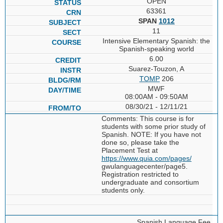
OPEN
63361
SPAN
1012
11
Intensive Elementary Spanish: the
Spanish-speaking world
6.00
Suarez-Touzon, A
TOMP
206
MWF
08:00AM - 09:50AM
08/30/21 - 12/11/21
Comments: This course is for
students with some prior study of
Spanish. NOTE: If you have not
done so, please take the
Placement Test at
https://www.quia.com/pages/
gwulanguagecenter/page5.
Registration restricted to
undergraduate and consortium
students only.
Spanish Language Fee