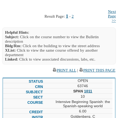
Next
1
Page
Result Page:
-
2
>>
Helpful Hints:
Subject:
Click on the course number to view the Bulletin
description
Bldg/Rm:
Click on the building to view the street address
XList:
Click to view the same course offered by another
department
Linked:
Click to view associated discussions, labs, etc.
PRINT ALL
|
PRINT THIS PAGE
OPEN
63746
SPAN
1011
10
Intensive Beginning Spanish: the
Spanish-speaking world
6.00
Goldenberg, C