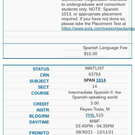
to undergraduate and consortium
students only. NOTE: Spanish
1013, or appropriate placement
required. If you have not done so,
please take the Placement Test at
https://www.quia.com/pages/gwulang
Spanish Language Fee
$15.00
WAITLIST
63754
SPAN
1014
14
Intermediate Spanish II: the
Spanish-speaking world
3.00
Reyes-Tosta, M
PHIL
510
MWF
03:45PM - 04:35PM
08/30/21 - 12/11/21