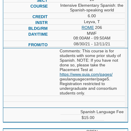
Intensive Elementary Spanish: the
Spanish-speaking world
6.00
Leyva, T
ROME
206
MWF
08:00AM - 09:50AM
08/30/21 - 12/11/21
Comments: This course is for
students with some prior study of
Spanish. NOTE: If you have not
done so, please take the
Placement Test at
https://www.quia.com/pages/
gwulanguagecenter/page5.
Registration restricted to
undergraduate and consortium
students only.
Spanish Language Fee
$15.00