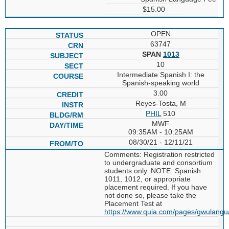
$15.00
OPEN
63747
SPAN
1013
10
Intermediate Spanish I: the
Spanish-speaking world
3.00
Reyes-Tosta, M
PHIL
510
MWF
09:35AM - 10:25AM
08/30/21 - 12/11/21
Comments: Registration restricted
to undergraduate and consortium
students only. NOTE: Spanish
1011, 1012, or appropriate
placement required. If you have
not done so, please take the
Placement Test at
https://www.quia.com/pages/gwulang