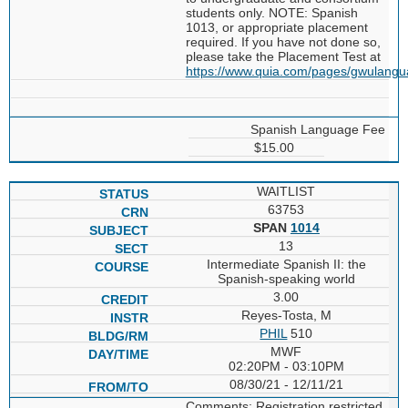
students only. NOTE: Spanish
1013, or appropriate placement
required. If you have not done so,
please take the Placement Test at
https://www.quia.com/pages/gwulang
Spanish Language Fee
$15.00
WAITLIST
63753
SPAN
1014
13
Intermediate Spanish II: the
Spanish-speaking world
3.00
Reyes-Tosta, M
PHIL
510
MWF
02:20PM - 03:10PM
08/30/21 - 12/11/21
Comments: Registration restricted