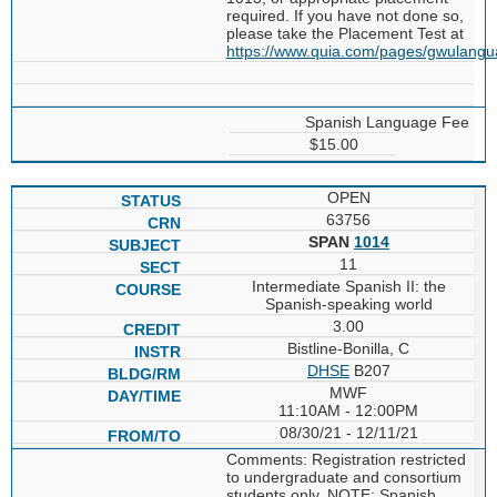
required. If you have not done so,
please take the Placement Test at
https://www.quia.com/pages/gwulang
Spanish Language Fee
$15.00
OPEN
63756
SPAN
1014
11
Intermediate Spanish II: the
Spanish-speaking world
3.00
Bistline-Bonilla, C
DHSE
B207
MWF
11:10AM - 12:00PM
08/30/21 - 12/11/21
Comments: Registration restricted
to undergraduate and consortium
students only. NOTE: Spanish