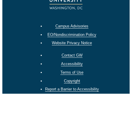
Campus Advisories
EO/Nondiscrimination Policy
Website Privacy Notice
Contact GW
Accessibility
Terms of Use
Copyright
Report a Barrier to Accessibility