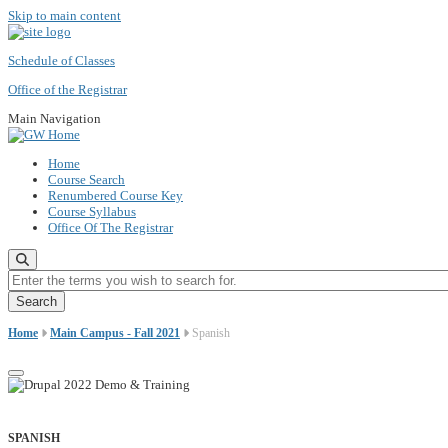
Skip to main content
Schedule of Classes
Office of the Registrar
Main Navigation
Home
Course Search
Renumbered Course Key
Course Syllabus
Office Of The Registrar
Enter the terms you wish to search for.
Home
Main Campus - Fall 2021
Spanish
SPANISH