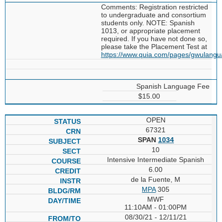
Comments: Registration restricted
to undergraduate and consortium
students only. NOTE: Spanish
1013, or appropriate placement
required. If you have not done so,
please take the Placement Test at
https://www.quia.com/pages/gwulang
Spanish Language Fee
$15.00
OPEN
67321
SPAN
1034
10
Intensive Intermediate Spanish
6.00
de la Fuente, M
MPA
305
MWF
11:10AM - 01:00PM
08/30/21 - 12/11/21