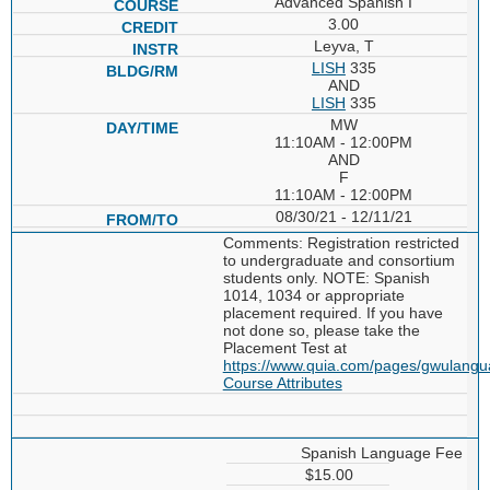
Advanced Spanish I
3.00
Leyva, T
LISH
335
AND
LISH
335
MW
11:10AM - 12:00PM
AND
F
11:10AM - 12:00PM
08/30/21 - 12/11/21
Comments: Registration restricted
to undergraduate and consortium
students only. NOTE: Spanish
1014, 1034 or appropriate
placement required. If you have
not done so, please take the
Placement Test at
https://www.quia.com/pages/gwulang
Course Attributes
Spanish Language Fee
$15.00