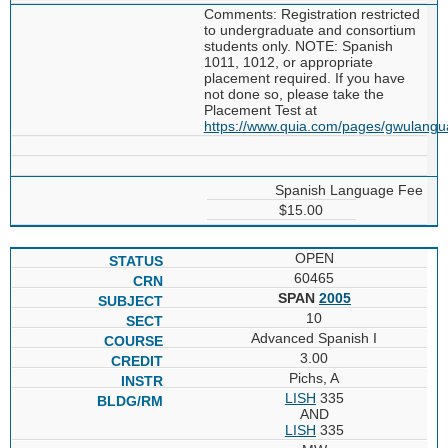
Comments: Registration restricted
to undergraduate and consortium
students only. NOTE: Spanish
1011, 1012, or appropriate
placement required. If you have
not done so, please take the
Placement Test at
https://www.quia.com/pages/gwulang
Spanish Language Fee
$15.00
OPEN
60465
SPAN
2005
10
Advanced Spanish I
3.00
Pichs, A
LISH
335
AND
LISH
335