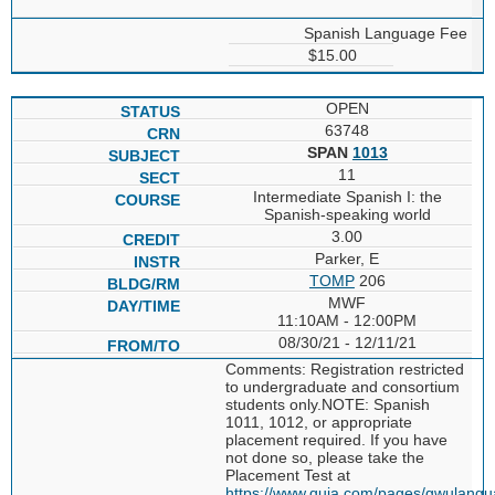
Spanish Language Fee
$15.00
OPEN
63748
SPAN
1013
11
Intermediate Spanish I: the
Spanish-speaking world
3.00
Parker, E
TOMP
206
MWF
11:10AM - 12:00PM
08/30/21 - 12/11/21
Comments: Registration restricted
to undergraduate and consortium
students only.NOTE: Spanish
1011, 1012, or appropriate
placement required. If you have
not done so, please take the
Placement Test at
https://www.quia.com/pages/gwulang