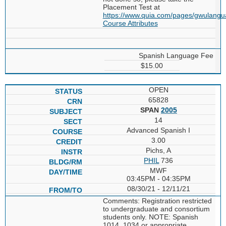
Placement Test at
https://www.quia.com/pages/gwulang
Course Attributes
Spanish Language Fee
$15.00
OPEN
65828
SPAN
2005
14
Advanced Spanish I
3.00
Pichs, A
PHIL
736
MWF
03:45PM - 04:35PM
08/30/21 - 12/11/21
Comments: Registration restricted
to undergraduate and consortium
students only. NOTE: Spanish
1014, 1034 or appropriate