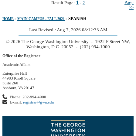
1
Page
Result Page:
-
2
>>
SPANISH
HOME
»
MAIN CAMPUS - FALL 2021
»
Last Revised : Aug 7, 2026 08:12:33 AM
© 2026 The George Washington University - 1922 F Street NW,
Washington, D.C. 20052 - (202) 994-1000
Office of the Registrar
Academic Affairs
Enterprise Hall
44983 Knoll Square
Suite 260
Ashburn, VA 20147
Phone: 202-994-4900
E-mail:
registrar@gwu.edu