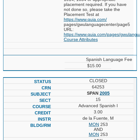
placement required. If you have
not done so, please take the
Placement Test at
https://www.quia.com/
pages/gwulanguagecenter/page5
URL:
https://www.quia.com/pages/gwulang
Course Attributes
Spanish Language Fee
$15.00
CLOSED
64253
SPAN
2005
15
Advanced Spanish I
3.00
de la Fuente, M
MON
253
AND
MON
253