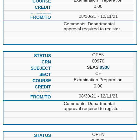
0.00
08/30/21 - 12/11/21
Comments: Departmental
approval required to register.
OPEN
60970
SEAS
0930
CE
Examination Preparation
0.00
08/30/21 - 12/11/21
Comments: Departmental
approval required to register.
OPEN