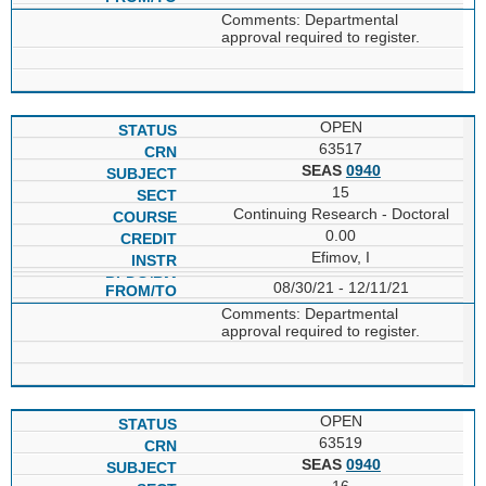
Comments: Departmental
approval required to register.
OPEN
63517
SEAS
0940
15
Continuing Research - Doctoral
0.00
Efimov, I
08/30/21 - 12/11/21
Comments: Departmental
approval required to register.
OPEN
63519
SEAS
0940
16