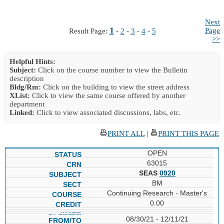
Next
1
Page
Result Page:
-
2
-
3
-
4
-
5
>>
Helpful Hints:
Subject:
Click on the course number to view the Bulletin
description
Bldg/Rm:
Click on the building to view the street address
XList:
Click to view the same course offered by another
department
Linked:
Click to view associated discussions, labs, etc.
PRINT ALL
|
PRINT THIS PAGE
OPEN
63015
SEAS
0920
BM
Continuing Research - Master's
0.00
08/30/21 - 12/11/21