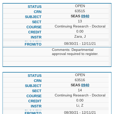
OPEN
63515
SEAS
0940
13
Continuing Research - Doctoral
0.00
Zara, J
08/30/21 - 12/11/21
Comments: Departmental
approval required to register.
OPEN
63516
SEAS
0940
14
Continuing Research - Doctoral
0.00
Li, Z
08/30/21 - 12/11/21