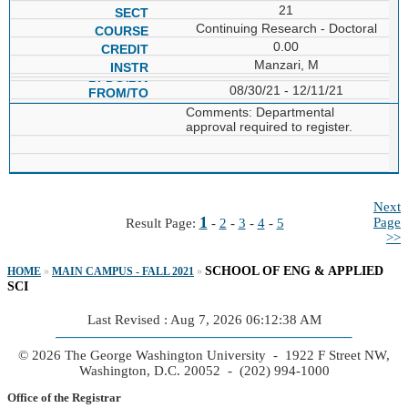
21
Continuing Research - Doctoral
0.00
Manzari, M
08/30/21 - 12/11/21
Comments: Departmental
approval required to register.
Next
1
Page
Result Page:
-
2
-
3
-
4
-
5
>>
SCHOOL OF ENG & APPLIED
HOME
»
MAIN CAMPUS - FALL 2021
»
SCI
Last Revised : Aug 7, 2026 06:12:38 AM
© 2026 The George Washington University - 1922 F Street NW,
Washington, D.C. 20052 - (202) 994-1000
Office of the Registrar