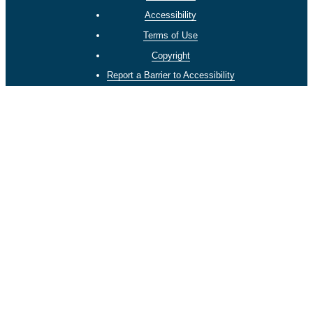
Accessibility
Terms of Use
Copyright
Report a Barrier to Accessibility