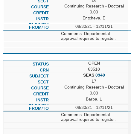
Continuing Research - Doctoral
0.00
Entcheva, E
08/30/21 - 12/11/21
Comments: Departmental
approval required to register.
OPEN
63518
SEAS
0940
17
Continuing Research - Doctoral
0.00
Barba, L
08/30/21 - 12/11/21
Comments: Departmental
approval required to register.