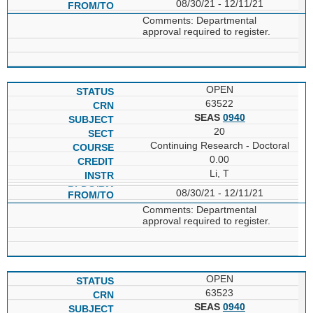
08/30/21 - 12/11/21
Comments: Departmental
approval required to register.
OPEN
63522
SEAS
0940
20
Continuing Research - Doctoral
0.00
Li, T
08/30/21 - 12/11/21
Comments: Departmental
approval required to register.
OPEN
63523
SEAS
0940