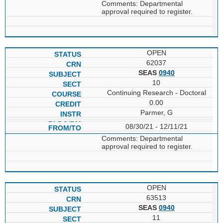
Comments: Departmental
approval required to register.
OPEN
62037
SEAS
0940
10
Continuing Research - Doctoral
0.00
Parmer, G
08/30/21 - 12/11/21
Comments: Departmental
approval required to register.
OPEN
63513
SEAS
0940
11