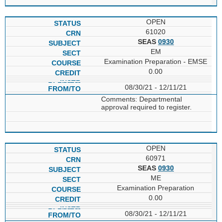
OPEN
61020
SEAS
0930
EM
Examination Preparation - EMSE
0.00
08/30/21 - 12/11/21
Comments: Departmental
approval required to register.
OPEN
60971
SEAS
0930
ME
Examination Preparation
0.00
08/30/21 - 12/11/21