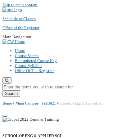
Skip to main content
Schedule of Classes
Office of the Registrar
Main Navigation
Home
Course Search
Renumbered Course Key
Course Syllabus
Office Of The Registrar
Enter the terms you wish to search for.
Home
Main Campus - Fall 2021
School of Eng & Applied Sci
SCHOOL OF ENG & APPLIED SCI