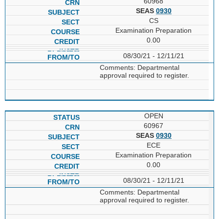
60968
SEAS
0930
CS
Examination Preparation
0.00
08/30/21 - 12/11/21
Comments: Departmental
approval required to register.
OPEN
60967
SEAS
0930
ECE
Examination Preparation
0.00
08/30/21 - 12/11/21
Comments: Departmental
approval required to register.