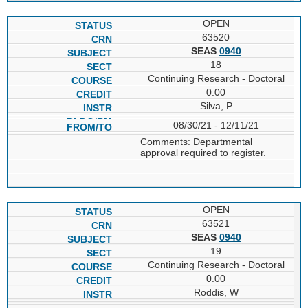
OPEN
63520
SEAS
0940
18
Continuing Research - Doctoral
0.00
Silva, P
08/30/21 - 12/11/21
Comments: Departmental
approval required to register.
OPEN
63521
SEAS
0940
19
Continuing Research - Doctoral
0.00
Roddis, W