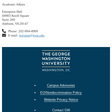
Academic Affairs
Enterprise Hall
44983 Knoll Square
Suite 260
Ashburn, VA 20147
Phone: 202-994-4900
E-mail:
registrar@gwu.edu
Campus Advisories
EO/Nondiscrimination Policy
Website Privacy Notice
Contact GW