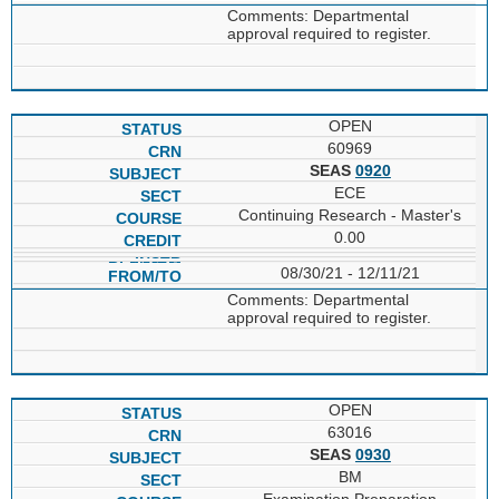
Comments: Departmental
approval required to register.
OPEN
60969
SEAS
0920
ECE
Continuing Research - Master's
0.00
08/30/21 - 12/11/21
Comments: Departmental
approval required to register.
OPEN
63016
SEAS
0930
BM
Examination Preparation