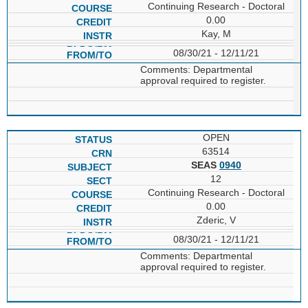
Continuing Research - Doctoral
0.00
Kay, M
08/30/21 - 12/11/21
Comments: Departmental
approval required to register.
OPEN
63514
SEAS
0940
12
Continuing Research - Doctoral
0.00
Zderic, V
08/30/21 - 12/11/21
Comments: Departmental
approval required to register.