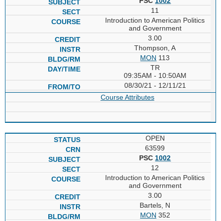
PSC
1002
11
Introduction to American Politics
and Government
3.00
Thompson, A
MON
113
TR
09:35AM - 10:50AM
08/30/21 - 12/11/21
Course Attributes
OPEN
63599
PSC
1002
12
Introduction to American Politics
and Government
3.00
Bartels, N
MON
352