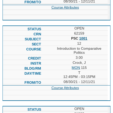
08/30/21 - 12/11/21
Course Attributes
OPEN
62159
PSC
1001
12
Introduction to Comparative
Politics
3.00
Crock, J
MON
115
T
12:45PM - 03:15PM
08/30/21 - 12/11/21
Course Attributes
OPEN