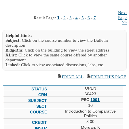
Next
1
Page
Result Page:
-
2
-
3
-
4
-
5
-
6
-
7
>>
Helpful Hints:
Subject:
Click on the course number to view the Bulletin
description
Bldg/Rm:
Click on the building to view the street address
XList:
Click to view the same course offered by another
department
Linked:
Click to view associated discussions, labs, etc.
PRINT ALL
|
PRINT THIS PAGE
OPEN
60423
PSC
1001
10
Introduction to Comparative
Politics
3.00
Morgan, K