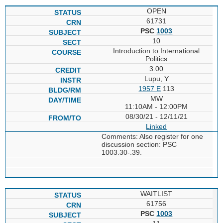
OPEN
61731
PSC
1003
10
Introduction to International
Politics
3.00
Lupu, Y
1957 E
113
MW
11:10AM - 12:00PM
08/30/21 - 12/11/21
Linked
Comments: Also register for one
discussion section: PSC
1003.30-.39.
WAITLIST
61756
PSC
1003