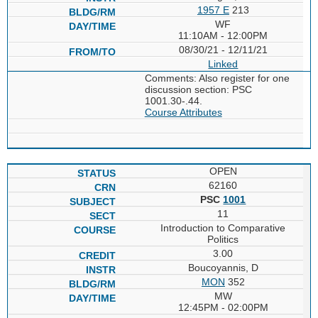
1957 E
213
WF
11:10AM - 12:00PM
08/30/21 - 12/11/21
Linked
Comments: Also register for one
discussion section: PSC
1001.30-.44.
Course Attributes
OPEN
62160
PSC
1001
11
Introduction to Comparative
Politics
3.00
Boucoyannis, D
MON
352
MW
12:45PM - 02:00PM