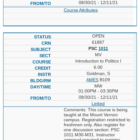
08/30/21 - 12/11/21
Course Attributes
OPEN
61887
PSC
1011
MV
Introduction to Politics I
6.00
Goldman, S
AMES
B109
MW
01:00PM - 03:30PM
08/30/21 - 12/11/21
Linked
Comments: This course is being
taught at the Mount Vernon
campus. Registration restricted to
freshmen only. Also register for
one discussion section: PSC
1011.M30-M31. Instructor
approval required to register.