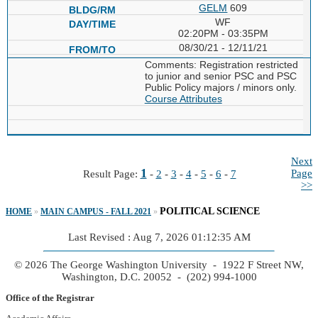
GELM
609
WF
02:20PM - 03:35PM
08/30/21 - 12/11/21
Comments: Registration restricted
to junior and senior PSC and PSC
Public Policy majors / minors only.
Course Attributes
Next
1
Page
Result Page:
-
2
-
3
-
4
-
5
-
6
-
7
>>
POLITICAL SCIENCE
HOME
»
MAIN CAMPUS - FALL 2021
»
Last Revised : Aug 7, 2026 01:12:35 AM
© 2026 The George Washington University - 1922 F Street NW,
Washington, D.C. 20052 - (202) 994-1000
Office of the Registrar