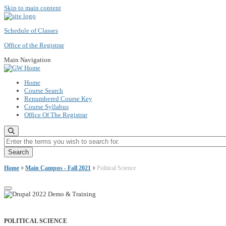
Skip to main content
Schedule of Classes
Office of the Registrar
Main Navigation
Home
Course Search
Renumbered Course Key
Course Syllabus
Office Of The Registrar
Enter the terms you wish to search for.
Home
Main Campus - Fall 2021
Political Science
POLITICAL SCIENCE