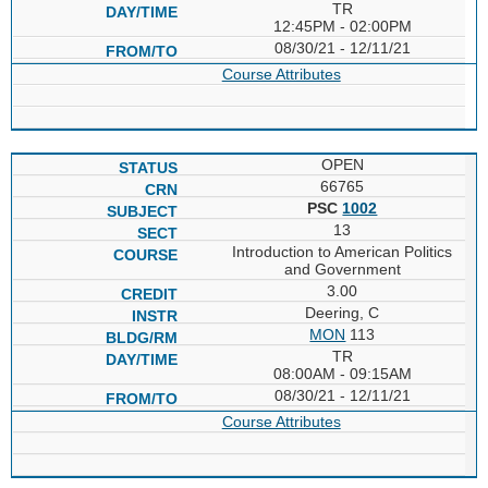
TR
12:45PM - 02:00PM
08/30/21 - 12/11/21
Course Attributes
OPEN
66765
PSC
1002
13
Introduction to American Politics
and Government
3.00
Deering, C
MON
113
TR
08:00AM - 09:15AM
08/30/21 - 12/11/21
Course Attributes