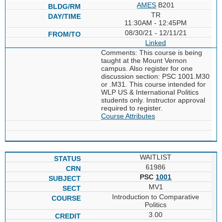
AMES
B201
TR
11:30AM - 12:45PM
08/30/21 - 12/11/21
Linked
Comments: This course is being
taught at the Mount Vernon
campus. Also register for one
discussion section: PSC 1001.M30
or .M31. This course intended for
WLP US & International Politics
students only. Instructor approval
required to register.
Course Attributes
WAITLIST
61986
PSC
1001
MV1
Introduction to Comparative
Politics
3.00