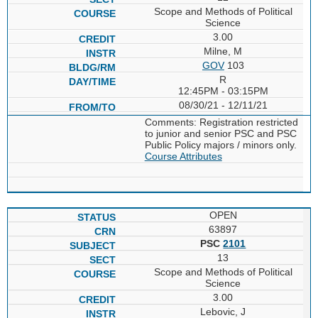
Scope and Methods of Political
Science
3.00
Milne, M
GOV
103
R
12:45PM - 03:15PM
08/30/21 - 12/11/21
Comments: Registration restricted
to junior and senior PSC and PSC
Public Policy majors / minors only.
Course Attributes
OPEN
63897
PSC
2101
13
Scope and Methods of Political
Science
3.00
Lebovic, J