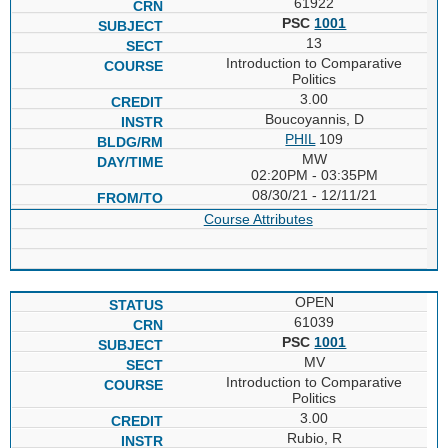
61922
PSC
1001
13
Introduction to Comparative
Politics
3.00
Boucoyannis, D
PHIL
109
MW
02:20PM - 03:35PM
08/30/21 - 12/11/21
Course Attributes
OPEN
61039
PSC
1001
MV
Introduction to Comparative
Politics
3.00
Rubio, R