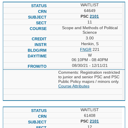
WAITLIST
64649
PSC
2101
11
Scope and Methods of Political
Science
3.00
Henkin, S
FNGR
221
W
06:10PM - 08:40PM
08/30/21 - 12/11/21
Comments: Registration restricted
to junior and senior PSC and PSC
Public Policy majors / minors only.
Course Attributes
WAITLIST
61408
PSC
2101
12