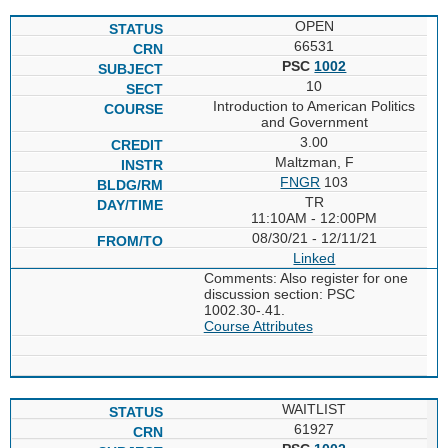
OPEN
66531
PSC
1002
10
Introduction to American Politics
and Government
3.00
Maltzman, F
FNGR
103
TR
11:10AM - 12:00PM
08/30/21 - 12/11/21
Linked
Comments: Also register for one
discussion section: PSC
1002.30-.41.
Course Attributes
WAITLIST
61927