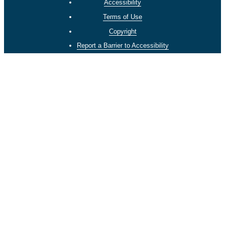
Accessibility
Terms of Use
Copyright
Report a Barrier to Accessibility