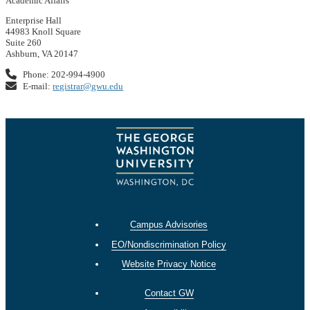
Academic Affairs
Enterprise Hall
44983 Knoll Square
Suite 260
Ashburn, VA 20147
Phone: 202-994-4900
E-mail:
registrar@gwu.edu
Campus Advisories
EO/Nondiscrimination Policy
Website Privacy Notice
Contact GW