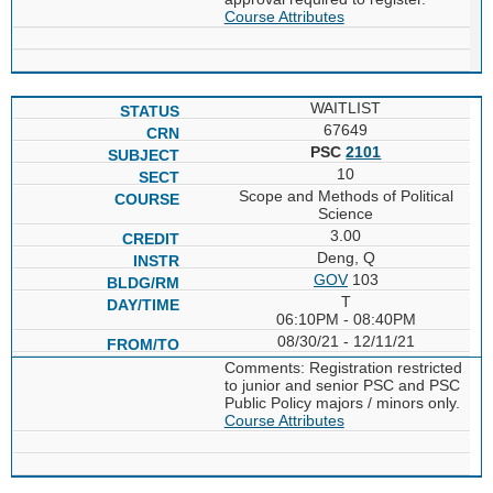
Course Attributes
WAITLIST
67649
PSC
2101
10
Scope and Methods of Political
Science
3.00
Deng, Q
GOV
103
T
06:10PM - 08:40PM
08/30/21 - 12/11/21
Comments: Registration restricted
to junior and senior PSC and PSC
Public Policy majors / minors only.
Course Attributes