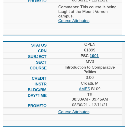
Comments: This course is being
taught at the Mount Vernon
campus.
Course Attributes
OPEN
61899
PSC
1001
MV3
Introduction to Comparative
Politics
3.00
Croatti, M
AMES
B109
TR
08:30AM - 09:45AM
08/30/21 - 12/11/21
Course Attributes