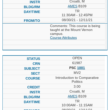
Croatti, M
AMES
B109
TR
11:30AM - 12:45PM
08/30/21 - 12/11/21
Comments: This course is being
taught at the Mount Vernon
campus.
Course Attributes
OPEN
61987
PSC
1001
MV2
Introduction to Comparative
Politics
3.00
Croatti, M
AMES
B109
TR
10:00AM - 11:15AM
08/30/21 - 12/11/21