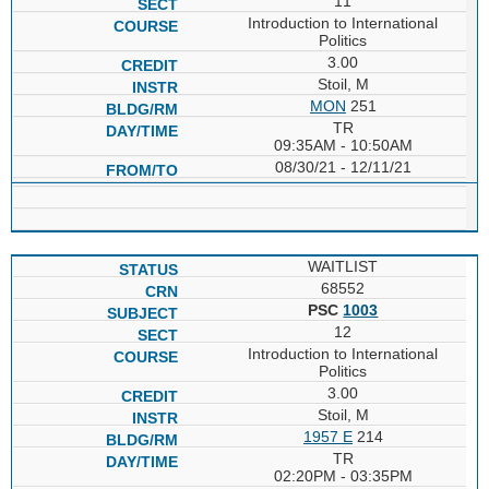
11
Introduction to International
Politics
3.00
Stoil, M
MON
251
TR
09:35AM - 10:50AM
08/30/21 - 12/11/21
WAITLIST
68552
PSC
1003
12
Introduction to International
Politics
3.00
Stoil, M
1957 E
214
TR
02:20PM - 03:35PM