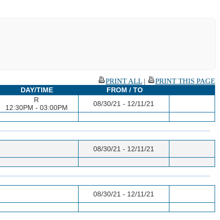
PRINT ALL
|
PRINT THIS PAGE
DAY/TIME
FROM / TO
R
08/30/21 - 12/11/21
12:30PM - 03:00PM
08/30/21 - 12/11/21
08/30/21 - 12/11/21