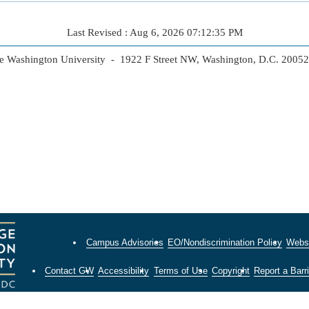
Last Revised : Aug 6, 2026 07:12:35 PM
 Washington University - 1922 F Street NW, Washington, D.C. 2005
Campus Advisories
EO/Nondiscrimination Policy
Websi
Contact GW
Accessibility
Terms of Use
Copyright
Report a Barri