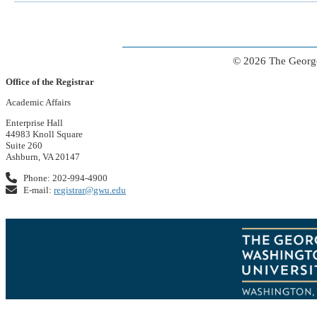
© 2026 The George
Office of the Registrar
Academic Affairs
Enterprise Hall
44983 Knoll Square
Suite 260
Ashburn, VA 20147
Phone: 202-994-4900
E-mail:
registrar@gwu.edu