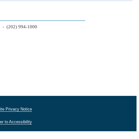
2 - (202) 994-1000
te Privacy Notice
er to Accessibility