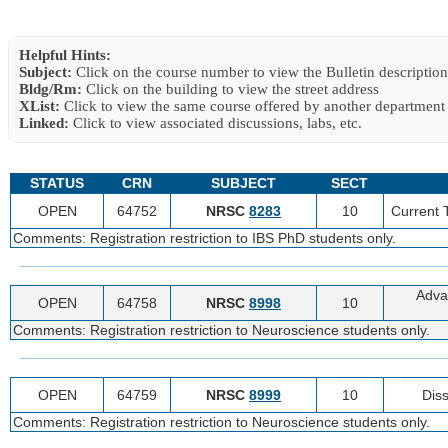
Helpful Hints:
Subject:
Click on the course number to view the Bulletin description
Bldg/Rm:
Click on the building to view the street address
XList:
Click to view the same course offered by another department
Linked:
Click to view associated discussions, labs, etc.
STATUS
CRN
SUBJECT
SECT
OPEN
64752
NRSC
8283
10
Current 
Comments: Registration restriction to IBS PhD students only.
Adva
OPEN
64758
NRSC
8998
10
Comments: Registration restriction to Neuroscience students only.
OPEN
64759
NRSC
8999
10
Diss
Comments: Registration restriction to Neuroscience students only.