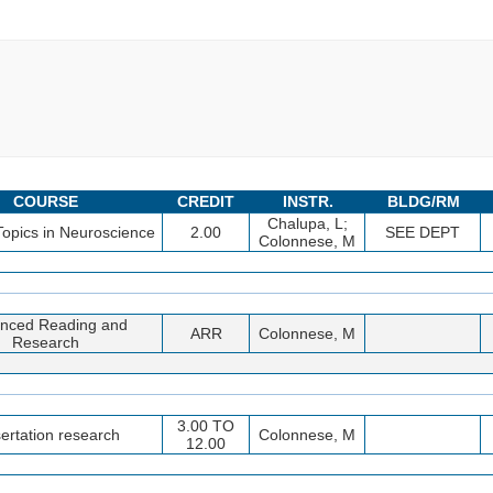
COURSE
CREDIT
INSTR.
BLDG/RM
Chalupa, L;
Topics in Neuroscience
2.00
SEE DEPT
Colonnese, M
nced Reading and
ARR
Colonnese, M
Research
3.00 TO
ertation research
Colonnese, M
12.00