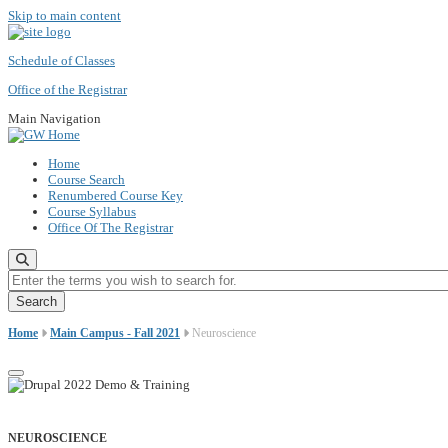
Skip to main content
Schedule of Classes
Office of the Registrar
Main Navigation
Home
Course Search
Renumbered Course Key
Course Syllabus
Office Of The Registrar
Enter the terms you wish to search for.
Home
Main Campus - Fall 2021
Neuroscience
NEUROSCIENCE