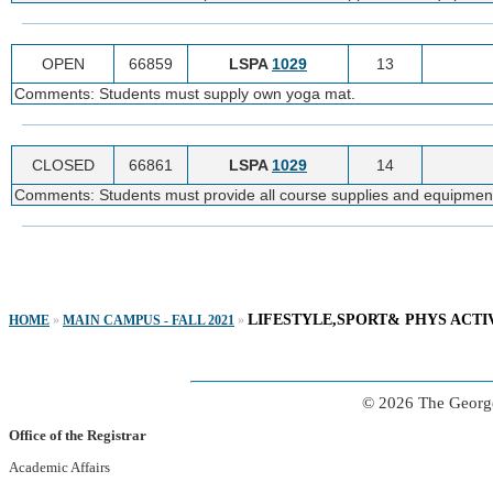
OPEN
66859
LSPA
1029
13
Comments: Students must supply own yoga mat.
CLOSED
66861
LSPA
1029
14
Comments: Students must provide all course supplies and equipmen
LIFESTYLE,SPORT& PHYS ACTI
HOME
»
MAIN CAMPUS - FALL 2021
»
© 2026 The George
Office of the Registrar
Academic Affairs