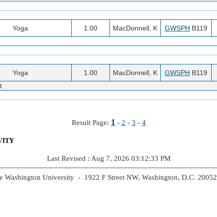
Yoga
1.00
MacDonnell, K
GWSPH
B119
Yoga
1.00
MacDonnell, K
GWSPH
B119
t
1
Result Page:
-
2
-
3
-
4
VITY
Last Revised : Aug 7, 2026 03:12:33 PM
 Washington University - 1922 F Street NW, Washington, D.C. 2005