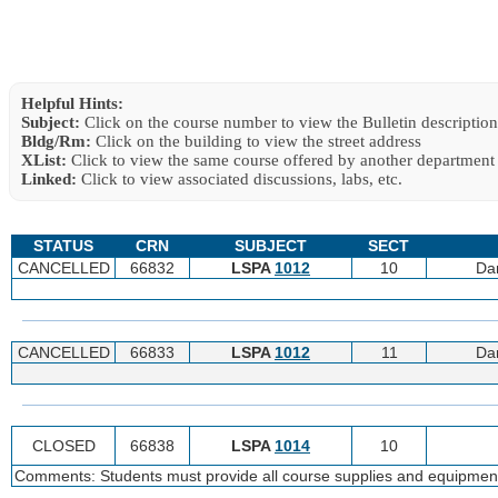
Helpful Hints:
Subject:
Click on the course number to view the Bulletin description
Bldg/Rm:
Click on the building to view the street address
XList:
Click to view the same course offered by another department
Linked:
Click to view associated discussions, labs, etc.
STATUS
CRN
SUBJECT
SECT
CANCELLED
66832
LSPA
1012
10
Da
CANCELLED
66833
LSPA
1012
11
Da
CLOSED
66838
LSPA
1014
10
Comments: Students must provide all course supplies and equipmen