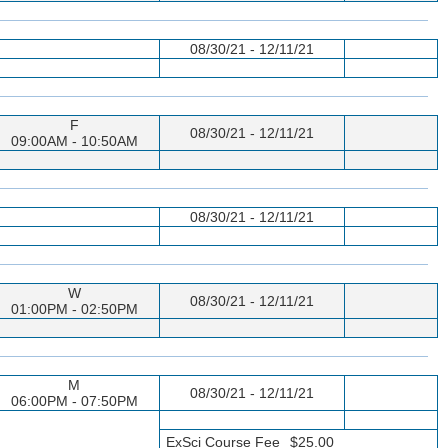
08/30/21 - 12/11/21
F
08/30/21 - 12/11/21
09:00AM - 10:50AM
08/30/21 - 12/11/21
W
08/30/21 - 12/11/21
01:00PM - 02:50PM
M
08/30/21 - 12/11/21
06:00PM - 07:50PM
ExSci Course Fee
$25.00