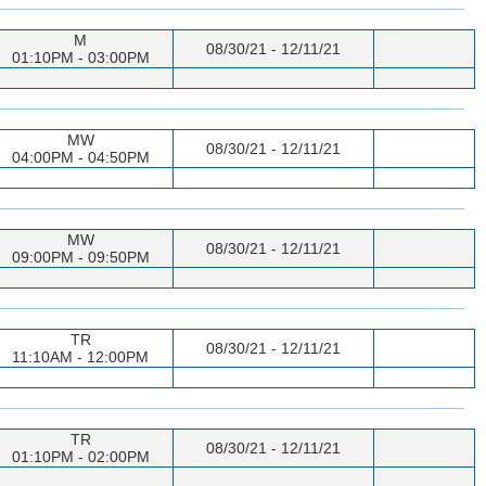
M
08/30/21 - 12/11/21
01:10PM - 03:00PM
MW
08/30/21 - 12/11/21
04:00PM - 04:50PM
MW
08/30/21 - 12/11/21
09:00PM - 09:50PM
TR
08/30/21 - 12/11/21
11:10AM - 12:00PM
TR
08/30/21 - 12/11/21
01:10PM - 02:00PM