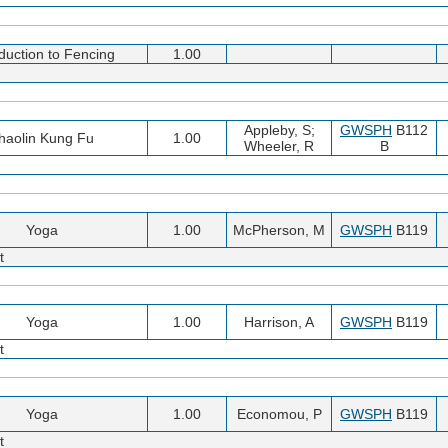
oduction to Fencing
1.00
Appleby, S;
GWSPH
B112
haolin Kung Fu
1.00
Wheeler, R
B
Yoga
1.00
McPherson, M
GWSPH
B119
t
Yoga
1.00
Harrison, A
GWSPH
B119
t
Yoga
1.00
Economou, P
GWSPH
B119
t