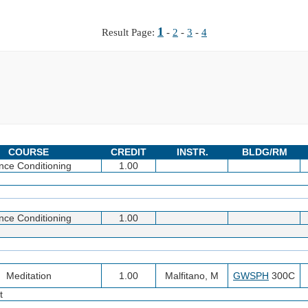
1
Result Page:
-
2
-
3
-
4
COURSE
CREDIT
INSTR.
BLDG/RM
nce Conditioning
1.00
nce Conditioning
1.00
Meditation
1.00
Malfitano, M
GWSPH
300C
t