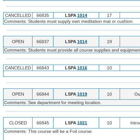
CANCELLED
66835
LSPA
1014
17
Comments: Students must supply own meditation mat or cushion.
OPEN
66837
LSPA
1014
19
Comments: Students must provide all course supplies and equipmen
CANCELLED
66843
LSPA
1016
10
OPEN
66844
LSPA
1019
10
Ou
Comments: See department for meeting location.
CLOSED
66845
LSPA
1021
10
Intr
Comments: This course will be a Foil course.