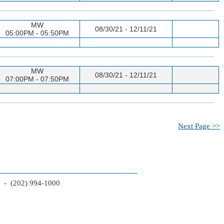
MW
08/30/21 - 12/11/21
05:00PM - 05:50PM
MW
08/30/21 - 12/11/21
07:00PM - 07:50PM
Next Page >>
2 - (202) 994-1000