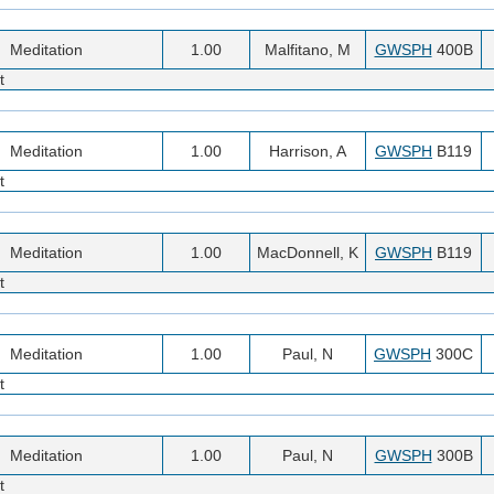
Meditation
1.00
Malfitano, M
GWSPH
400B
t
Meditation
1.00
Harrison, A
GWSPH
B119
t
Meditation
1.00
MacDonnell, K
GWSPH
B119
t
Meditation
1.00
Paul, N
GWSPH
300C
t
Meditation
1.00
Paul, N
GWSPH
300B
t