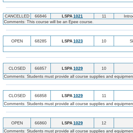
CANCELLED
66846
LSPA
1021
11
Intr
Comments: This course will be an Epee course.
OPEN
68285
LSPA
1023
10
S
CLOSED
66857
LSPA
1029
10
Comments: Students must provide all course supplies and equipmen
CLOSED
66858
LSPA
1029
11
Comments: Students must provide all course supplies and equipmen
OPEN
66860
LSPA
1029
12
Comments: Students must provide all course supplies and equipmen