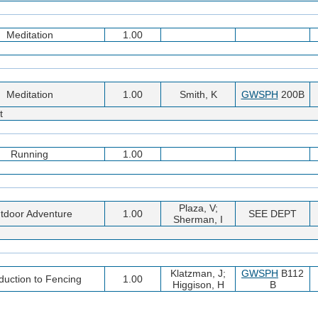
Meditation
1.00
Meditation
1.00
Smith, K
GWSPH
200B
t
Running
1.00
Plaza, V;
tdoor Adventure
1.00
SEE DEPT
Sherman, I
Klatzman, J;
GWSPH
B112
oduction to Fencing
1.00
Higgison, H
B