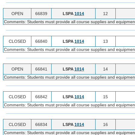
OPEN
66839
LSPA
1014
12
Comments: Students must provide all course supplies and equipmen
CLOSED
66840
LSPA
1014
13
Comments: Students must provide all course supplies and equipmen
OPEN
66841
LSPA
1014
14
Comments: Students must provide all course supplies and equipmen
CLOSED
66842
LSPA
1014
15
Comments: Students must provide all course supplies and equipmen
CLOSED
66834
LSPA
1014
16
Comments: Students must provide all course supplies and equipmen