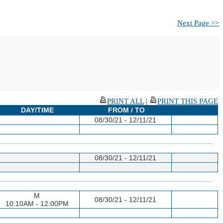
Next Page >>
PRINT ALL
|
PRINT THIS PAGE
DAY/TIME
FROM / TO
08/30/21 - 12/11/21
08/30/21 - 12/11/21
M
08/30/21 - 12/11/21
10:10AM - 12:00PM