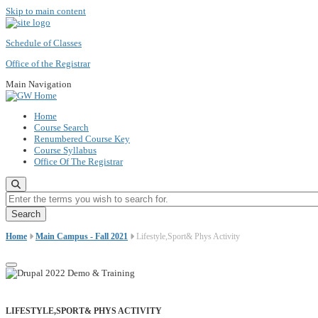
Skip to main content
Schedule of Classes
Office of the Registrar
Main Navigation
Home
Course Search
Renumbered Course Key
Course Syllabus
Office Of The Registrar
Enter the terms you wish to search for.
Home
Main Campus - Fall 2021
Lifestyle,Sport& Phys Activity
LIFESTYLE,SPORT& PHYS ACTIVITY