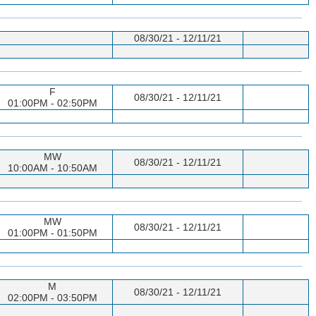
08/30/21 - 12/11/21
F
08/30/21 - 12/11/21
01:00PM - 02:50PM
MW
08/30/21 - 12/11/21
10:00AM - 10:50AM
MW
08/30/21 - 12/11/21
01:00PM - 01:50PM
M
08/30/21 - 12/11/21
02:00PM - 03:50PM